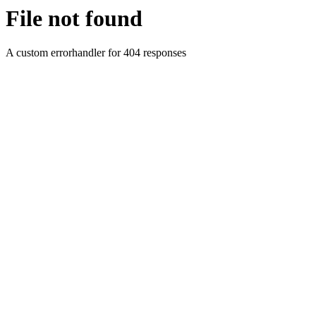
File not found
A custom errorhandler for 404 responses