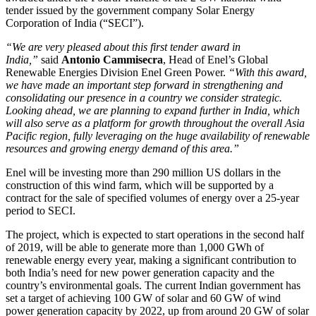
tender issued by the government company Solar Energy
Corporation of India (“SECI”).
“We are very pleased about this first tender award in
India,”
said
Antonio Cammisecra
, Head of Enel’s Global
Renewable Energies Division Enel Green Power.
“With this award,
we have made an important step forward in strengthening and
consolidating our presence in a country we consider strategic.
Looking ahead, we are planning to expand further in India, which
will also serve as a platform for growth throughout the overall Asia
Pacific region, fully leveraging on the huge availability of renewable
resources and growing energy demand of this area.”
Enel will be investing more than 290 million US dollars in the
construction of this wind farm, which will be supported by a
contract for the sale of specified volumes of energy over a 25-year
period to SECI.
The project, which is expected to start operations in the second half
of 2019, will be able to generate more than 1,000 GWh of
renewable energy every year, making a significant contribution to
both India’s need for new power generation capacity and the
country’s environmental goals. The current Indian government has
set a target of achieving 100 GW of solar and 60 GW of wind
power generation capacity by 2022, up from around 20 GW of solar