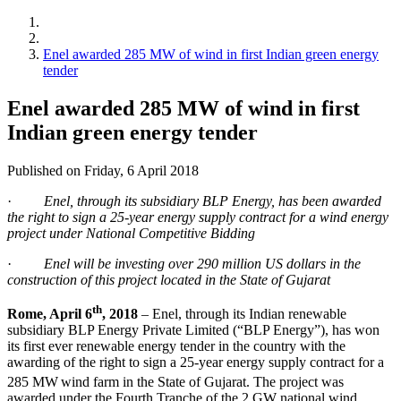
Enel awarded 285 MW of wind in first Indian green energy
tender
Enel awarded 285 MW of wind in first
Indian green energy tender
Published on Friday, 6 April 2018
·
Enel, through its subsidiary BLP Energy, has been awarded
the right to sign a 25-year energy supply contract for a wind energy
project under National Competitive Bidding
·
Enel will be investing over 290 million US dollars in the
construction of this project located in the State of Gujarat
th
Rome, April 6
, 2018
– Enel, through its Indian renewable
subsidiary BLP Energy Private Limited (“BLP Energy”), has won
its first ever renewable energy tender in the country with the
awarding of the right to sign a 25-year energy supply contract for a
285 MW
wind farm in the State of Gujarat. The project was
awarded under the Fourth Tranche of the 2 GW national wind