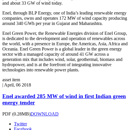
and about 33 GW of wind today.
Enel, through BLP Energy, one of India’s leading renewable energy
companies, owns and operates 172 MW of wind capacity producing
around 340 GWh per year in Gujarat and Maharashtra.
Enel Green Power, the Renewable Energies division of Enel Group,
is dedicated to the development and operation of renewables across
the world, with a presence in Europe, the Americas, Asia, Africa and
Oceania. Enel Green Power is a global leader in the green energy
sector with a managed capacity of around 41 GW across a
generation mix that includes wind, solar, geothermal, biomass and
hydropower, and is at the forefront of integrating innovative
technologies into renewable power plants.
asset item
|
April, 06 2018
Enel awarded 285 MW of wind in first Indian green
energy tender
PDF
(0.28MB)
DOWNLOAD
Twitter
Facebook