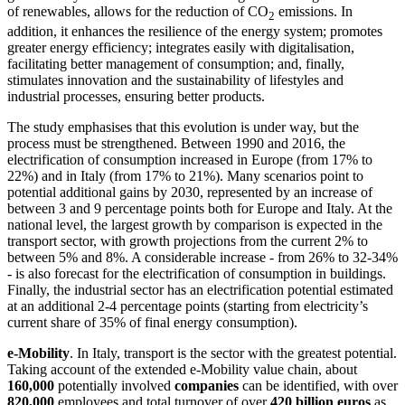
of renewables, allows for the reduction of CO
emissions. In
2
addition, it enhances the resilience of the energy system; promotes
greater energy efficiency; integrates easily with digitalisation,
facilitating better management of consumption; and, finally,
stimulates innovation and the sustainability of lifestyles and
industrial processes, ensuring better products.
The study emphasises that this evolution is under way, but the
process must be strengthened. Between 1990 and 2016, the
electrification of consumption increased in Europe (from 17% to
22%) and in Italy (from 17% to 21%). Many scenarios point to
potential additional gains by 2030, represented by an increase of
between 3 and 9 percentage points both for Europe and Italy. At the
national level, the largest growth by comparison is expected in the
transport sector, with growth projections from the current 2% to
between 5% and 8%. A considerable increase ‑ from 26% to 32-34%
‑ is also forecast for the electrification of consumption in buildings.
Finally, the industrial sector has an electrification potential estimated
at an additional 2-4 percentage points (starting from electricity’s
current share of 35% of final energy consumption).
e-Mobility
. In Italy, transport is the sector with the greatest potential.
Taking account of the extended e-Mobility value chain, about
160,000
potentially involved
companies
can be identified, with over
820,000
employees and total turnover of over
420 billion euros
as