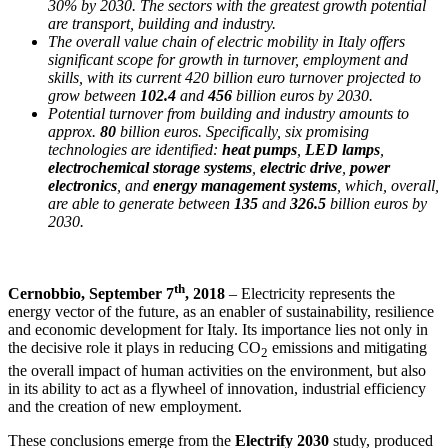
30% by 2030. The sectors with the greatest growth potential
are transport, building and industry.
The overall value chain of electric mobility in Italy offers
significant scope for growth in turnover, employment and
skills, with its current 420 billion euro turnover projected to
grow between
102.4
and
456
billion euros by 2030.
Potential turnover from building and industry amounts to
approx.
80
billion euros. Specifically, six promising
technologies are identified:
heat pumps
,
LED lamps
,
electrochemical storage systems
,
electric drive
,
power
electronics
, and
energy management systems
, which, overall,
are able to generate between
135
and
326.5
billion euros by
2030.
th
Cernobbio, September 7
, 2018
– Electricity represents the
energy vector of the future, as an enabler of sustainability, resilience
and economic development for Italy. Its importance lies not only in
the decisive role it plays in reducing CO
emissions and mitigating
2
the overall impact of human activities on the environment, but also
in its ability to act as a flywheel of innovation, industrial efficiency
and the creation of new employment.
These conclusions emerge from the
Electrify 2030
study, produced