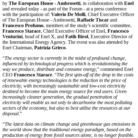
by
The European House ‑ Ambrosetti
, in collaboration with
Enel
and revealed today ‑ as part of the Forum ‑ at a press conference
with the participation of:
Valerio De Molli
, Chief Executive Officer
of The European House - Ambrosetti,
Raffaele Tiscar
and
Francesco Profumo
, members of the study’s scientific committee,
Francesco Starace
, Chief Executive Officer of Enel,
Francesco
Venturini
, head of Enel X, and
Fatih Birol
, Executive Director of
the International Energy Agency. The event was also attended by
Enel Chairman,
Patrizia Grieco
.
“
The energy sector is currently in the midst of profound change,
influenced by technological progress which is revolutionising the
way we produce, distribute and consume energy,
” commented Enel
CEO
Francesco Starace
. “
The first spin-off of the drop in the costs
of renewable energy technologies is the reduction in the price of
electricity, with increasingly sustainable and low-cost electricity
destined to become the main energy source for end users. Given
increasingly cleaner generation, the gradual penetration of
electricity will enable us not only to decarbonise the most polluting
sectors of the economy, but also to best utilise the resources at our
disposal
.”
“
The latest data on climate change and greenhouse gas emissions in
the world show that the traditional energy paradigm, based on the
production of energy from fossil sources alone, is no longer feasible.