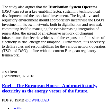
The study also argues that the
Distribution System Operator
(DSO) can act as a key enabling factor, sustaining technological
development and the associated investment. The legislative and
regulatory environment should appropriately incentivise the DSO’s
investment in its own network, both in digitalisation and renewal,
committing itself to managing the ever-increasing integration of
renewables, the spread of an extensive network of charging
infrastructure for electric vehicles and the expansion of the share of
electricity in final energy consumption. Furthermore, it is necessary
to define rules and responsibilities for the various network operators
(TSO and DSO), in line with the current European regulatory
framework.
asset item
|
September, 07 2018
Enel – The European House - Ambrosetti study,
electricity as the energy vector of the future.
PDF
(0.19MB)
DOWNLOAD
Twitter