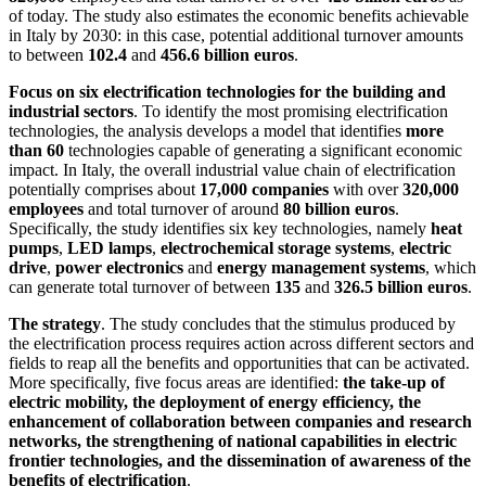
of today. The study also estimates the economic benefits achievable
in Italy by 2030: in this case, potential additional turnover amounts
to between
102.4
and
456.6 billion euros
.
Focus on six electrification technologies for the building and
industrial sectors
. To identify the most promising electrification
technologies, the analysis develops a model that identifies
more
than 60
technologies capable of generating a significant economic
impact. In Italy, the overall industrial value chain of electrification
potentially comprises about
17,000 companies
with over
320,000
employees
and total turnover of around
80 billion euros
.
Specifically, the study identifies six key technologies, namely
heat
pumps
,
LED lamps
,
electrochemical storage systems
,
electric
drive
,
power electronics
and
energy management systems
, which
can generate total turnover of between
135
and
326.5 billion euros
.
The strategy
. The study concludes that the stimulus produced by
the electrification process requires action across different sectors and
fields to reap all the benefits and opportunities that can be activated.
More specifically, five focus areas are identified:
the take-up of
electric mobility, the deployment of energy efficiency, the
enhancement of collaboration between companies and research
networks, the strengthening of national capabilities in electric
frontier technologies, and the dissemination of awareness of the
benefits of electrification
.