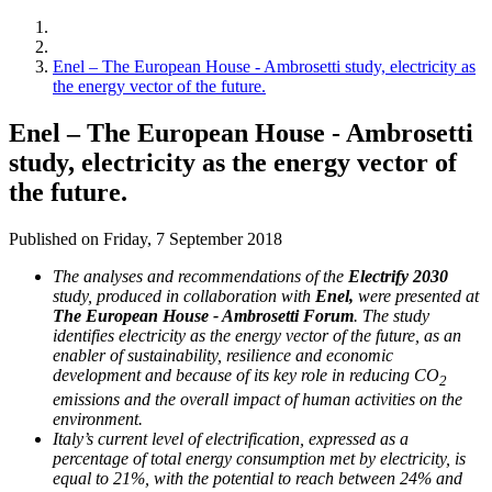
Enel – The European House - Ambrosetti study, electricity as
the energy vector of the future.
Enel – The European House - Ambrosetti
study, electricity as the energy vector of
the future.
Published on Friday, 7 September 2018
The analyses and recommendations of the
Electrify 2030
study, produced in collaboration with
Enel,
were presented at
The European House - Ambrosetti Forum
. The study
identifies electricity as the energy vector of the future, as an
enabler of sustainability, resilience and economic
development and because of its key role in reducing CO
2
emissions and the overall impact of human activities on the
environment.
Italy’s current level of electrification, expressed as a
percentage of total energy consumption met by electricity, is
equal to 21%, with the potential to reach between 24% and