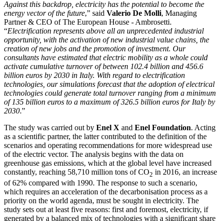
Against this backdrop, electricity has the potential to become the
energy vector of the future
,” said
Valerio De Molli
, Managing
Partner & CEO of The European House - Ambrosetti.
“
Electrification represents above all an unprecedented industrial
opportunity, with the activation of new industrial value chains, the
creation of new jobs and the promotion of investment. Our
consultants have estimated that electric mobility as a whole could
activate cumulative turnover of between 102.4 billion and 456.6
billion euros by 2030 in Italy. With regard to electrification
technologies, our simulations forecast that the adoption of electrical
technologies could generate total turnover ranging from a minimum
of 135 billion euros to a maximum of 326.5 billion euros for Italy by
2030
.”
The study was carried out by
Enel X
and
Enel Foundation
. Acting
as a scientific partner, the latter contributed to the definition of the
scenarios and operating recommendations for more widespread use
of the electric vector. The analysis begins with the data on
greenhouse gas emissions, which at the global level have increased
constantly, reaching 58,710 million tons of CO
in 2016, an increase
2
of 62% compared with 1990. The response to such a scenario,
which requires an acceleration of the decarbonisation process as a
priority on the world agenda, must be sought in electricity. The
study sets out at least five reasons: first and foremost, electricity, if
generated by a balanced mix of technologies with a significant share