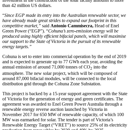
Investment in the construction of the solar facility amounts to more
than 42 million US dollars.
“
Since EGP made its entry into the Australian renewable sector, we
have already made great strides to expand our footprint in this
competitive market,”
said
Antonio Cammisecra,
Head of Enel
Green Power (“EGP”). “
Cohuna’s zero-emission energy will be
produced using highly efficient bifacial panels, which will maximise
our support to the State of Victoria in the pursuit of its renewable
energy targets.”
Cohuna is set to enter into commercial operation by the end of 2019
and is expected to generate up to 77 GWh each year, avoiding the
annual emission of around 71,000 tonnes of CO
into the
2
atmosphere. The new solar project, which will be composed of
around 87,000 bifacial modules, will be connected to the local
distribution grid through the Cohuna Zone Substation.
This project is backed by a 15-year support agreement with the State
of Victoria for the generation of energy and green certificates. The
agreement was awarded to Enel Green Power Australia through a
renewable energy reverse auction launched by Victoria in
November 2017 for 650 MW of renewable capacity, of which 100
MW was earmarked for solar. The tender is part of Victoria’s
Renewable Energy Target (“VRET”) to source 25% of its electricity