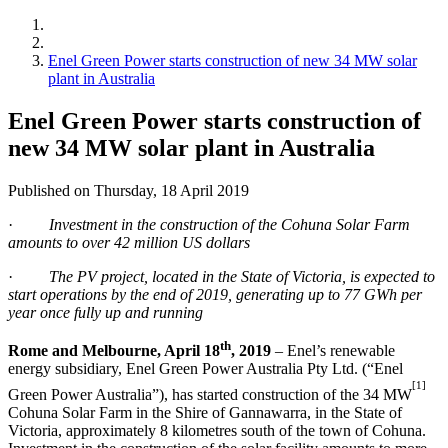
Enel Green Power starts construction of new 34 MW solar
plant in Australia
Enel Green Power starts construction of
new 34 MW solar plant in Australia
Published on Thursday, 18 April 2019
·
Investment in the construction of the Cohuna Solar Farm
amounts to over 42 million US dollars
·
The PV project, located in the State of Victoria, is expected to
start operations by the end of 2019, generating up to 77 GWh per
year once fully up and running
th
Rome and Melbourne, April 18
, 2019
– Enel’s renewable
energy subsidiary, Enel Green Power Australia Pty Ltd. (“Enel
[1]
Green Power Australia”), has started construction of the 34 MW
Cohuna Solar Farm in the Shire of Gannawarra, in the State of
Victoria, approximately 8 kilometres south of the town of Cohuna.