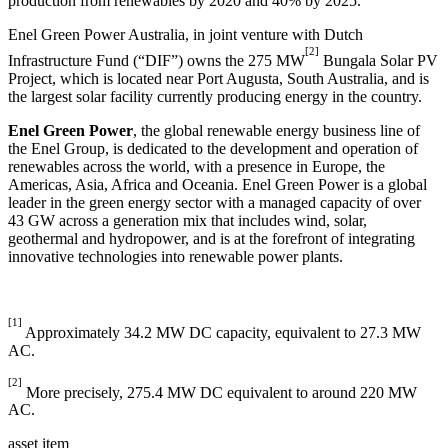
production from renewables by 2020 and 40% by 2025.
Enel Green Power Australia, in joint venture with Dutch
[2]
Infrastructure Fund (“DIF”) owns the 275 MW
Bungala Solar PV
Project, which is located near Port Augusta, South Australia, and is
the largest solar facility currently producing energy in the country.
Enel Green Power
, the global renewable energy business line of
the Enel Group, is dedicated to the development and operation of
renewables across the world, with a presence in Europe, the
Americas, Asia, Africa and Oceania. Enel Green Power is a global
leader in the green energy sector with a managed capacity of over
43 GW across a generation mix that includes wind, solar,
geothermal and hydropower, and is at the forefront of integrating
innovative technologies into renewable power plants.
[1]
Approximately 34.2 MW DC capacity, equivalent to 27.3 MW
AC.
[2]
More precisely, 275.4 MW DC equivalent to around 220 MW
AC.
asset item