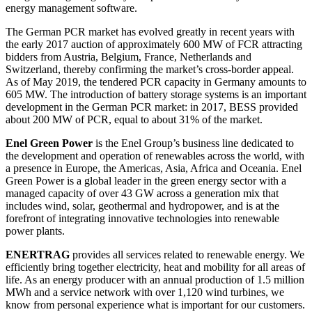
energy management software.
The German PCR market has evolved greatly in recent years with
the early 2017 auction of approximately 600 MW of FCR attracting
bidders from Austria, Belgium, France, Netherlands and
Switzerland, thereby confirming the market’s cross-border appeal.
As of May 2019, the tendered PCR capacity in Germany amounts to
605 MW. The introduction of battery storage systems is an important
development in the German PCR market: in 2017, BESS provided
about 200 MW of PCR, equal to about 31% of the market.
Enel Green Power
is the Enel Group’s business line dedicated to
the development and operation of renewables across the world, with
a presence in Europe, the Americas, Asia, Africa and Oceania. Enel
Green Power is a global leader in the green energy sector with a
managed capacity of over 43 GW across a generation mix that
includes wind, solar, geothermal and hydropower, and is at the
forefront of integrating innovative technologies into renewable
power plants.
ENERTRAG
provides all services related to renewable energy. We
efficiently bring together electricity, heat and mobility for all areas of
life. As an energy producer with an annual production of 1.5 million
MWh and a service network with over 1,120 wind turbines, we
know from personal experience what is important for our customers.