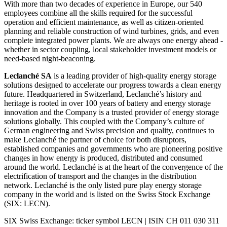
With more than two decades of experience in Europe, our 540
employees combine all the skills required for the successful
operation and efficient maintenance, as well as citizen-oriented
planning and reliable construction of wind turbines, grids, and even
complete integrated power plants. We are always one energy ahead -
whether in sector coupling, local stakeholder investment models or
need-based night-beaconing.
Leclanché SA
is a leading provider of high-quality energy storage
solutions designed to accelerate our progress towards a clean energy
future. Headquartered in Switzerland, Leclanché’s history and
heritage is rooted in over 100 years of battery and energy storage
innovation and the Company is a trusted provider of energy storage
solutions globally. This coupled with the Company’s culture of
German engineering and Swiss precision and quality, continues to
make Leclanché the partner of choice for both disruptors,
established companies and governments who are pioneering positive
changes in how energy is produced, distributed and consumed
around the world. Leclanché is at the heart of the convergence of the
electrification of transport and the changes in the distribution
network. Leclanché is the only listed pure play energy storage
company in the world and is listed on the Swiss Stock Exchange
(SIX: LECN).
SIX Swiss Exchange: ticker symbol LECN | ISIN CH 011 030 311