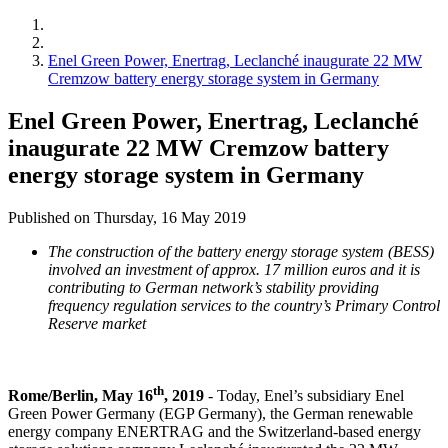
Enel Green Power, Enertrag, Leclanché inaugurate 22 MW
Cremzow battery energy storage system in Germany
Enel Green Power, Enertrag, Leclanché
inaugurate 22 MW Cremzow battery
energy storage system in Germany
Published on Thursday, 16 May 2019
The construction of the battery energy storage system (BESS)
involved an investment of approx. 17 million euros and it is
contributing to German network’s stability providing
frequency regulation services to the country’s Primary Control
Reserve market
th
Rome/Berlin, May 16
, 2019
- Today, Enel’s subsidiary Enel
Green Power Germany (EGP Germany), the German renewable
energy company ENERTRAG and the Switzerland-based energy