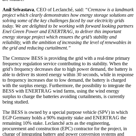
Anil Srivastava
, CEO of Leclanché, said:
“Cremzow is a landmark
project which clearly demonstrates how energy storage solutions are
solving some of the key challenges faced by our electricity grids
today. We are delighted to be working with forward looking partners
Enel Green Power and ENERTRAG, to deliver this important
energy storage project which ensures the grid’s stability and
reliability, with the ambition of increasing the level of renewables in
the grid and reducing curtailment.”
The Cremzow BESS is providing the grid with a real-time primary
frequency regulation service contributing to its stability. When the
grid’s frequency decreases due to high power demand, the battery is
able to deliver its stored energy within 30 seconds, while in response
to frequency increases due to low demand, the battery is charged
with the surplus energy. Furthermore, the possibility to integrate the
BESS with ENERTRAG wind farms, using the wind energy
surplus to charge the batteries avoiding curtailments, is currently
being studied.
The BESS is owned by a special purpose vehicle (SPV) in which
EGP Germany holds a 90% majority stake and ENERTRAG the
remaining 10% stake. Leclanché acts as the engineering,
procurement and construction (EPC) contractor for the project, in
charge of integrating battery and power conversion systems and