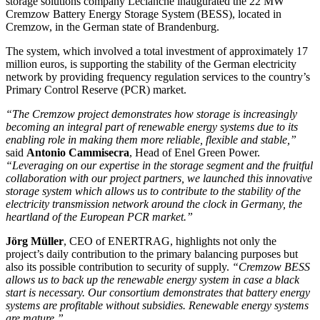
storage solutions company Leclanché inaugurated the 22 MW
Cremzow Battery Energy Storage System (BESS), located in
Cremzow, in the German state of Brandenburg.
The system, which involved a total investment of approximately 17
million euros, is supporting the stability of the German electricity
network by providing frequency regulation services to the country’s
Primary Control Reserve (PCR) market.
“The Cremzow project demonstrates how storage is increasingly
becoming an integral part of renewable energy systems due to its
enabling role in making them more reliable, flexible and stable,”
said
Antonio Cammisecra
, Head of Enel Green Power.
“Leveraging on our expertise in the storage segment and the fruitful
collaboration with our project partners, we launched this innovative
storage system which allows us to contribute to the stability of the
electricity transmission network around the clock in Germany, the
heartland of the European PCR market.”
Jörg Müller
, CEO of ENERTRAG, highlights not only the
project’s daily contribution to the primary balancing purposes but
also its possible contribution to security of supply.
“Cremzow BESS
allows us to back up the renewable energy system in case a black
start is necessary. Our consortium demonstrates that battery energy
systems are profitable without subsidies. Renewable energy systems
are mature.”