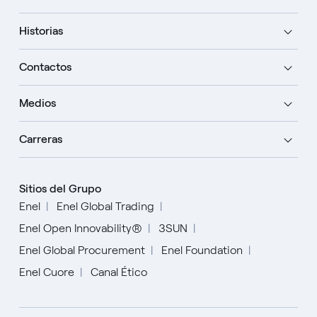
Historias
Contactos
Medios
Carreras
Sitios del Grupo
Enel
Enel Global Trading
Enel Open Innovability®
3SUN
Enel Global Procurement
Enel Foundation
Enel Cuore
Canal Ético