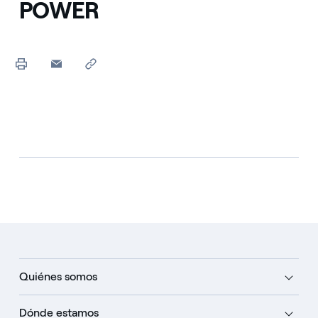
POWER
Quiénes somos
Dónde estamos