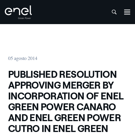
att
Saltar al contenido
05 agosto 2014
PUBLISHED RESOLUTION
APPROVING MERGER BY
INCORPORATION OF ENEL
GREEN POWER CANARO
AND ENEL GREEN POWER
CUTRO IN ENEL GREEN