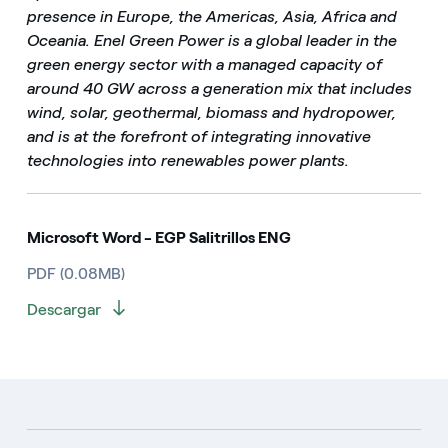
presence in Europe, the Americas, Asia, Africa and
Oceania. Enel Green Power is a global leader in the
green energy sector with a managed capacity of
around 40 GW across a generation mix that includes
wind, solar, geothermal, biomass and hydropower,
and is at the forefront of integrating innovative
technologies into renewables power plants.
Microsoft Word - EGP Salitrillos ENG
PDF (0.08MB)
Descargar