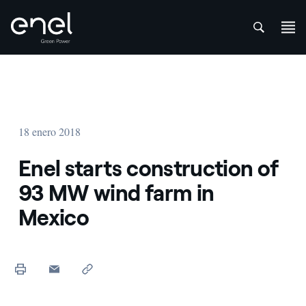
att
Saltar al contenido
18 enero 2018
Enel starts construction of
93 MW wind farm in
Mexico