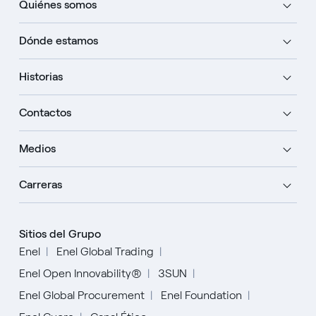
Quiénes somos
Dónde estamos
Historias
Contactos
Medios
Carreras
Sitios del Grupo
Enel
Enel Global Trading
Enel Open Innovability®
3SUN
Enel Global Procurement
Enel Foundation