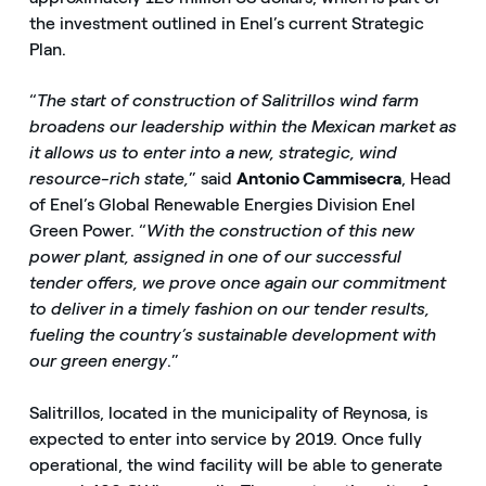
the investment outlined in Enel’s current Strategic
Plan.
“
The start of construction of Salitrillos wind farm
broadens our leadership within the Mexican market as
it allows us to enter into a new, strategic, wind
resource-rich state,
” said
Antonio Cammisecra
, Head
of Enel’s Global Renewable Energies Division Enel
Green Power. “
With the construction of this new
power plant, assigned in one of our successful
tender offers, we prove once again our commitment
to deliver in a timely fashion on our tender results,
fueling the country’s sustainable development with
our green energy
.”
Salitrillos, located in the municipality of Reynosa, is
expected to enter into service by 2019. Once fully
operational, the wind facility will be able to generate