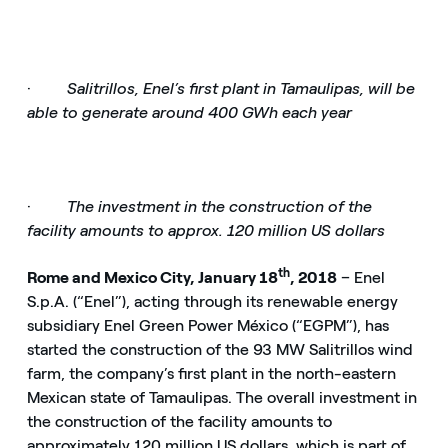
·
Salitrillos, Enel’s first plant in Tamaulipas, will be
able to generate around 400 GWh each year
·
The investment in the construction of the
facility amounts to approx. 120 million US dollars
th
Rome and Mexico City, January 18
, 2018
– Enel
S.p.A. (“Enel”), acting through its renewable energy
subsidiary Enel Green Power México (“EGPM”), has
started the construction of the 93 MW Salitrillos wind
farm, the company’s first plant in the north-eastern
Mexican state of Tamaulipas. The overall investment in
the construction of the facility amounts to
approximately 120 million US dollars, which is part of