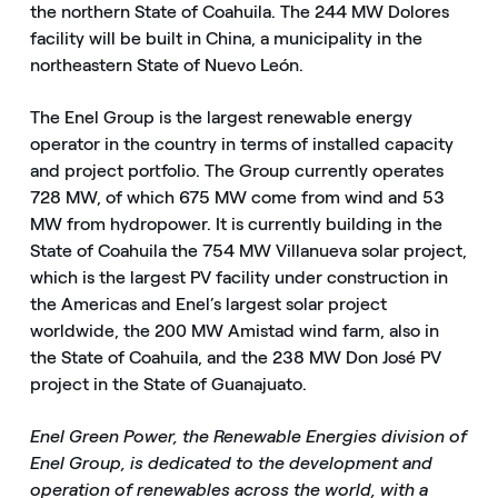
the northern State of Coahuila. The 244 MW Dolores
facility will be built in China, a municipality in the
northeastern State of Nuevo León.
The Enel Group is the largest renewable energy
operator in the country in terms of installed capacity
and project portfolio. The Group currently operates
728 MW, of which 675 MW come from wind and 53
MW from hydropower. It is currently building in the
State of Coahuila the 754 MW Villanueva solar project,
which is the largest PV facility under construction in
the Americas and Enel’s largest solar project
worldwide, the 200 MW Amistad wind farm, also in
the State of Coahuila, and the 238 MW Don José PV
project in the State of Guanajuato.
Enel Green Power, the Renewable Energies division of
Enel Group, is dedicated to the development and
operation of renewables across the world, with a