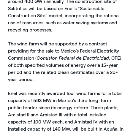
around 400 GWh annually. The construction site of
Salitrillos will be based on Enel’s “Sustainable
Construction Site” model, incorporating the rational
use of resources, such as water saving systems and
recycling processes.
The wind farm will be supported by a contract
providing for the sale to Mexico’s Federal Electricity
Commission (
Comisión Federal de Electricidad
, CFE
)
of both specified volumes of energy over a 15-year
period and the related clean certificates over a 20-
year period.
Enel was recently awarded four wind farms for a total
capacity of 593 MW in Mexico’s third long-term
public tender since its energy reform. Three plants,
Amistad II and Amistad III with a total installed
capacity of 100 MW each, and Amistad IV with an
installed capacity of 149 MW, will be built in Acuña, in