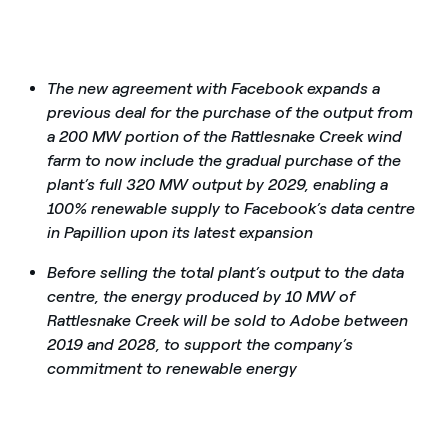
The new agreement with Facebook expands a
previous deal for the purchase of the output from
a 200 MW portion of the Rattlesnake Creek wind
farm to now include the gradual purchase of the
plant’s full 320 MW output by 2029, enabling a
100% renewable supply to Facebook’s data centre
in Papillion upon its latest expansion
Before selling the total plant’s output to the data
centre, the energy produced by 10 MW of
Rattlesnake Creek will be sold to Adobe between
2019 and 2028, to support the company’s
commitment to renewable energy