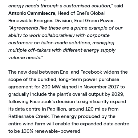
energy needs through a customised solution,”
said
Antonio Cammisecra
, Head of Enel’s Global
Renewable Energies Division, Enel Green Power.
“Agreements like these are a prime example of our
ability to work collaboratively with corporate
customers on tailor-made solutions, managing
multiple off-takers with different energy supply
volume needs.”
The new deal between Enel and Facebook widens the
scope of the bundled, long-term power purchase
agreement for 200 MW signed in November 2017 to
gradually include the plant’s overall output by 2029,
following Facebook’s decision to significantly expand
its data centre in Papillion, around 120 miles from
Rattlesnake Creek. The energy produced by the
entire wind farm will enable the expanded data centre
to be 100% renewable-powered.