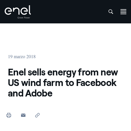
att
Saltar al contenido
19 marzo 2018
Enel sells energy from new
US wind farm to Facebook
and Adobe