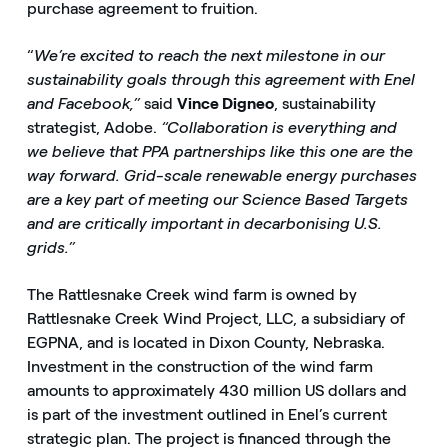
purchase agreement to fruition.
“
We’re excited to reach the next milestone in our
sustainability goals through this agreement with Enel
and Facebook,”
said
Vince Digneo
, sustainability
strategist, Adobe.
“Collaboration is everything and
we believe that PPA partnerships like this one are the
way forward. Grid-scale renewable energy purchases
are a key part of meeting our Science Based Targets
and are critically important in decarbonising U.S.
grids.”
The Rattlesnake Creek wind farm is owned by
Rattlesnake Creek Wind Project, LLC, a subsidiary of
EGPNA, and is located in Dixon County, Nebraska.
Investment in the construction of the wind farm
amounts to approximately 430 million US dollars and
is part of the investment outlined in Enel’s current
strategic plan. The project is financed through the