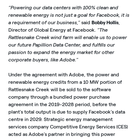
“Powering our data centers with 100% clean and
renewable energy is not just a goal for Facebook, it is
a requirement of our business,”
said
Bobby Hollis
,
Director of Global Energy at Facebook.
“The
Rattlesnake Creek wind farm will enable us to power
our future Papillion Data Center, and fulfills our
passion to expand the energy market for other
corporate buyers, like Adobe.”
Under the agreement with Adobe, the power and
renewable energy credits from a 10 MW portion of
Rattlesnake Creek will be sold to the software
company through a bundled power purchase
agreement in the 2019-2028 period, before the
plant’s total output is due to supply Facebook’s data
centre in 2029. Strategic energy management
services company Competitive Energy Services (CES)
acted as Adobe’s partner in bringing this power