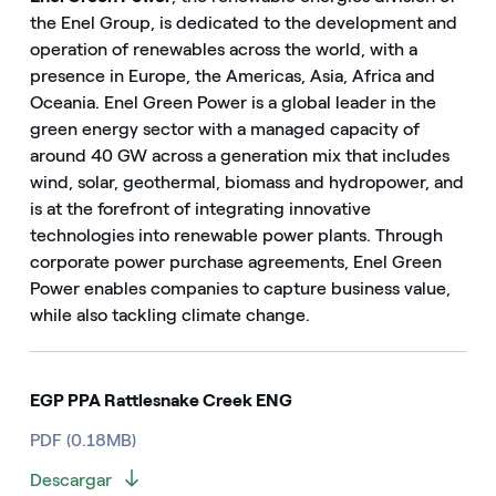
the Enel Group, is dedicated to the development and
operation of renewables across the world, with a
presence in Europe, the Americas, Asia, Africa and
Oceania. Enel Green Power is a global leader in the
green energy sector with a managed capacity of
around 40 GW across a generation mix that includes
wind, solar, geothermal, biomass and hydropower, and
is at the forefront of integrating innovative
technologies into renewable power plants. Through
corporate power purchase agreements, Enel Green
Power enables companies to capture business value,
while also tackling climate change.
EGP PPA Rattlesnake Creek ENG
PDF (0.18MB)
Descargar