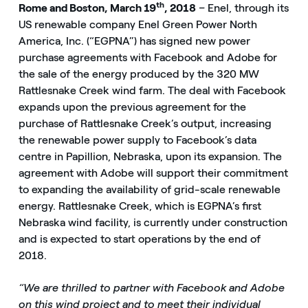
th
Rome and Boston, March 19
, 2018
–
Enel, through its
US renewable company Enel Green Power North
America, Inc. (“EGPNA”) has signed new power
purchase agreements with Facebook and Adobe for
the sale of the energy produced by the 320 MW
Rattlesnake Creek wind farm. The deal with Facebook
expands upon the previous agreement for the
purchase of Rattlesnake Creek’s output, increasing
the renewable power supply to Facebook’s data
centre in Papillion, Nebraska, upon its expansion. The
agreement with Adobe will support their commitment
to expanding the availability of grid-scale renewable
energy. Rattlesnake Creek, which is EGPNA’s first
Nebraska wind facility, is currently under construction
and is expected to start operations by the end of
2018.
“We are thrilled to partner with Facebook and Adobe
on this wind project and to meet their individual