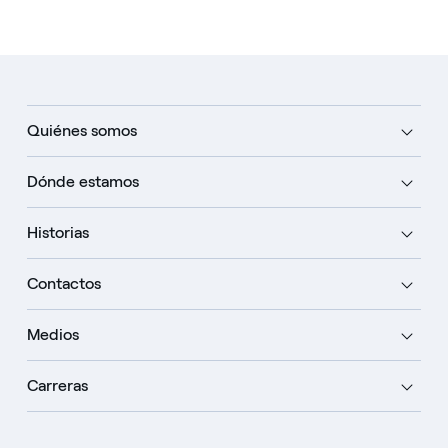
Quiénes somos
Dónde estamos
Historias
Contactos
Medios
Carreras