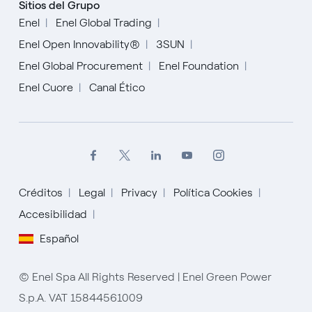
Sitios del Grupo
Enel
Enel Global Trading
Enel Open Innovability®
3SUN
Enel Global Procurement
Enel Foundation
Enel Cuore
Canal Ético
Créditos
Legal
Privacy
Política Cookies
Accesibilidad
Español
Inglés
Español
© Enel Spa All Rights Reserved | Enel Green Power
S.p.A. VAT 15844561009
Italiano