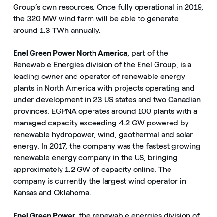
Group’s own resources. Once fully operational in 2019,
the 320 MW wind farm will be able to generate
around 1.3 TWh annually.
Enel Green Power North America
, part of the
Renewable Energies division of the Enel Group, is a
leading owner and operator of renewable energy
plants in North America with projects operating and
under development in 23 US states and two Canadian
provinces. EGPNA operates around 100 plants with a
managed capacity exceeding 4.2 GW powered by
renewable hydropower, wind, geothermal and solar
energy. In 2017, the company was the fastest growing
renewable energy company in the US, bringing
approximately 1.2 GW of capacity online. The
company is currently the largest wind operator in
Kansas and Oklahoma.
Enel Green Power
, the renewable energies division of