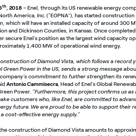
th
6
, 2018
–
Enel, through its US renewable energy com
orth America, Inc. (“EGPNA”), has started constructio
m, which will have an installed capacity of around 300 
rion and Dickinson Counties, in Kansas. Once complete
her secure Enel’s position as the largest wind capacity op
proximately 1,400 MW of operational wind energy.
construction of Diamond Vista, which follows a record 
el Green Power in the US, sends a strong message about
e company’s commitment to further strengthen its rene
aid
Antonio Cammisecra
, Head of Enel’s Global Renewab
 Green Power.
“Furthermore, this project confirms us as 
ftake customers who, like Enel, are committed to advan
ergy future. We are proud to be able to support their 
a cost-effective energy supply.”
 the construction of Diamond Vista amounts to approxi