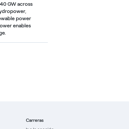
d 40 GW across
 hydropower,
enewable power
Power enables
ge.
Carreras