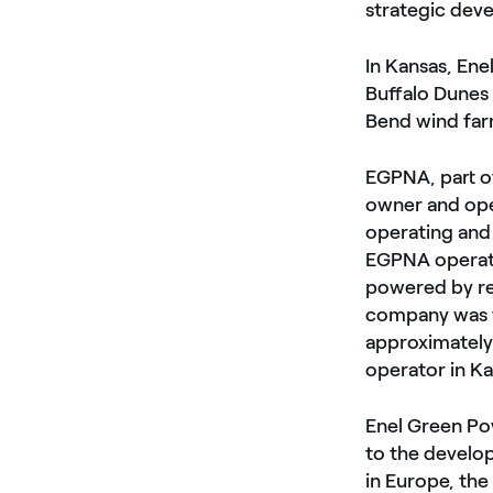
strategic dev
In Kansas, Enel
Buffalo Dunes
Bend wind far
EGPNA, part of
owner and ope
operating and
EGPNA operate
powered by re
company was t
approximately 
operator in K
Enel Green Pow
to the develo
in Europe, the