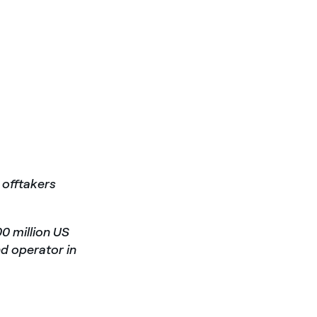
 offtakers
00 million US
nd operator in