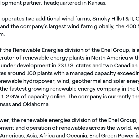
elopment partner, headquartered in Kansas.
 operates five additional wind farms, Smoky Hills I & II, 
 and the company’s largest wind farm globally, the 40
m.
 the Renewable Energies division of the Enel Group, is a
rator of renewable energy plants in North America with
 under development in 23 U.S. states and two Canadian 
s around 100 plants with a managed capacity exceedi
newable hydropower, wind, geothermal and solar energy
he fastest growing renewable energy company in the U
1.2 GW of capacity online. The company is currently th
ansas and Oklahoma.
er, the renewable energies division of the Enel Group, 
pment and operation of renewables across the world, w
 Americas, Asia, Africa and Oceania. Enel Green Power is