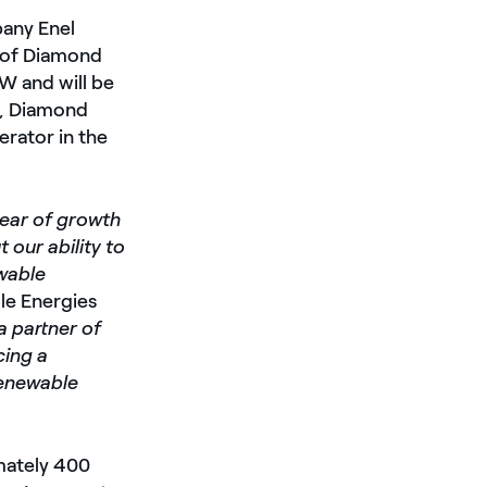
pany Enel
n of Diamond
MW and will be
d, Diamond
erator in the
year of growth
 our ability to
wable
le Energies
a partner of
cing a
renewable
mately 400