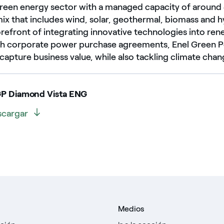
 green energy sector with a managed capacity of aroun
mix that includes wind, solar, geothermal, biomass and
forefront of integrating innovative technologies into r
gh corporate power purchase agreements, Enel Green 
apture business value, while also tackling climate chan
GP Diamond Vista ENG
scargar
Medios