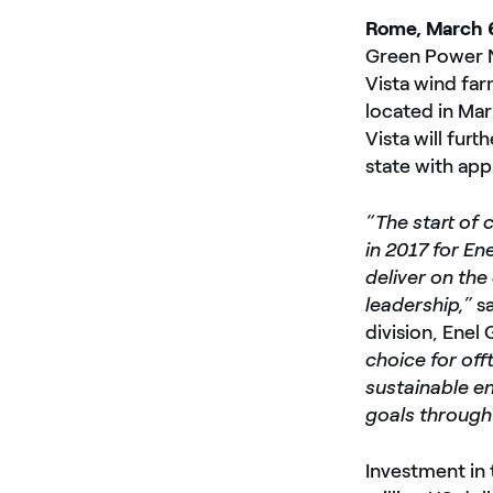
Rome, March 
Green Power N
Vista wind far
located in Ma
Vista will furt
state with ap
“The start of 
in 2017 for En
deliver on th
leadership,”
s
division, Enel
choice for of
sustainable en
goals through 
Investment in