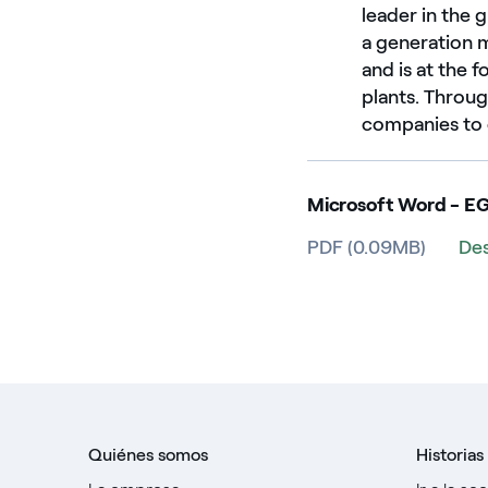
leader in the
a generation 
and is at the 
plants. Throu
companies to c
Microsoft Word - E
PDF (0.09MB)
De
Quiénes somos
Historias