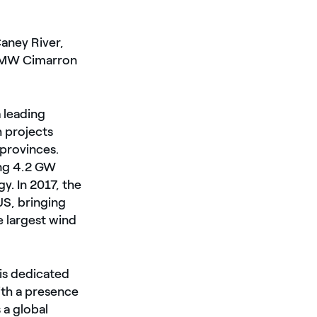
Caney River,
0 MW Cimarron
 leading
 projects
provinces.
ng 4.2 GW
. In 2017, the
S, bringing
e largest wind
is dedicated
ith a presence
 a global