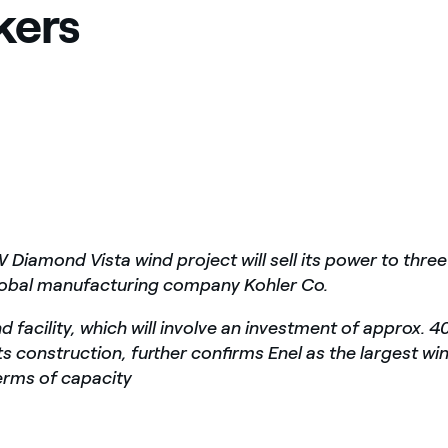
kers
Diamond Vista wind project will sell its power to three
lobal manufacturing company Kohler Co.
 facility, which will involve an investment of approx. 4
its construction, further confirms Enel as the largest wi
erms of capacity