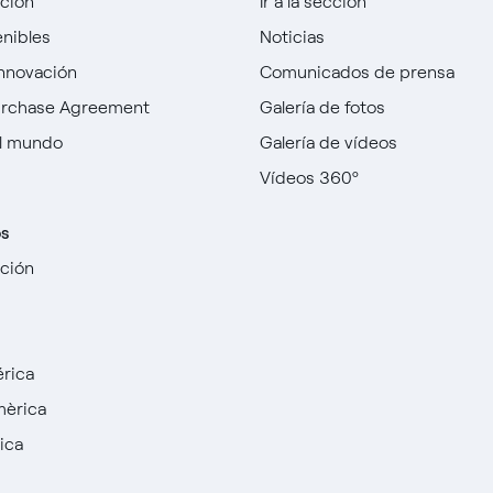
cción
Ir a la sección
enibles
Noticias
innovación
Comunicados de prensa
urchase Agreement
Galería de fotos
l mundo
Galería de vídeos
Vídeos 360º
os
cción
rica
mèrica
ica