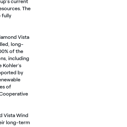
oup’s current
resources. The
 fully
iamond Vista
dled, long-
100% of the
ns, including
e Kohler’s
pported by
renewable
es of
 Cooperative
d Vista Wind
eir long-term