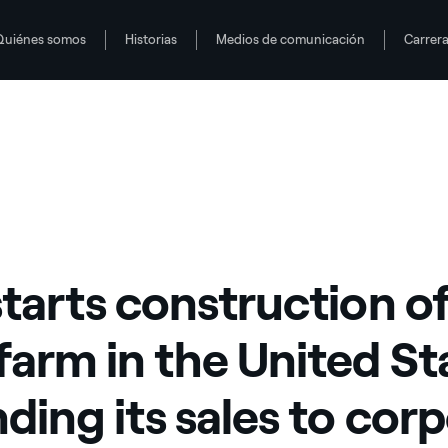
Quiénes somos
Historias
Medios de comunicación
Carrer
d States expanding its sales to corporate offtakers
starts construction o
farm in the United St
ding its sales to cor