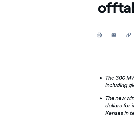
offta
The 300 MW 
including g
The new wind
dollars for 
Kansas in t