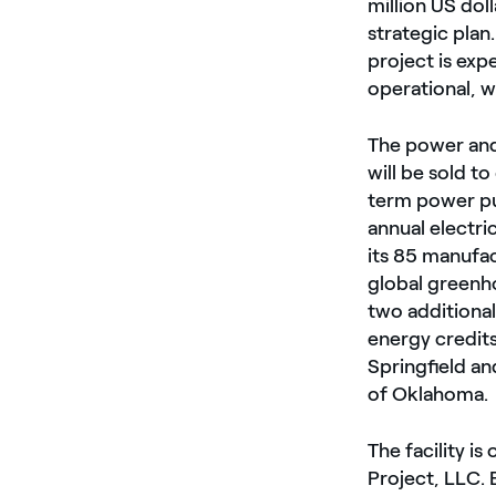
million US dol
strategic plan
project is exp
operational, w
The power and
will be sold 
term power p
annual electri
its 85 manufac
global greenh
two additiona
energy credits
Springfield a
of Oklahoma.
The facility 
Project, LLC.