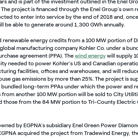
lars and is part of the investment outlined in the Enel Gr
. The project is financed through the Enel Group’s own 
ected to enter into service by the end of 2018 and, once
ill be able to generate around 1,300 GWh annually.
 renewable energy credits from a 100 MW portion of D
to global manufacturing company Kohler Co. under a bun
urchase agreement (PPA). The
wind energy
will supply 
city needed to power Kohler’s US and Canadian operatio
turing facilities, offices and warehouses, and will reduc
ouse gas emissions by more than 25%. The project is su
l bundled long-term PPAs under which the power and 
 from another 100 MW portion will be sold to City Utiliti
nd those from the 84 MW portion to Tri-County Electric
is owned by EGPNA’s subsidiary Enel Green Power Diamon
 EGPNA acquired the project from Tradewind Energy, th