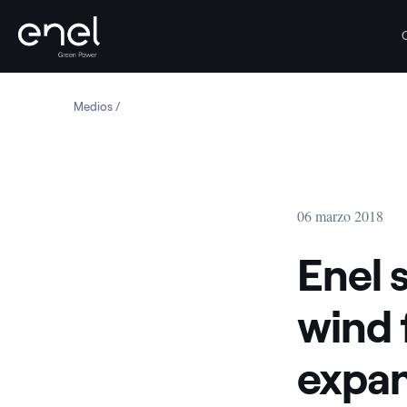
Saltar al contenido
Medios
Enel starts construction of new wind farm in the Unite
06 marzo 2018
Enel 
wind 
expan