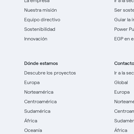
La empresa
Ir a la se
Nuestra misión
Ser sost
Equipo directivo
Guiar la 
Sostenibilidad
Power P
Innovación
EGP en e
Dónde estamos
Contact
Descubre los proyectos
Ir a la se
Europa
Global
Norteamérica
Europa
Centroamérica
Norteamé
Sudamérica
Centroa
África
Sudamèr
Oceanía
África