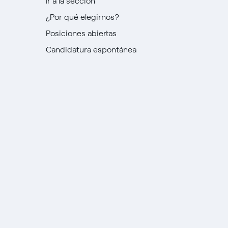
Ir a la sección
¿Por qué elegirnos?
Posiciones abiertas
Candidatura espontánea