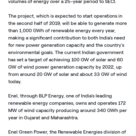
volumes of energy over a 25-year period to SECI.
The project, which is expected to start operations in
the second half of 2019, will be able to generate more
than 1,000 GWh of renewable energy every year,
making a significant contribution to both India’s need
for new power generation capacity and the country’s
environmental goals. The current Indian government
has set a target of achieving 100 GW of solar and 60
GW of wind power generation capacity by 2022, up
from around 20 GW of solar and about 33 GW of wind
today.
Enel, through BLP Energy, one of India’s leading
renewable energy companies, owns and operates 172
MW of wind capacity producing around 340 GWh per
year in Gujarat and Maharashtra.
Enel Green Power, the Renewable Energies division of