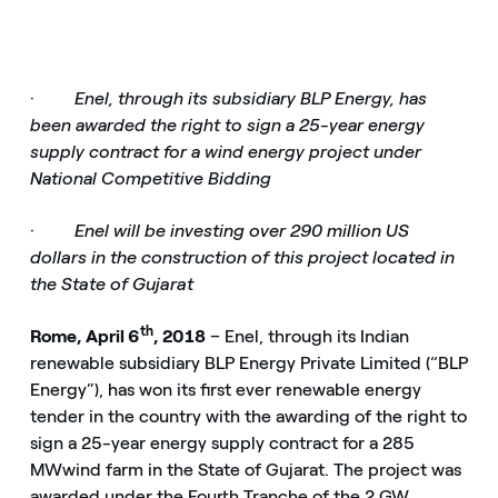
·
Enel, through its subsidiary BLP Energy, has
been awarded the right to sign a 25-year energy
supply contract for a wind energy project under
National Competitive Bidding
·
Enel will be investing over 290 million US
dollars in the construction of this project located in
the State of Gujarat
th
Rome, April 6
, 2018
– Enel, through its Indian
renewable subsidiary BLP Energy Private Limited (“BLP
Energy”), has won its first ever renewable energy
tender in the country with the awarding of the right to
sign a 25-year energy supply contract for a 285
MW
wind farm in the State of Gujarat. The project was
awarded under the Fourth Tranche of the 2 GW