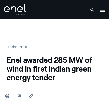
att
Saltar al contenido
06 abril 2018
Enel awarded 285 MW of
wind in first Indian green
energy tender