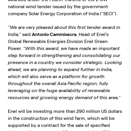
national wind tender issued by the government
company Solar Energy Corporation of India (“SECI”).
“We are very pleased about this first tender award in
India,”
said
Antonio Cammisecra
, Head of Enel’s
Global Renewable Energies Division Enel Green
Power.
“With this award, we have made an important
step forward in strengthening and consolidating our
presence in a country we consider strategic. Looking
ahead, we are planning to expand further in India,
which will also serve as a platform for growth
throughout the overall Asia Pacific region, fully
leveraging on the huge availability of renewable
resources and growing energy demand of this area.”
Enel will be investing more than 290 million US dollars
in the construction of this wind farm, which will be
supported by a contract for the sale of specified