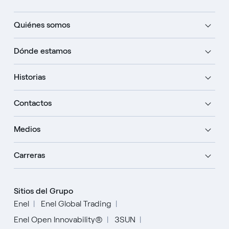
Quiénes somos
Dónde estamos
Historias
Contactos
Medios
Carreras
Sitios del Grupo
Enel
Enel Global Trading
Enel Open Innovability®
3SUN