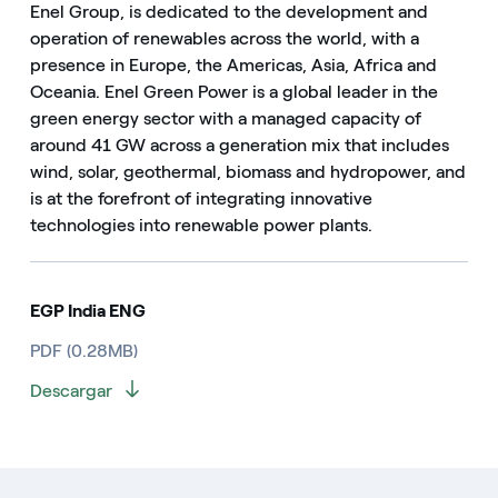
Enel Group, is dedicated to the development and
operation of renewables across the world, with a
presence in Europe, the Americas, Asia, Africa and
Oceania. Enel Green Power is a global leader in the
green energy sector with a managed capacity of
around 41 GW across a generation mix that includes
wind, solar, geothermal, biomass and hydropower, and
is at the forefront of integrating innovative
technologies into renewable power plants.
EGP India ENG
PDF (0.28MB)
Descargar