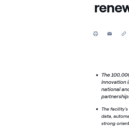
renew
The 100,00
innovation 
national an
partnership
The facility'
data, automat
strong orient