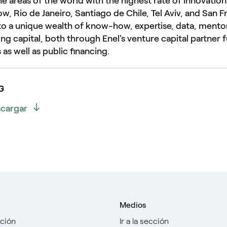
the areas of the world with the highest rate of innovation
, Rio de Janeiro, Santiago de Chile, Tel Aviv, and San F
to a unique wealth of know-how, expertise, data, mento
sing capital, both through Enel's venture capital partner
as well as public financing.
G
cargar
Medios
cción
Ir a la sección