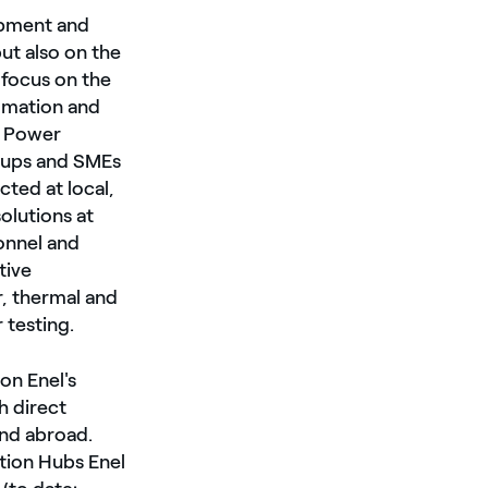
lopment and
ut also on the
 focus on the
tomation and
en Power
t-ups and SMEs
cted at local,
solutions at
onnel and
tive
r, thermal and
 testing.
on Enel's
h direct
and abroad.
ation Hubs Enel