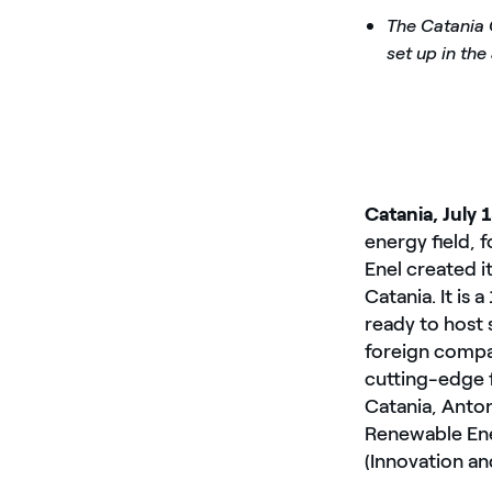
The Catania 
set up in the
Catania, July 
energy field, 
Enel created i
Catania. It is
ready to host 
foreign compan
cutting-edge f
Catania, Anto
Renewable Ener
(Innovation an