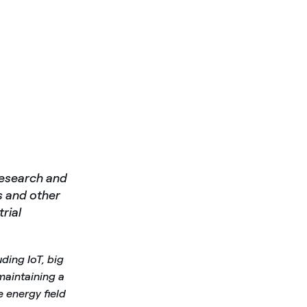
research and
s and other
rial
uding IoT, big
 maintaining a
e energy field