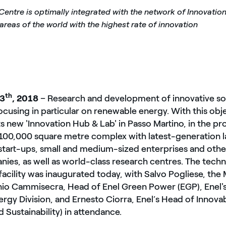
Centre is optimally integrated with the network of Innovatio
 areas of the world with the highest rate of innovation
th
13
, 2018
– Research and development of innovative sol
focusing in particular on renewable energy. With this obj
ts new 'Innovation Hub & Lab' in Passo Martino, in the pr
 a 100,000 square metre complex with latest-generation l
start-ups, small and medium-sized enterprises and othe
ies, as well as world-class research centres. The techn
acility was inaugurated today, with Salvo Pogliese, the
nio Cammisecra, Head of Enel Green Power (EGP), Enel's
gy Division, and Ernesto Ciorra, Enel’s Head of Innovab
d Sustainability) in attendance.