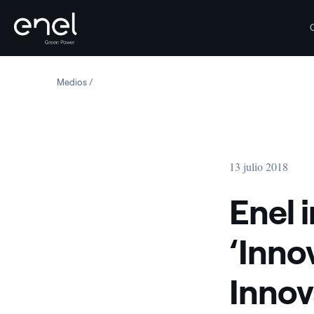
Saltar al contenido
Medios
Enel inaugurates Catania's ‘Innovation Hub & Lab’ for 
13 julio 2018
Enel 
‘Inno
Innova