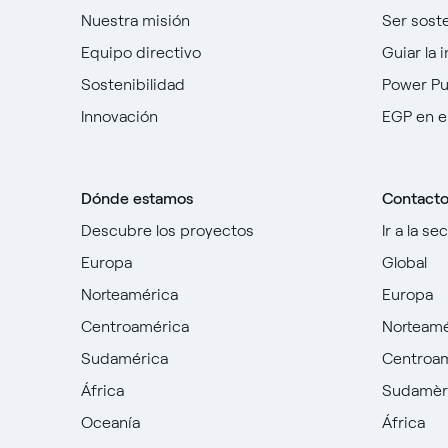
Nuestra misión
Ser sost
Equipo directivo
Guiar la 
Sostenibilidad
Power P
Innovación
EGP en e
Dónde estamos
Contact
Descubre los proyectos
Ir a la se
Europa
Global
Norteamérica
Europa
Centroamérica
Norteamé
Sudamérica
Centroa
África
Sudamèr
Oceanía
África