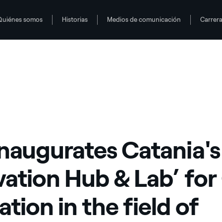
Quiénes somos
Historias
Medios de comunicación
Carrer
Open Innovation in the field of renewable energy
inaugurates Catania's
vation Hub & Lab’ fo
tion in the field of