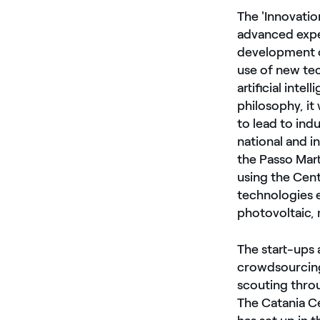
The 'Innovatio
advanced expe
development of
use of new tec
artificial int
philosophy, it
to lead to ind
national and in
the Passo Mart
using the Cent
technologies e
photovoltaic, 
The start-ups 
crowdsourcing
scouting throu
The Catania Ce