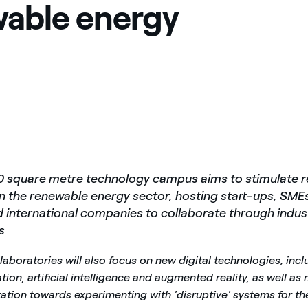
able energy
0 square metre technology campus aims to stimulate 
in the renewable energy sector, hosting start-ups, SME
d international companies to collaborate through indust
s
s laboratories will also focus on new digital technologies, incl
ion, artificial intelligence and augmented reality, as well as
ation towards experimenting with 'disruptive' systems for th