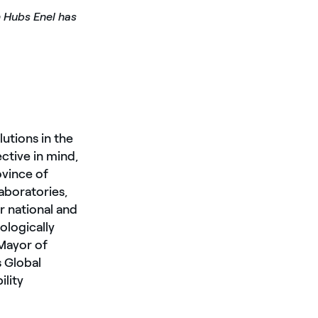
n Hubs Enel has
utions in the
ective in mind,
ovince of
aboratories,
r national and
ologically
 Mayor of
 Global
ility