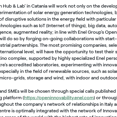
n Hub & Lab' in Catania will work not only on the deve
rimentation of solar energy generation technologies, b
 disruptive solutions in the energy field with particular
hnologies such as IoT (Internet of things), big data, au
elligence, augmented reality; in line with Enel Group's Op
 will do so by forging on-going collaborations with star
ustrial partnerships. The most promising companies, sele
ternational level, will have the opportunity to test their 
ino complex, supported by highly specialized Enel pers
re's accredited laboratories, experimenting with innova
specially in the field of renewable sources, such as sola
micro-grids, storage and wind, with indoor and outdoor
and SMEs will be chosen through special calls published 
 platform (
https://openinnovability.enel.com
) or throug
ghout the company’s network of relationships in Italy 
ntre is optimally integrated with the network of Innov