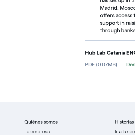
has set up in 
Madrid, Moscow
offers access 
support in rai
through banks 
Hub Lab Catania EN
PDF (0.07MB)
Des
Quiénes somos
Historias
La empresa
Ir a la se