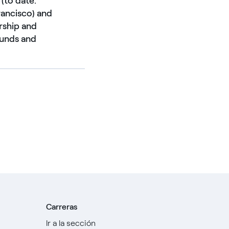
 (to date:
rancisco) and
rship and
 funds and
Carreras
Ir a la sección