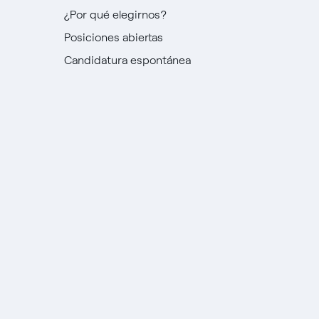
¿Por qué elegirnos?
Posiciones abiertas
Candidatura espontánea