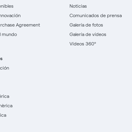
enibles
Noticias
innovación
Comunicados de prensa
urchase Agreement
Galería de fotos
l mundo
Galería de vídeos
Vídeos 360º
os
cción
rica
mèrica
ica