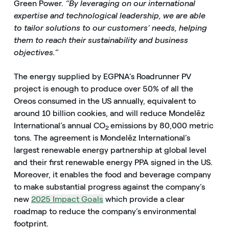
Green Power.
“By leveraging on our international
expertise and technological leadership, we are able
to tailor solutions to our customers’ needs, helping
them to reach their sustainability and business
objectives.”
The energy supplied by EGPNA’s Roadrunner PV
project is enough to produce over 50% of all the
Oreos consumed in the US annually, equivalent to
around 10 billion cookies, and will reduce Mondelēz
International’s annual CO
emissions by 80,000 metric
2
tons. The agreement is Mondelēz International’s
largest renewable energy partnership at global level
and their first renewable energy PPA signed in the US.
Moreover, it enables the food and beverage company
to make substantial progress against the company’s
new
2025 Impact Goals
which provide a clear
roadmap to reduce the company’s environmental
footprint.