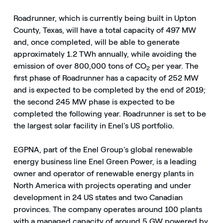
Roadrunner, which is currently being built in Upton
County, Texas, will have a total capacity of 497 MW
and, once completed, will be able to generate
approximately 1.2 TWh annually, while avoiding the
emission of over 800,000 tons of CO
per year. The
2
first phase of Roadrunner has a capacity of 252 MW
and is expected to be completed by the end of 2019;
the second 245 MW phase is expected to be
completed the following year. Roadrunner is set to be
the largest solar facility in Enel’s US portfolio.
EGPNA, part of the Enel Group’s global renewable
energy business line Enel Green Power, is a leading
owner and operator of renewable energy plants in
North America with projects operating and under
development in 24 US states and two Canadian
provinces. The company operates around 100 plants
with a managed capacity of around 5 GW powered by