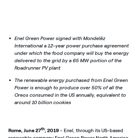
Enel Green Power signed with Mondelēz
International a 12-year power purchase agreement
under which the food company will buy the energy
delivered to the grid by a 65 MW portion of the
Roadrunner PV plant
The renewable energy purchased from Enel Green
Power is enough to produce over 50% of all the
Oreos consumed in the US annually, equivalent to
around 10 billion cookies
th
Rome, June 27
, 2019
- Enel, through its US-based
renewable company Enel Green Power North America