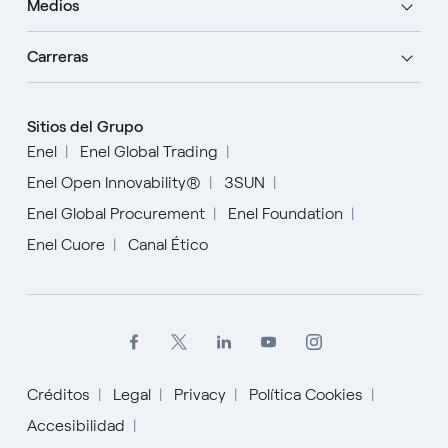
Medios
Carreras
Sitios del Grupo
Enel
Enel Global Trading
Enel Open Innovability®
3SUN
Enel Global Procurement
Enel Foundation
Enel Cuore
Canal Ético
Créditos
Legal
Privacy
Política Cookies
Inglés
Accesibilidad