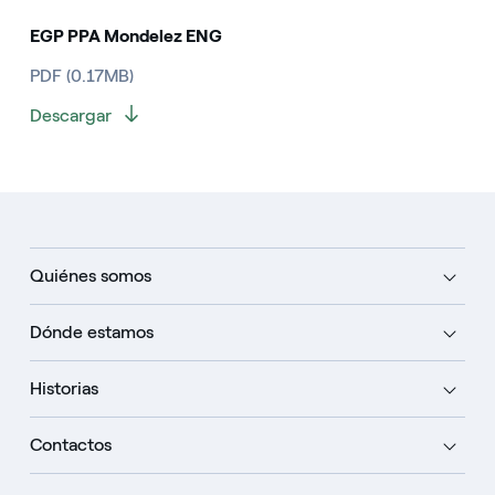
EGP PPA Mondelez ENG
PDF (0.17MB)
Descargar
Quiénes somos
Dónde estamos
Historias
Contactos