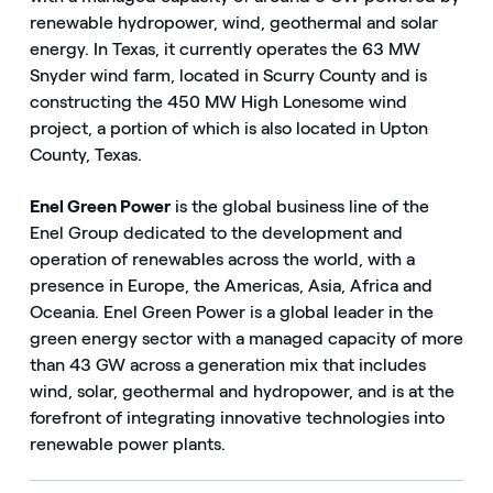
renewable hydropower, wind, geothermal and solar
energy. In Texas, it currently operates the 63 MW
Snyder wind farm, located in Scurry County and is
constructing the 450 MW High Lonesome wind
project, a portion of which is also located in Upton
County, Texas.
Enel Green Power
is the global business line of the
Enel Group dedicated to the development and
operation of renewables across the world, with a
presence in Europe, the Americas, Asia, Africa and
Oceania. Enel Green Power is a global leader in the
green energy sector with a managed capacity of more
than 43 GW across a generation mix that includes
wind, solar, geothermal and hydropower, and is at the
forefront of integrating innovative technologies into
renewable power plants.