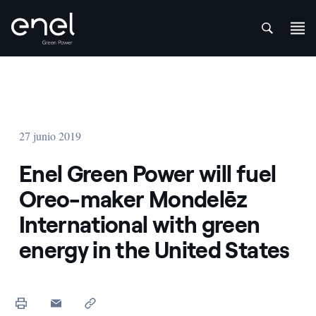
att
Saltar al contenido
27 junio 2019
Enel Green Power will fuel
Oreo-maker Mondelēz
International with green
energy in the United States