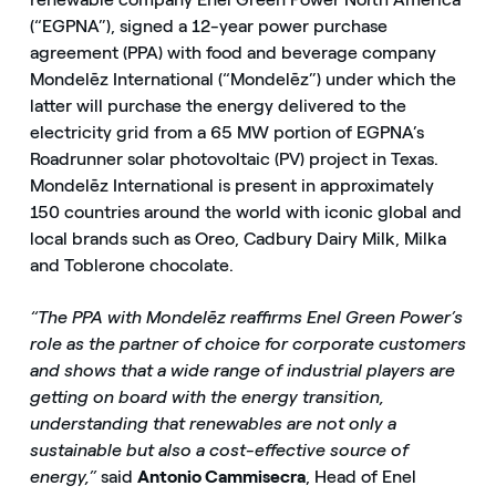
(“EGPNA”), signed a 12-year power purchase
agreement (PPA) with food and beverage company
Mondelēz International (“Mondelēz”) under which the
latter will purchase the energy delivered to the
electricity grid from a 65 MW portion of EGPNA’s
Roadrunner solar photovoltaic (PV) project in Texas.
Mondelēz International is present in approximately
150 countries around the world with iconic global and
local brands such as Oreo, Cadbury Dairy Milk, Milka
and Toblerone chocolate.
“The PPA with Mondelēz reaffirms Enel Green Power’s
role as the partner of choice for corporate customers
and shows that a wide range of industrial players are
getting on board with the energy transition,
understanding that renewables are not only a
sustainable but also a cost-effective source of
energy,”
said
Antonio Cammisecra
, Head of Enel