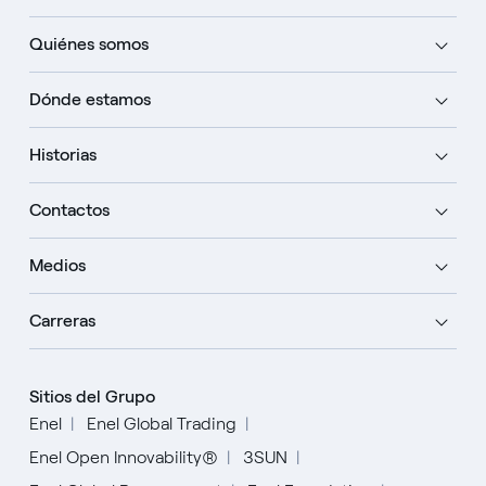
Quiénes somos
Dónde estamos
Historias
Contactos
Medios
Carreras
Sitios del Grupo
Enel
Enel Global Trading
Enel Open Innovability®
3SUN