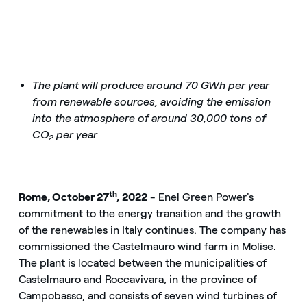
The plant will produce around 70 GWh per year
from renewable sources, avoiding the emission
into the atmosphere of around 30,000 tons of
CO
per year
2
th
Rome, October 27
, 2022
- Enel Green Power's
commitment to the energy transition and the growth
of the renewables in Italy continues. The company has
commissioned the Castelmauro wind farm in Molise.
The plant is located between the municipalities of
Castelmauro and Roccavivara, in the province of
Campobasso, and consists of seven wind turbines of