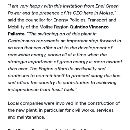
"
I am very happy with this invitation from Enel Green
Power and the presence of its CEO here in Molise
,"
said the councilor for Energy Policies, Transport and
Mobility of the Molise Region
Quintino Vincenzo
Pallante
. "
The switching on of this plant in
Castelmauro represents an important step forward in
an area that can offer a lot to the development of
renewable energy, above all at a time when the
strategic importance of green energy is more evident
than ever. The Region offers its availability and
continues to commit itself to proceed along this line
and offers the country its contribution to achieving
independence from fossil fuels.
”
Local companies were involved in the construction of
the new plant, in particular for civil works, services
and maintenance.