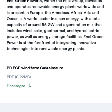
Enel Green Power®,
within the Enel Group, develops
and operates renewable energy plants worldwide and
is present in Europe, the Americas, Africa, Asia and
Oceania. A world leader in clean energy, with a total
capacity of around 55 GW and a generation mix that
includes wind, solar, geothermal, and hydroelectric
power, as well as energy storage facilities, Enel Green
Power is at the forefront of integrating innovative
technologies into renewable energy plants.
PR EGP wind farm Castelmauro
PDF (0.22MB)
Descargar