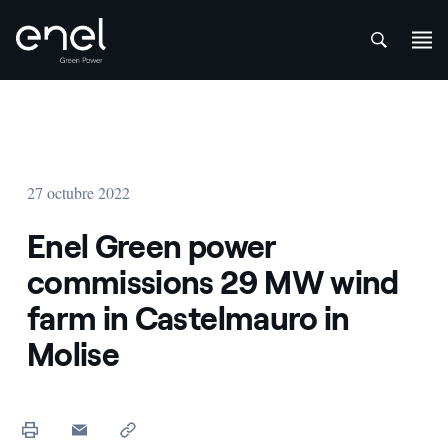
att
Saltar al contenido
27 octubre 2022
Enel Green power
commissions 29 MW wind
farm in Castelmauro in
Molise