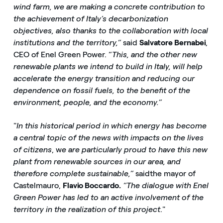
wind farm, we are making a concrete contribution to
the achievement of Italy’s decarbonization
objectives, also thanks to the collaboration with local
institutions and the territory,”
said
Salvatore Bernabei
,
CEO of Enel Green Power. “
This, and the other new
renewable plants we intend to build in Italy, will help
accelerate the energy transition and reducing our
dependence on fossil fuels, to the benefit of the
environment, people, and the economy.”
"
In this historical period in which energy has become
a central topic of the news with impacts on the lives
of citizens
, w
e are particularly proud to have this new
plant from renewable sources in our area, and
therefore complete sustainable,”
said
the mayor of
Castelmauro,
Flavio Boccardo.
“The dialogue with Enel
Green Power has led to an active involvement of the
territory in the realization of this project
."