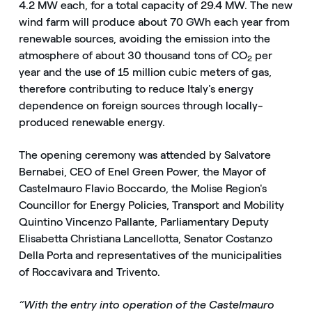
4.2 MW each, for a total capacity of 29.4 MW. The new
wind farm will produce about 70 GWh each year from
renewable sources, avoiding the emission into the
atmosphere of about 30 thousand tons of CO
per
2
year and the use of 15 million cubic meters of gas,
therefore contributing to reduce Italy's energy
dependence on foreign sources through locally-
produced renewable energy.
The opening ceremony was attended by Salvatore
Bernabei, CEO of Enel Green Power, the Mayor of
Castelmauro Flavio Boccardo, the Molise Region's
Councillor for Energy Policies, Transport and Mobility
Quintino Vincenzo Pallante, Parliamentary Deputy
Elisabetta Christiana Lancellotta, Senator Costanzo
Della Porta and representatives of the municipalities
of Roccavivara and Trivento.
“With the entry into operation of the Castelmauro