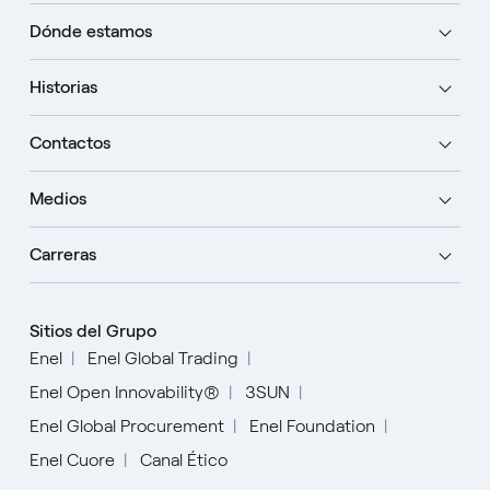
Dónde estamos
Historias
Contactos
Medios
Carreras
Sitios del Grupo
Enel
Enel Global Trading
Enel Open Innovability®
3SUN
Enel Global Procurement
Enel Foundation
Enel Cuore
Canal Ético