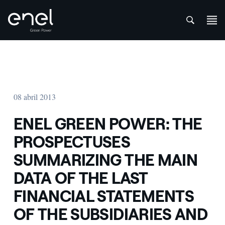
att
Saltar al contenido
08 abril 2013
ENEL GREEN POWER: THE
PROSPECTUSES
SUMMARIZING THE MAIN
DATA OF THE LAST
FINANCIAL STATEMENTS
OF THE SUBSIDIARIES AND