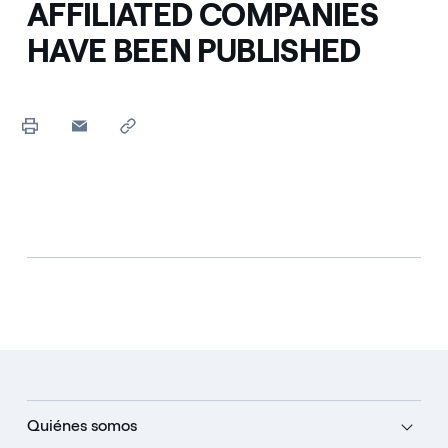
AFFILIATED COMPANIES
HAVE BEEN PUBLISHED
Quiénes somos