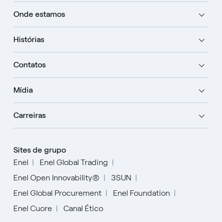
Onde estamos
Histórias
Contatos
Mídia
Carreiras
Sites de grupo
Enel
Enel Global Trading
Enel Open Innovability®
3SUN
Enel Global Procurement
Enel Foundation
Enel Cuore
Canal Ético