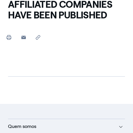
AFFILIATED COMPANIES
HAVE BEEN PUBLISHED
Quem somos