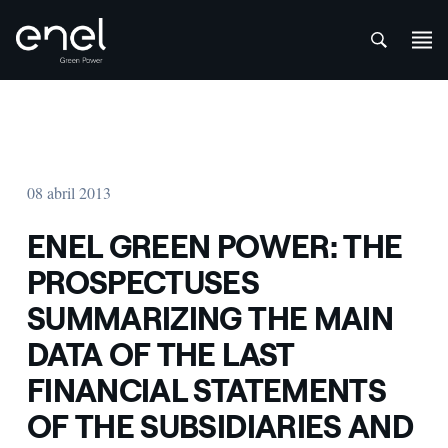
att
Skip to content
08 abril 2013
ENEL GREEN POWER: THE
PROSPECTUSES
SUMMARIZING THE MAIN
DATA OF THE LAST
FINANCIAL STATEMENTS
OF THE SUBSIDIARIES AND