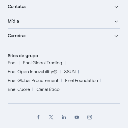
Contatos
Mídia
Carreiras
Sites de grupo
Enel
Enel Global Trading
Enel Open Innovability®
3SUN
Enel Global Procurement
Enel Foundation
Enel Cuore
Canal Ético