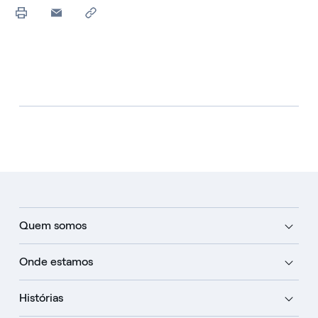
Quem somos
Onde estamos
Histórias