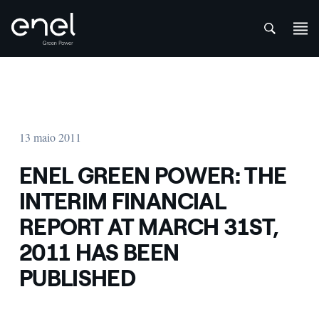
att
Skip to content
13 maio 2011
ENEL GREEN POWER: THE
INTERIM FINANCIAL
REPORT AT MARCH 31ST,
2011 HAS BEEN
PUBLISHED