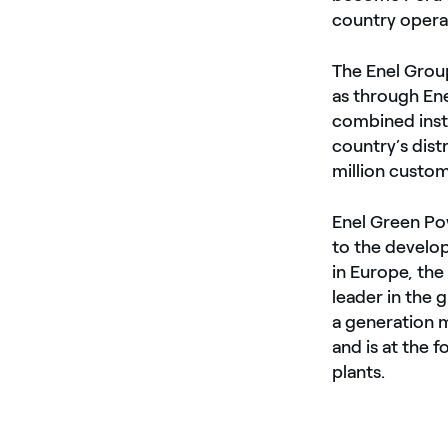
country operat
The Enel Group
as through En
combined inst
country’s dist
million custom
Enel Green Pow
to the develo
in Europe, the
leader in the
a generation 
and is at the 
plants.