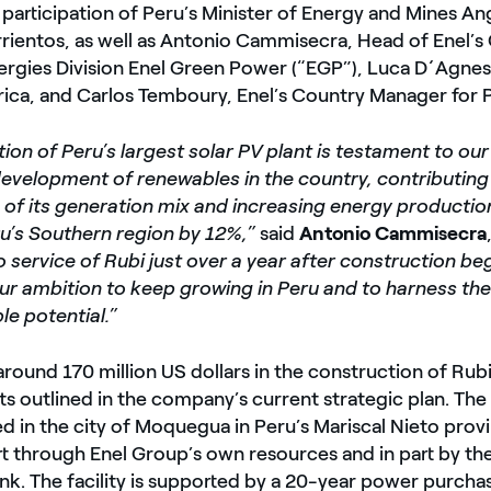
participation of Peru’s Minister of Energy and Mines An
rientos, as well as Antonio Cammisecra, Head of Enel’s 
rgies Division Enel Green Power (“EGP”), Luca D´Agnes
ica, and Carlos Temboury, Enel’s Country Manager for 
tion of Peru’s largest solar PV plant is testament to 
development of renewables in the country, contributing
n of its generation mix and increasing energy producti
ru’s Southern region by 12%,”
said
Antonio Cammisecra
o service of Rubi just over a year after construction be
ur ambition to keep growing in Peru and to harness the
e potential.”
around 170 million US dollars in the construction of Rubi,
s outlined in the company’s current strategic plan. The
ed in the city of Moquegua in Peru’s Mariscal Nieto provi
rt through Enel Group’s own resources and in part by t
nk. The facility is supported by a 20-year power purch