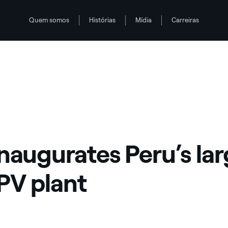
Quem somos
Histórias
Mídia
Carreiras
inaugurates Peru’s la
 PV plant