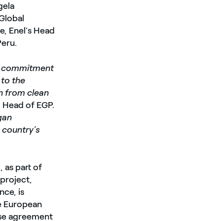
gela
Global
e, Enel’s Head
Peru.
our commitment
 to the
on from clean
, Head of EGP.
gan
 country’s
 as part of
 project,
nce, is
he European
ase agreement