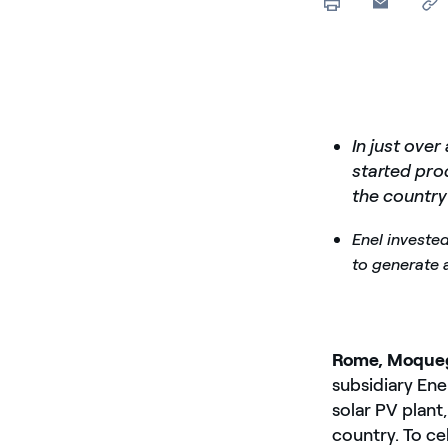
In just ove
started pr
the country
Enel invested
to generate
Rome, Moqueg
subsidiary En
solar PV plant,
country. To ce