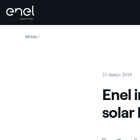
Skip to content
Mídias
Enel inaugurates Peru’s largest solar PV plant
21 março 2018
Enel 
solar