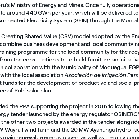
ru’s Ministry of Energy and Mines. Once fully operational
te around 440 GWh per year, which will be delivered to
connected Electricity System (SEIN) through the Montal
he Creating Shared Value (CSV) model adopted by the En
 combine business development and local community 
training programme for the local community for the recy
om the construction site to build furniture, an initiativ
n collaboration with the Municipality of Moquegua. EGP
with the local association
Asociación de Irrigación Pa
 funds for the development of productive and social pr
ence of Rubi solar plant.
ed the PPA supporting the project in 2016 following th
rgy tender launched by the energy regulator OSINERG
 the other two projects awarded in the tender alongsid
W Wayra I wind farm and the 20 MW Ayanunga hydro facil
 main renewable energy player, as well as the only com