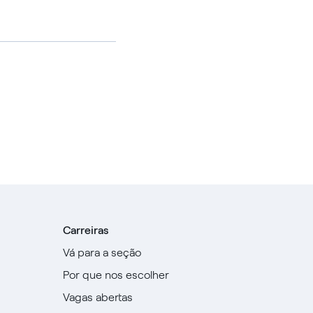
Carreiras
Vá para a seção
Por que nos escolher
Vagas abertas