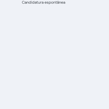
Candidatura espontânea