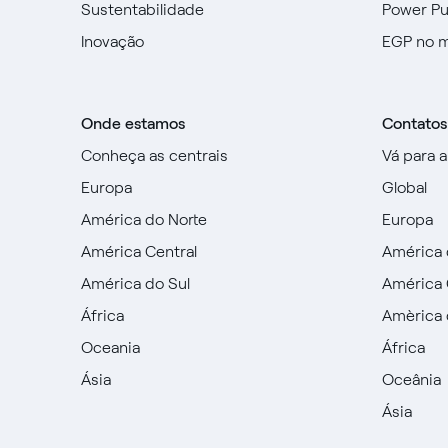
Sustentabilidade
Power P
Inovação
EGP no 
Onde estamos
Contatos
Conheça as centrais
Vá para 
Europa
Global
América do Norte
Europa
América Central
América 
América do Sul
América 
África
Amèrica 
Oceania
África
Ásia
Oceânia
Ásia