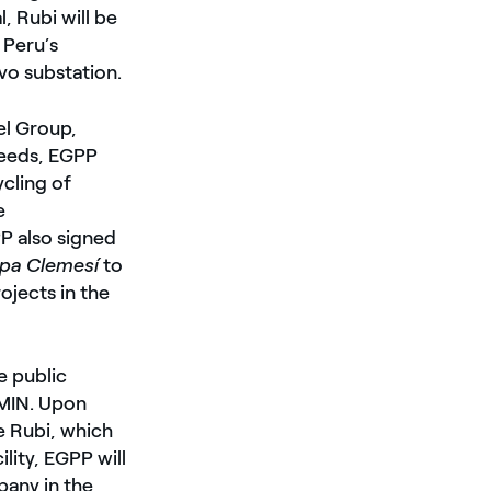
, Rubi will be
 Peru’s
vo substation.
el Group,
needs, EGPP
cling of
e
P also signed
mpa Clemesí
to
ojects in the
e public
MIN. Upon
e Rubi, which
ity, EGPP will
pany in the