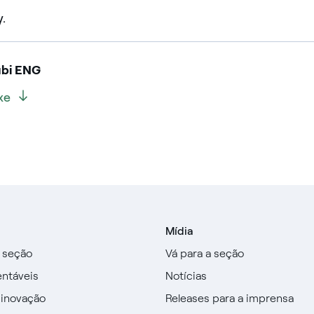
y.
ubi ENG
xe
Mídia
a seção
Vá para a seção
entáveis
Notícias
 inovação
Releases para a imprensa