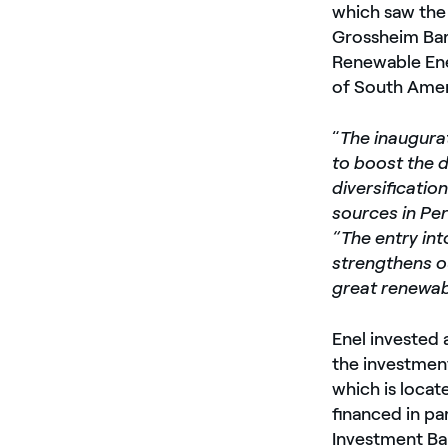
which saw the 
Grossheim Bar
Renewable Ene
of South Amer
“
The inaugura
to boost the 
diversificatio
sources in Pe
“The entry int
strengthens o
great renewabl
Enel invested 
the investment
which is locat
financed in pa
Investment Ba