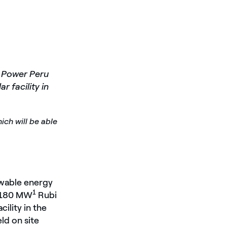
n Power Peru
ar facility in
ich will be able
ewable energy
1
e 180 MW
Rubi
cility in the
ld on site