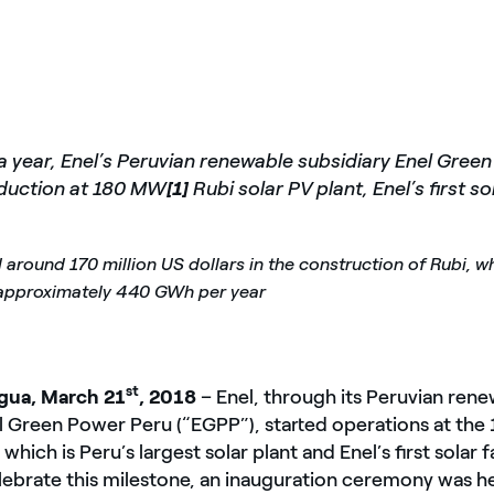
r a year, Enel’s Peruvian renewable subsidiary Enel Gree
oduction at 180 MW
[1]
Rubi solar PV plant, Enel’s first sol
 around 170 million US dollars in the construction of Rubi, wh
 approximately 440 GWh per year
st
ua, March 21
, 2018
– Enel, through its Peruvian ren
el Green Power Peru (“EGPP”), started operations at th
 which is Peru’s largest solar plant and Enel’s first solar fa
lebrate this milestone, an inauguration ceremony was he