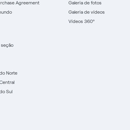
urchase Agreement
Galeria de fotos
mundo
Galeria de vídeos
Vídeos 360º
a seção
do Norte
Central
do Sul