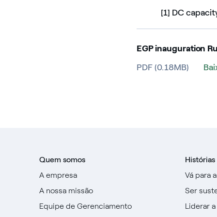
[1] DC capacit
EGP inauguration R
PDF (0.18MB)
Bai
Quem somos
Histórias
A empresa
Vá para 
A nossa missão
Ser sust
Equipe de Gerenciamento
Liderar a