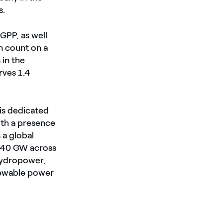
s.
GPP, as well
n count on a
 in the
rves 1.4
is dedicated
ith a presence
 a global
d 40 GW across
 hydropower,
enewable power