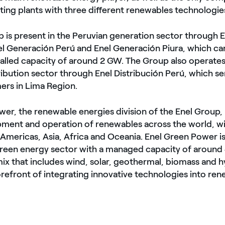
ing plants with three different renewables technologie
 is present in the Peruvian generation sector through E
el Generación Perú and Enel Generación Piura, which ca
alled capacity of around 2 GW. The Group also operates
ribution sector through Enel Distribución Perú, which se
ers in Lima Region.
er, the renewable energies division of the Enel Group, 
pment and operation of renewables across the world, w
 Americas, Asia, Africa and Oceania. Enel Green Power is
 green energy sector with a managed capacity of aroun
mix that includes wind, solar, geothermal, biomass and
forefront of integrating innovative technologies into r