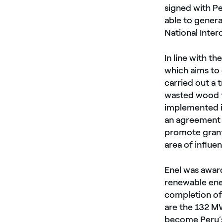
signed with Pe
able to genera
National Inter
In line with t
which aims to
carried out a 
wasted wood fr
implemented i
an agreement 
promote grant
area of ​​influ
Enel was award
renewable ene
completion of
are the 132 M
become Peru’s