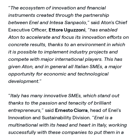
“
The ecosystem of innovation and financial
instruments created through the partnership
between Enel and Intesa Sanpaolo,
” said Aton's Chief
Executive Officer,
Ettore Uguzzoni
, “
has enabled
Aton to accelerate and focus its innovation efforts on
concrete results, thanks to an environment in which
it is possible to implement industry projects and
compete with major international players. This has
given Aton, and in general all Italian SMEs, a major
opportunity for economic and technological
development
.”
“
Italy has many innovative SMEs, which stand out
thanks to the passion and tenacity of brilliant
entrepreneurs,
” said
Ernesto Ciorra
, head of Enel's
Innovation and Sustainability Division. “
Enel is a
multinational with its head and heart in Italy, working
successfully with these companies to put them in a