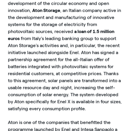
development of the circular economy and open
innovation,
Aton Storage
, an Italian company active in
the development and manufacturing of innovative
systems for the storage of electricity from
photovoltaic sources, received
a loan of 1.5 million
euros
from Italy’s leading banking group to support
Aton Storage’s activities and, in particular, the recent
initiative launched alongside Enel. Aton has signed a
partnership agreement for the all-Italian offer of
batteries integrated with photovoltaic systems for
residential customers, at competitive prices. Thanks
to this agreement, solar panels are transformed into a
usable resource day and night, increasing the self-
consumption of solar energy. The system developed
by Aton specifically for Enel X is available in four sizes,
satisfying every consumption profile.
Aton is one of the companies that benefitted the
programme launched by Enel and Intesa Sanpaolo a