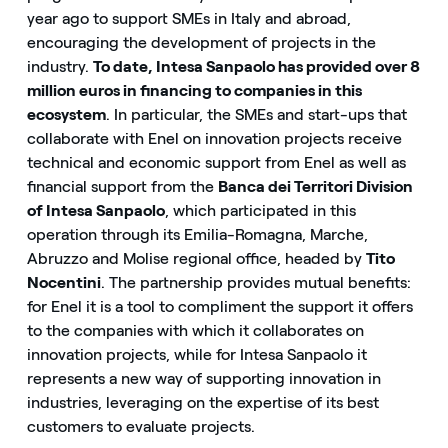
year ago to support SMEs in Italy and abroad,
encouraging the development of projects in the
industry.
To date, Intesa Sanpaolo has provided over 8
million euros in financing to companies in this
ecosystem
. In particular, the SMEs and start-ups that
collaborate with Enel on innovation projects receive
technical and economic support from Enel as well as
financial support from the
Banca dei Territori Division
of Intesa Sanpaolo
, which participated in this
operation through its Emilia-Romagna, Marche,
Abruzzo and Molise regional office, headed by
Tito
Nocentini
. The partnership provides mutual benefits:
for Enel it is a tool to compliment the support it offers
to the companies with which it collaborates on
innovation projects, while for Intesa Sanpaolo it
represents a new way of supporting innovation in
industries, leveraging on the expertise of its best
customers to evaluate projects.