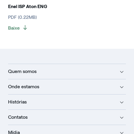
Enel ISP Aton ENG
PDF (0.22MB)
Baixe
Quem somos
Onde estamos
Histórias
Contatos
Mídia