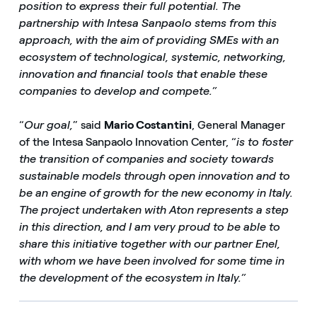
position to express their full potential. The
partnership with Intesa Sanpaolo stems from this
approach, with the aim of providing SMEs with an
ecosystem of technological, systemic, networking,
innovation and financial tools that enable these
companies to develop and compete.”
“
Our goal,
” said
Mario Costantini
, General Manager
of the Intesa Sanpaolo Innovation Center, “
is to foster
the transition of companies and society towards
sustainable models through open innovation and to
be an engine of growth for the new economy in Italy.
The project undertaken with Aton represents a step
in this direction, and I am very proud to be able to
share this initiative together with our partner Enel,
with whom we have been involved for some time in
the development of the ecosystem in Italy.”