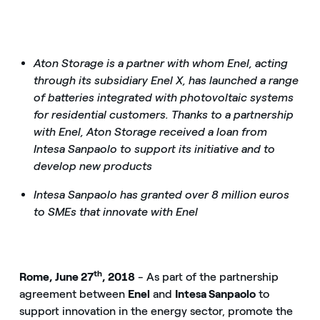
Aton Storage is a partner with whom Enel, acting
through its subsidiary Enel X, has launched a range
of batteries integrated with photovoltaic systems
for residential customers. Thanks to a partnership
with Enel, Aton Storage received a loan from
Intesa Sanpaolo to support its initiative and to
develop new products
Intesa Sanpaolo has granted over 8 million euros
to SMEs that innovate with Enel
th
Rome, June 27
, 2018
- As part of the partnership
agreement between
Enel
and
Intesa Sanpaolo
to
support innovation in the energy sector, promote the