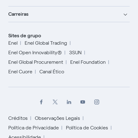
Carreiras
Sites de grupo
Enel
Enel Global Trading
Enel Open Innovability®
3SUN
Enel Global Procurement
Enel Foundation
Enel Cuore
Canal Ético
Créditos
Observações Legais
Política de Privacidade
Política de Cookies
Acessibilidade