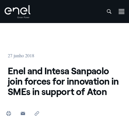
att
Skip to content
27 junho 2018
Enel and Intesa Sanpaolo
join forces for innovation in
SMEs in support of Aton