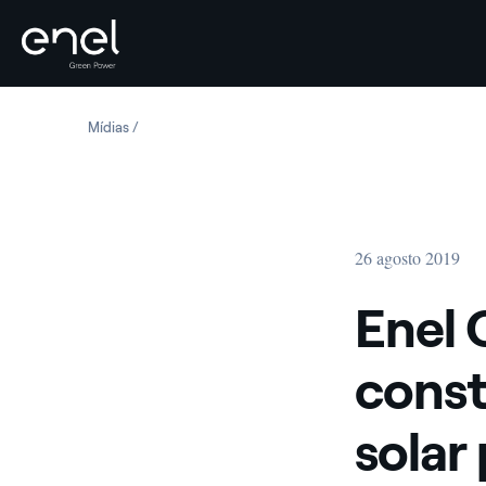
Skip to content
Mídias
Enel Green Power starts construction of Chile’s largest 
26 agosto 2019
Enel 
const
solar