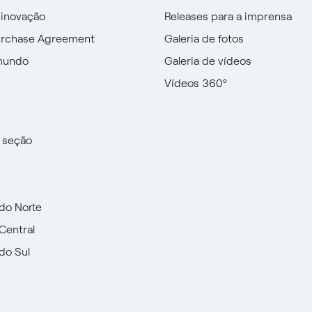
 inovação
Releases para a imprensa
urchase Agreement
Galeria de fotos
mundo
Galeria de vídeos
Vídeos 360º
a seção
do Norte
Central
do Sul