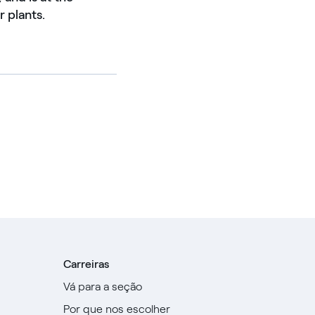
 plants.
Carreiras
Vá para a seção
Por que nos escolher