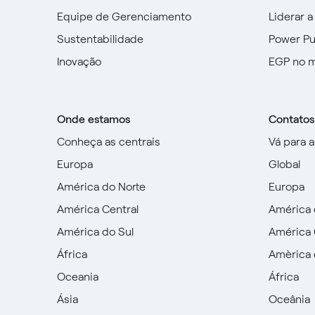
Equipe de Gerenciamento
Liderar a
Sustentabilidade
Power P
Inovação
EGP no 
Onde estamos
Contatos
Conheça as centrais
Vá para 
Europa
Global
América do Norte
Europa
América Central
América 
América do Sul
América 
África
Amèrica 
Oceania
África
Ásia
Oceânia