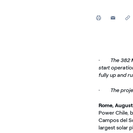
·
The 382 
start operati
fully up and r
·
The proje
Rome, August
Power Chile, b
Campos del Sol
largest solar 