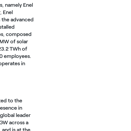
es, namely Enel
, Enel
in the advanced
stalled
les, composed
MW of solar
 23.2 TWh of
000 employees.
operates in
ted to the
resence in
 global leader
 GW across a
and is at the