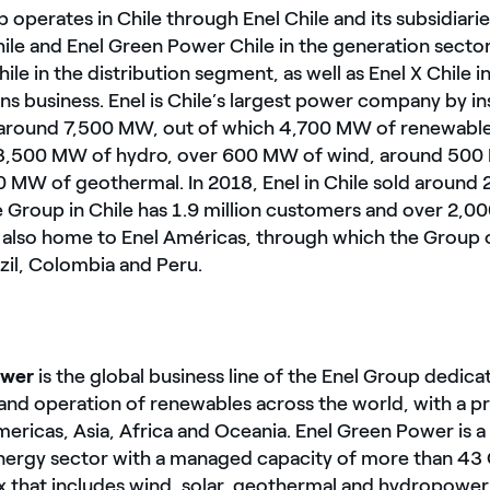
 operates in Chile through Enel Chile and its subsidiari
le and Enel Green Power Chile in the generation sector
hile in the distribution segment, as well as Enel X Chile 
ns business. Enel is Chile’s largest power company by in
 around 7,500 MW, out of which 4,700 MW of renewab
3,500 MW of hydro, over 600 MW of wind, around 500 
0 MW of geothermal. In 2018, Enel in Chile sold around
he Group in Chile has 1.9 million customers and over 2,
s also home to Enel Américas, through which the Group 
zil, Colombia and Peru.
ower
is the global business line of the Enel Group dedica
nd operation of renewables across the world, with a p
ericas, Asia, Africa and Oceania. Enel Green Power is a
energy sector with a managed capacity of more than 43
 that includes wind, solar, geothermal and hydropower, 