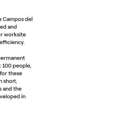
The Campos del
ded and
r worksite
efficiency.
 permanent
t 100 people,
for these
h short,
s and the
eveloped in