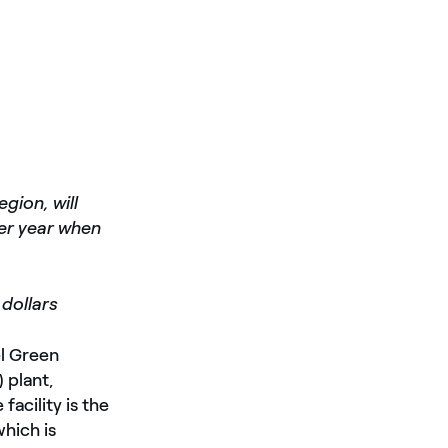
gion, will
er year when
 dollars
el Green
 plant,
acility is the
which is