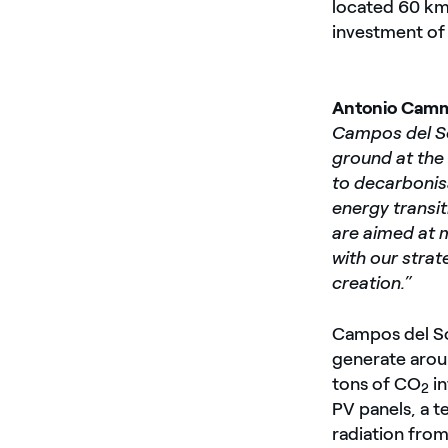
located 60 km 
investment of 
Antonio Camm
Campos del So
ground at the
to decarbonisa
energy transiti
are aimed at m
with our strat
creation.”
Campos del Sol
generate arou
tons of CO
in
2
PV panels, a 
radiation from