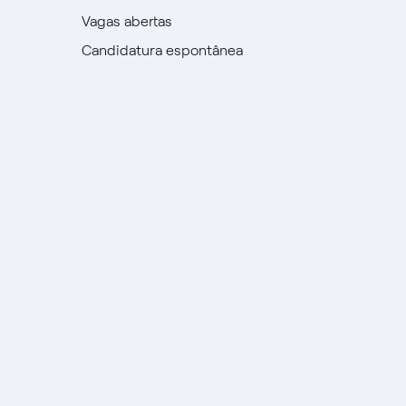
Vagas abertas
Candidatura espontânea