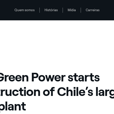
Quem somos
Histórias
Mídia
Carreiras
solar plant
Green Power starts
ruction of Chile’s lar
 plant