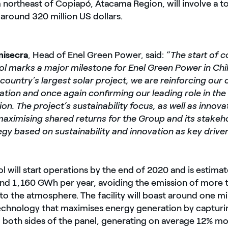
northeast of Copiapó, Atacama Region, will involve a to
around 320 million US dollars.
isecra
, Head of Enel Green Power, said:
“The start of c
l marks a major milestone for Enel Green Power in Chil
 country’s largest solar project, we are reinforcing o
tion and once again confirming our leading role in the
on. The project’s sustainability focus, as well as innovat
aximising shared returns for the Group and its stakehol
egy based on sustainability and innovation as key driver
 will start operations by the end of 2020 and is estima
nd 1,160 GWh per year, avoiding the emission of more
to the atmosphere. The facility will boast around one mil
technology that maximises energy generation by capturi
 both sides of the panel, generating on average 12% mor