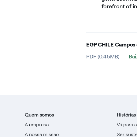
forefront of i
EGP CHILE Campos d
PDF (0.45MB)
Ba
Quem somos
Histórias
A empresa
Vá para 
A nossa missão
Ser sust