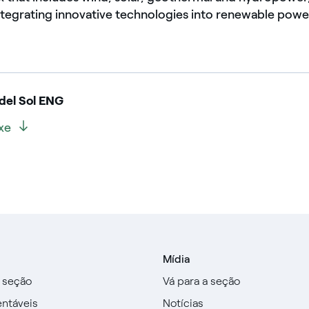
ntegrating innovative technologies into renewable power
el Sol ENG
ixe
Mídia
a seção
Vá para a seção
entáveis
Notícias