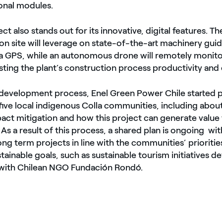
onal modules.
ect also stands out for its innovative, digital features. 
on site will leverage on state-of-the-art machinery gui
 a GPS, while an autonomous drone will remotely monito
osting the plant’s construction process productivity and 
e development process, Enel Green Power Chile started
five local indigenous Colla communities, including abou
pact mitigation and how this project can generate value 
s a result of this process, a shared plan is ongoing wit
g term projects in line with the communities’ prioritie
ainable goals, such as sustainable tourism initiatives d
 with Chilean NGO Fundación Rondó.