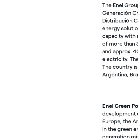
The Enel Group
Generación Chi
Distribución C
energy solutio
capacity with
of more than 
and approx. 4
electricity. T
The country i
Argentina, Bra
Enel Green P
development a
Europe, the Am
in the green 
generation mix