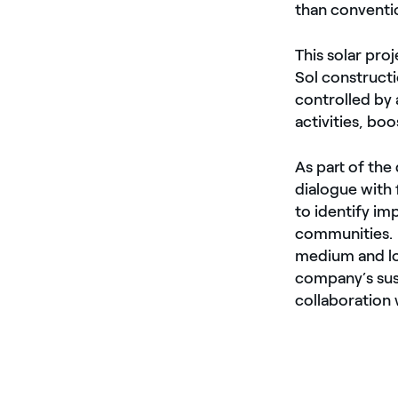
than conventi
This solar proj
Sol constructi
controlled by
activities, bo
As part of th
dialogue with 
to identify im
communities. A
medium and lon
company’s sust
collaboration