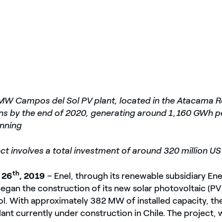
MW Campos del Sol PV plant, located in the Atacama Re
ons by the end of 2020, generating around 1,160 GWh p
unning
ct involves a total investment of around 320 million US
th
 26
, 2019
– Enel, through its renewable subsidiary En
egan the construction of its new solar photovoltaic (PV)
. With approximately 382 MW of installed capacity, the f
plant currently under construction in Chile. The project, 