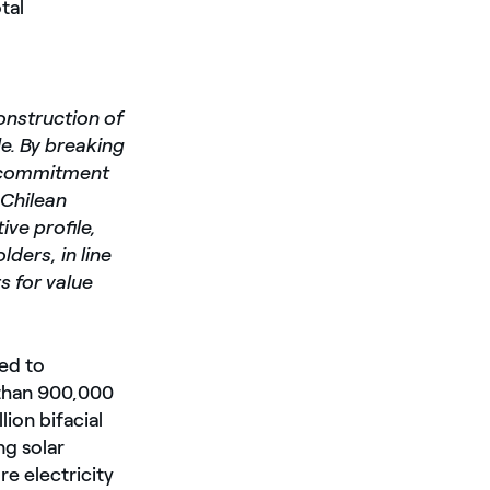
tal
onstruction of
e. By breaking
ur commitment
 Chilean
ive profile,
ders, in line
s for value
ted to
 than 900,000
lion bifacial
ng solar
e electricity