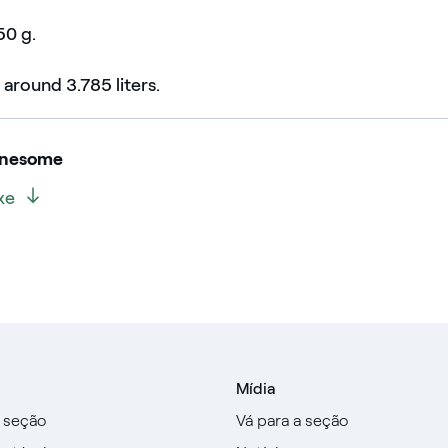
50 g.
 around 3.785 liters.
onesome
xe
Mídia
a seção
Vá para a seção