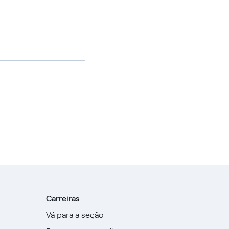
Carreiras
Vá para a seção