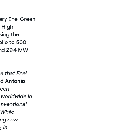
iary Enel Green
 High
sing the
olio to 500
and 29.4 MW
e that Enel
id
Antonio
been
worldwide in
onventional
 While
ting new
 in