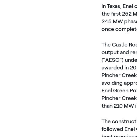
In Texas, Ene
the first 252
245 MW phase 
once completed
The Castle Roc
output and re
(“AESO”) unde
awarded in 20
Pincher Creek
avoiding appr
Enel Green Po
Pincher Creek,
than 210 MW i
The construct
followed Enel 
best practices