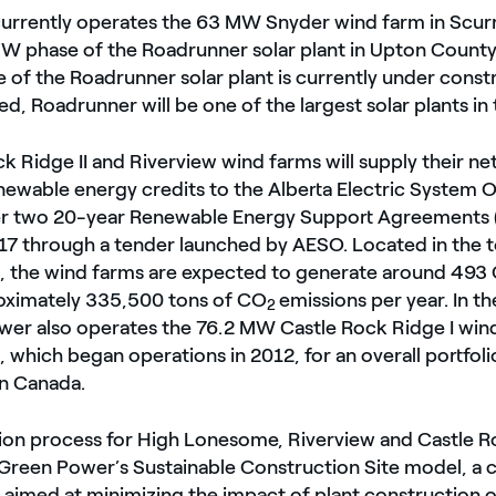
l currently operates the 63 MW Snyder wind farm in Scu
 MW phase of the Roadrunner solar plant in Upton Count
of the Roadrunner solar plant is currently under const
, Roadrunner will be one of the largest solar plants in 
k Ridge II and Riverview wind farms will supply their n
newable energy credits to the Alberta Electric System 
r two 20-year Renewable Energy Support Agreements 
17 through a tender launched by AESO. Located in the 
, the wind farms are expected to generate around 493 
oximately 335,500 tons of CO
emissions per year. In th
2
wer also operates the 76.2 MW Castle Rock Ridge I wind
 which began operations in 2012, for an overall portfol
n Canada.
ion process for High Lonesome, Riverview and Castle Ro
Green Power’s Sustainable Construction Site model, a c
 aimed at minimizing the impact of plant construction 