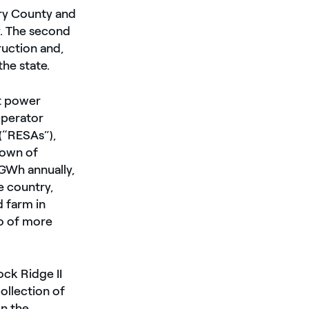
rry County and
y. The second
ruction and,
the state.
et power
Operator
(“RESAs”),
town of
GWh annually,
e country,
 farm in
io of more
ck Ridge II
ollection of
on the