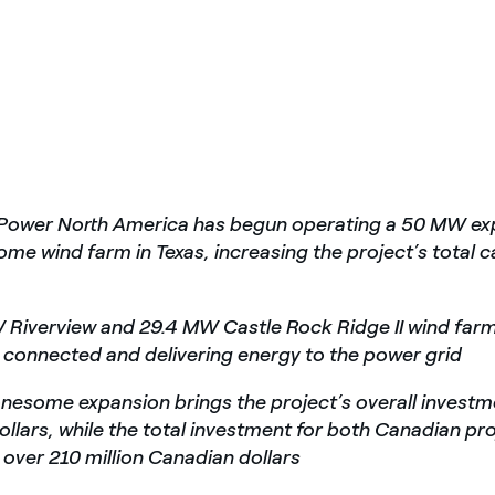
 Power North America has begun operating a 50 MW exp
me wind farm in Texas, increasing the project’s total c
 Riverview and 29.4 MW
Castle Rock Ridge II wind farm
connected and delivering energy to the power grid
nesome expansion brings the project’s overall investm
dollars, while the total investment for both Canadian pr
over 210 million Canadian dollars