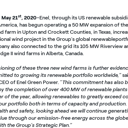
st
 May 21
, 2020
–
Enel, through its US renewable subsid
merica, has begun operating a 50 MW expansion of the
 farm in Upton and Crockett Counties, in Texas, increa
ional wind project in the Group’s global renewable
portf
ny also connected to the grid its 105 MW Riverview 
dge II wind farms in Alberta, Canada.
oning of these three new wind farms is further evidenc
tted to growing its renewable portfolio worldwide,”
sa
 CEO of Enel Green Power. “
This commitment has also 
y the completion of over 400 MW of renewable plants 
ter of the year, allowing renewables to greatly exceed c
our portfolio both in terms of capacity and production.
ealth and safety, looking ahead we will continue genera
lue through our emission-free energy across the globe,
th the Group’s Strategic Plan.”