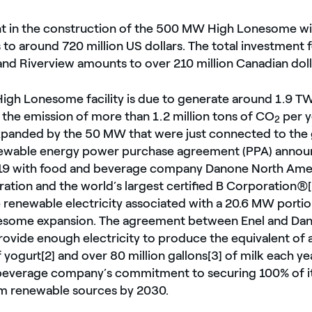
t in the construction of the 500 MW High Lonesome wi
to around 720 million US dollars. The total investment f
and Riverview amounts to over 210 million Canadian doll
gh Lonesome facility is due to generate around 1.9 TW
 the emission of more than 1.2 million tons of CO
per y
2
xpanded by the 50 MW that were just connected to the 
newable energy power purchase agreement (PPA) annou
 with food and beverage company Danone North Ameri
ation and the world’s largest certified B Corporation®[1
e renewable electricity associated with a 20.6 MW portio
some expansion. The agreement between Enel and Da
rovide enough electricity to produce the equivalent of
f yogurt[2] and over 80 million gallons[3] of milk each y
beverage company’s commitment to securing 100% of i
rom renewable sources by 2030.