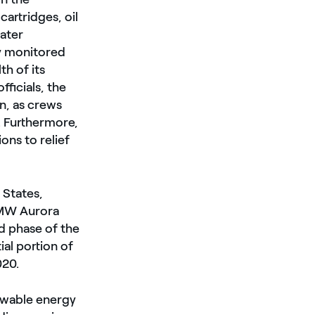
artridges, oil
water
ly monitored
h of its
ficials, the
n, as crews
. Furthermore,
ons to relief
 States,
 MW Aurora
d phase of the
ial portion of
020.
ewable energy