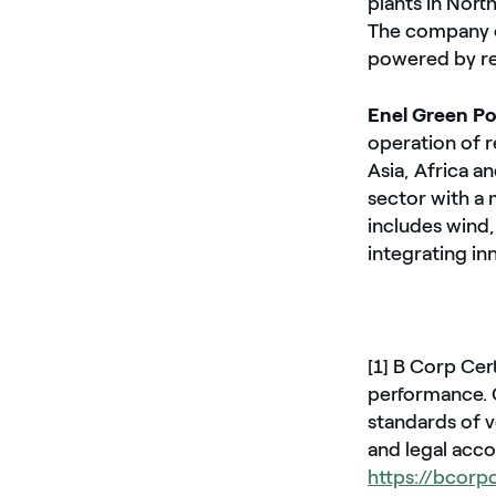
plants in Nort
The company o
powered by re
Enel Green P
operation of r
Asia, Africa a
sector with a
includes wind,
integrating in
[1] B Corp Cer
performance. C
standards of v
and legal acco
https://bcorp