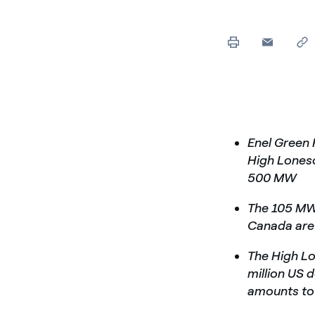
Enel Green
High Loneso
500 MW
The 105 MW
Canada are 
The High Lo
million US 
amounts to 