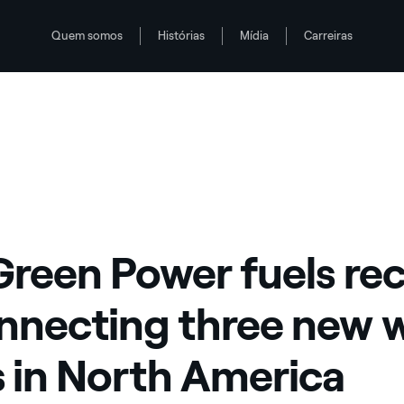
Quem somos
Histórias
Mídia
Carreiras
ew wind farms in North America
Green Power fuels re
nnecting three new 
 in North America