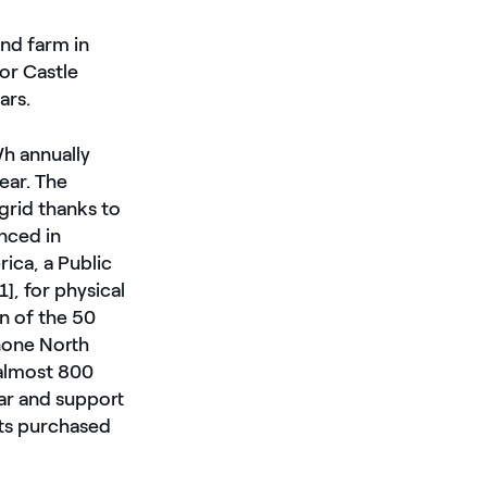
nd farm in
or Castle
ars.
h annually
ear. The
grid thanks to
nced in
ca, a Public
], for physical
n of the 50
none North
 almost 800
ear and support
ts purchased