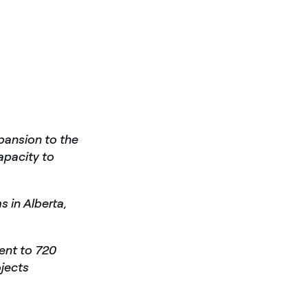
ansion to the
apacity to
s in Alberta,
ent to 720
ojects