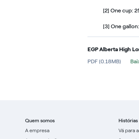
[2] One cup: 2
[3] One gallon:
EGP Alberta High L
PDF (0.18MB)
Bai
Quem somos
Histórias
A empresa
Vá para 