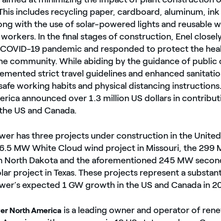
his includes recycling paper, cardboard, aluminum, ink c
ong with the use of solar-powered lights and reusable 
 workers. In the final stages of construction, Enel close
COVID-19 pandemic and responded to protect the healt
e community. While abiding by the guidance of public of
mented strict travel guidelines and enhanced sanitatio
fe working habits and physical distancing instructions
rica announced over 1.3 million US dollars in contributi
 the US and Canada.
er has three projects under construction in the United
6.5 MW White Cloud wind project in Missouri, the 299
in North Dakota and the aforementioned 245 MW secon
ar project in Texas. These projects represent a substant
wer’s expected 1 GW growth in the US and Canada in 2
is a leading owner and operator of ren
er North America