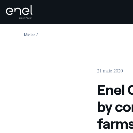
Skip to content
Mídias
Enel Green Power fuels recovery by connecting three n
21 maio 2020
Enel 
by co
farms