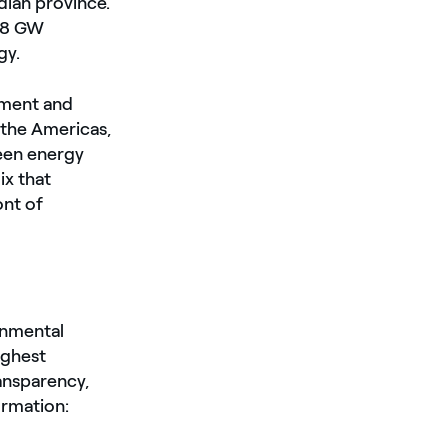
dian province.
5.8 GW
gy.
pment and
 the Americas,
reen energy
ix that
ont of
onmental
ighest
ransparency,
ormation: