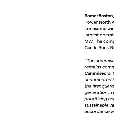
Rome/Boston,
Power North A
Lonesome wind
largest operat
MW. The compa
Castle Rock Ri
“The commissi
remains commi
Cammisecra
,
underscored b
the first quar
generation in 
prioritizing h
sustainable va
accordance wi