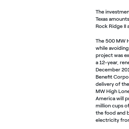
The investmen
Texas amounts 
Rock Ridge II 
The 500 MW Hi
while avoiding
project was e
a 12-year, re
December 2019
Benefit Corpor
delivery of th
MW High Lone
America will p
million cups o
the food and 
electricity f