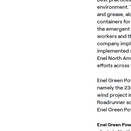
environment. T
and grease, al
containers for
the emergent 
workers and th
company imple
implemented sa
Enel North Ame
efforts across
Enel Green Pow
namely the 23
wind project 
Roadrunner sol
Enel Green Po
Enel Green Pow