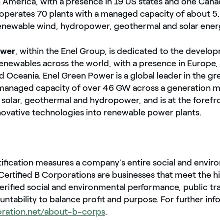
h America, with a presence in 19 US states and one Cana
perates 70 plants with a managed capacity of about 
newable wind, hydropower, geothermal and solar ener
ower
, within the Enel Group, is dedicated to the develo
enewables across the world, with a presence in Europe,
nd Oceania. Enel Green Power is a global leader in the g
 managed capacity of over 46 GW across a generation m
 solar, geothermal and hydropower, and is at the forefr
novative technologies into renewable power plants.
tification measures a company’s entire social and envir
ertified B Corporations are businesses that meet the h
erified social and environmental performance, public t
untability to balance profit and purpose. For further inf
oration.net/about-b-corps
.