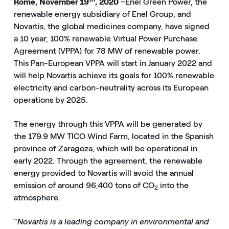
Rome, November 19
, 2020
–Enel Green Power, the
renewable energy subsidiary of Enel Group, and
Novartis, the global medicines company, have signed
a 10 year, 100% renewable Virtual Power Purchase
Agreement (VPPA) for 78 MW of renewable power.
This Pan-European VPPA will start in January 2022 and
will help Novartis achieve its goals for 100% renewable
electricity and carbon-neutrality across its European
operations by 2025.
The energy through this VPPA will be generated by
the 179.9 MW TICO Wind Farm, located in the Spanish
province of Zaragoza, which will be operational in
early 2022. Through the agreement, the renewable
energy provided to Novartis will avoid the annual
emission of around 96,400 tons of CO
into the
2
atmosphere.
“
Novartis is a leading company in environmental and