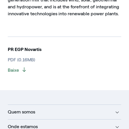
and hydropower, and is at the forefront of integrating
innovative technologies into renewable power plants.
PR EGP Novartis
PDF (0.16MB)
Baixe
Quem somos
Onde estamos