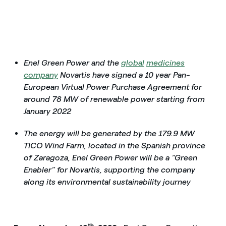
Enel Green Power and the
global
medicines
company
Novartis have signed a 10 year Pan-
European Virtual Power Purchase Agreement for
around 78 MW of renewable power starting from
January 2022
The energy will be generated by the 179.9 MW
TICO Wind Farm, located in the Spanish province
of Zaragoza, Enel Green Power will be a “Green
Enabler” for Novartis, supporting the company
along its environmental sustainability journey
th