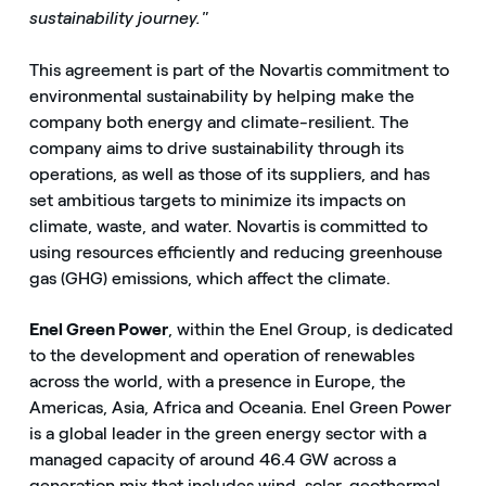
sustainability journey."
This agreement is part of the Novartis commitment to
environmental sustainability by helping make the
company both energy and climate-resilient. The
company aims to drive sustainability through its
operations, as well as those of its suppliers, and has
set ambitious targets to minimize its impacts on
climate, waste, and water. Novartis is committed to
using resources efficiently and reducing greenhouse
gas (GHG) emissions, which affect the climate.
Enel Green Power
, within the Enel Group, is dedicated
to the development and operation of renewables
across the world, with a presence in Europe, the
Americas, Asia, Africa and Oceania. Enel Green Power
is a global leader in the green energy sector with a
managed capacity of around 46.4 GW across a
generation mix that includes wind, solar, geothermal