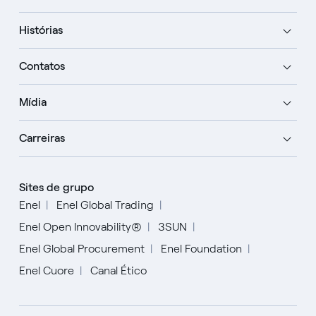
Histórias
Contatos
Mídia
Carreiras
Sites de grupo
Enel
Enel Global Trading
Enel Open Innovability®
3SUN
Enel Global Procurement
Enel Foundation
Enel Cuore
Canal Ético