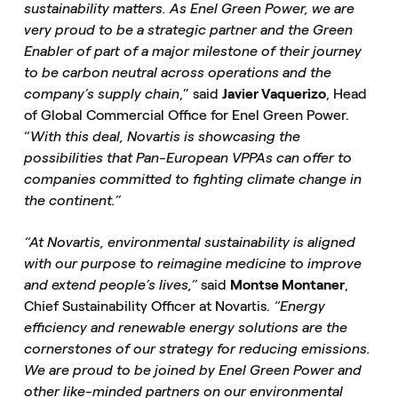
sustainability matters. As Enel Green Power, we are
very proud to be a strategic partner and the Green
Enabler of part of a major milestone of their journey
to be carbon neutral across operations and the
company’s supply chain
,” said
Javier Vaquerizo
, Head
of Global Commercial Office for Enel Green Power.
“
With this deal, Novartis is showcasing the
possibilities that Pan-European VPPAs can offer to
companies committed to fighting climate change in
the continent.”
“At Novartis, environmental sustainability is aligned
with our purpose to reimagine medicine to improve
and extend people’s lives,”
said
Montse Montaner
,
Chief Sustainability Officer at Novartis.
“Energy
efficiency and renewable energy solutions are the
cornerstones of our strategy for reducing emissions.
We are proud to be joined by Enel Green Power and
other like-minded partners on our environmental