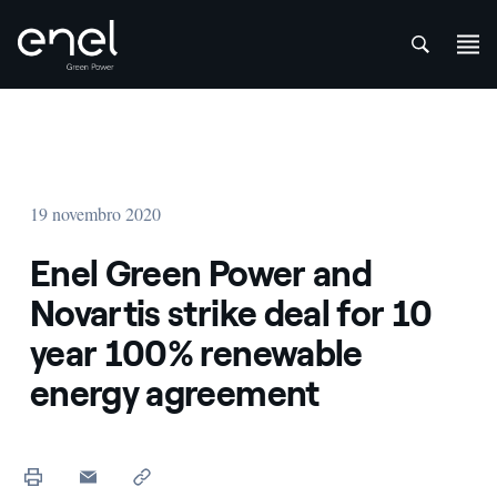
att
Skip to content
19 novembro 2020
Enel Green Power and
Novartis strike deal for 10
year 100% renewable
energy agreement