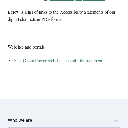
Below is a list of links to the Accessibility Statements of our
digital channels in PDF format.
Websites and portals:
Enel Green Power website accessibility statement
Who we are