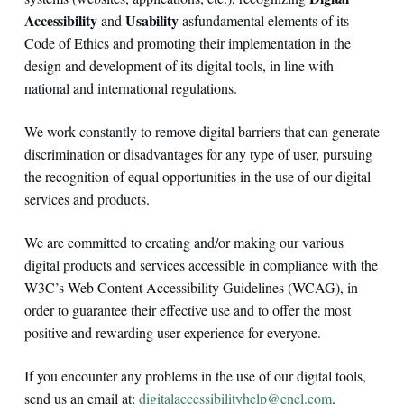
Accessibility
Usability
and
as
fundamental elements of its
Code of Ethics and promoting their implementation in the
design and development of its digital tools, in line with
national and international regulations.
We work constantly to remove digital barriers that can generate
discrimination or disadvantages for any type of user, pursuing
the recognition of equal opportunities in the use of our digital
services and products.
We are committed to creating and/or making our various
digital products and services accessible in compliance with the
W3C’s Web Content Accessibility Guidelines (WCAG), in
order to guarantee their effective use and to offer the most
positive and rewarding user experience for everyone.
If you encounter any problems in the use of our digital tools,
send us an email at:
digitalaccessibilityhelp@enel.com
.