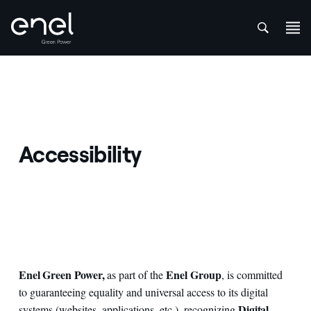
att
Skip to content
Accessibility
Enel Green Power,
Enel Group
as part of the
, is committed
to guaranteeing equality and universal access to its digital
Digital
systems (websites, applications, etc.), recognizing