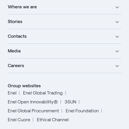
Where we are
Stories
Contacts
Media
Careers
Group websites
Enel
Enel Global Trading
Enel Open Innovability®
3SUN
Enel Global Procurement
Enel Foundation
Enel Cuore
Ethical Channel