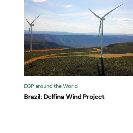
PPA
G
Price sensitive
G
Reports
In
Safety
I
Sustainability
It
K
EGP around the World
M
Brazil: Delfina Wind Project
M
P