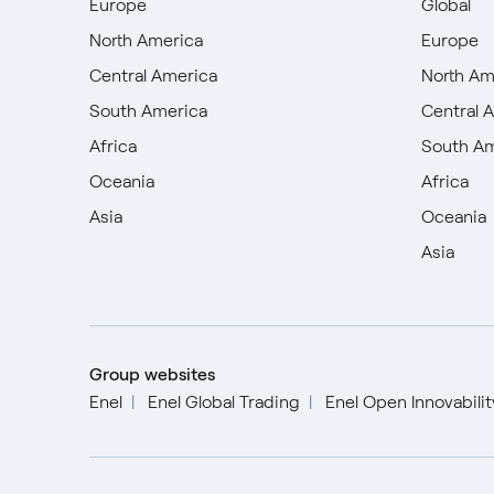
Europe
Global
North America
Europe
Central America
North Am
South America
Central 
Africa
South A
Oceania
Africa
Asia
Oceania
Asia
Group websites
Enel
Enel Global Trading
Enel Open Innovabili