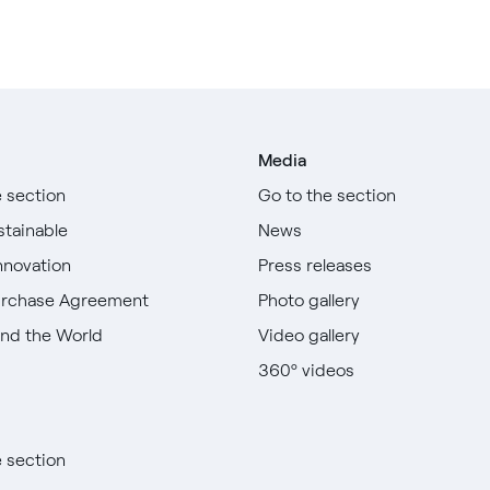
Media
e section
Go to the section
stainable
News
nnovation
Press releases
urchase Agreement
Photo gallery
nd the World
Video gallery
360º videos
e section