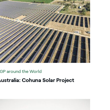
GP around the World
ustralia: Cohuna Solar Project
mage that describe the search result