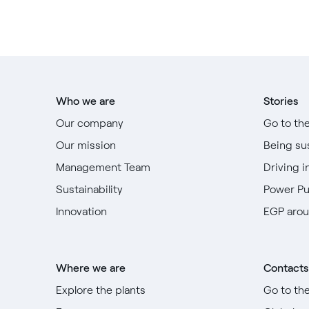
Who we are
Stories
Our company
Go to th
Our mission
Being su
Management Team
Driving i
Sustainability
Power P
Innovation
EGP arou
Where we are
Contacts
Explore the plants
Go to th