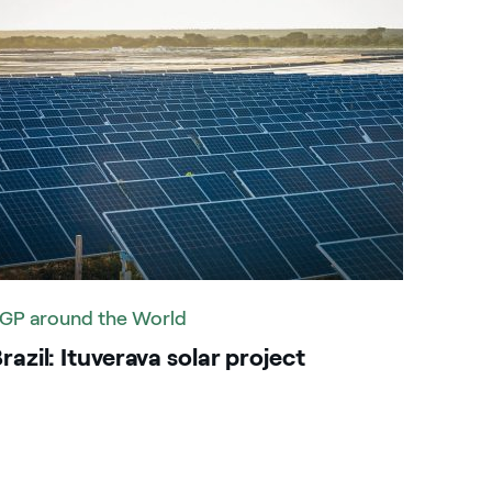
GP around the World
razil: Ituverava solar project