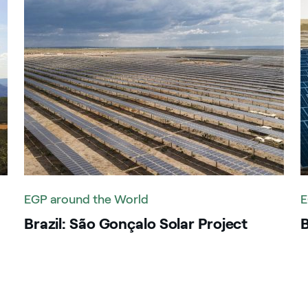
reece
uatemala
dia
ndonesia
aly
enya
EGP around the World
E
exico
Brazil: São Gonçalo Solar Project
B
orocco
anama