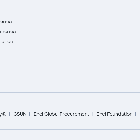
erica
America
merica
English
Español
ty®
3SUN
Enel Global Procurement
Enel Foundation
Italiano
Portugués (BR)