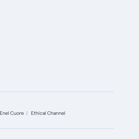
Enel Cuore
Ethical Channel