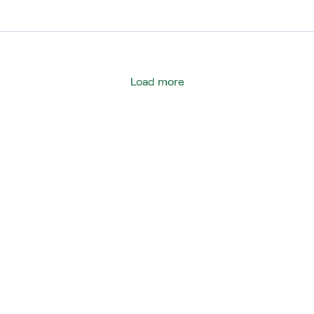
eru
omania
ussia
Load more
ingapur
outh Africa
pain
urkey
nited States
ambia