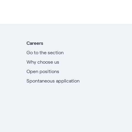
Careers
Go to the section
Why choose us
Open positions
Spontaneous application