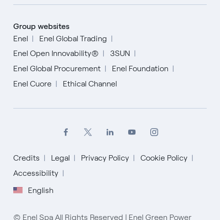
Group websites
Enel
Enel Global Trading
Enel Open Innovability®
3SUN
Enel Global Procurement
Enel Foundation
Enel Cuore
Ethical Channel
Credits
Legal
Privacy Policy
Cookie Policy
English
Accessibility
English
Español
Italiano
© Enel Spa All Rights Reserved | Enel Green Power