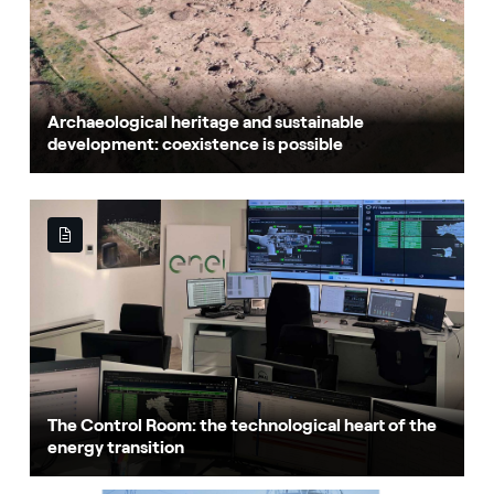
Archaeological heritage and sustainable
development: coexistence is possible
The Control Room: the technological heart of the
energy transition