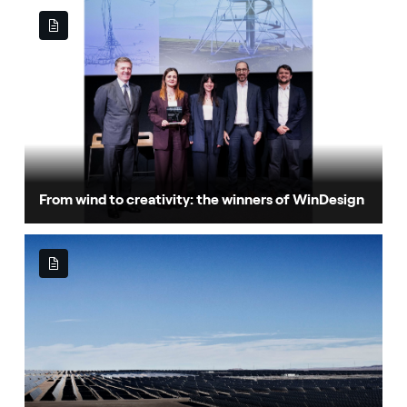
From wind to creativity: the winners of WinDesign