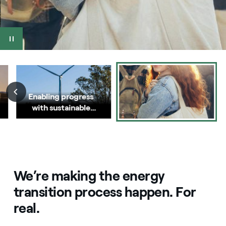
Enabling progress
with sustainable
energy
We’re making the energy
transition process happen. For
real.