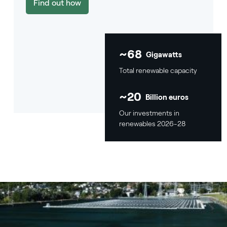
Find out how
~68
Gigawatts
Total renewable capacity
~20
Billion euros
Our investments in
renewables 2026-28