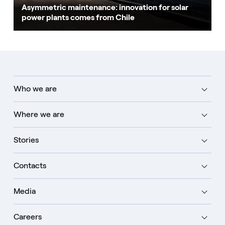
Asymmetric maintenance: innovation for solar
power plants comes from Chile
Who we are
Where we are
Stories
Contacts
Media
Careers