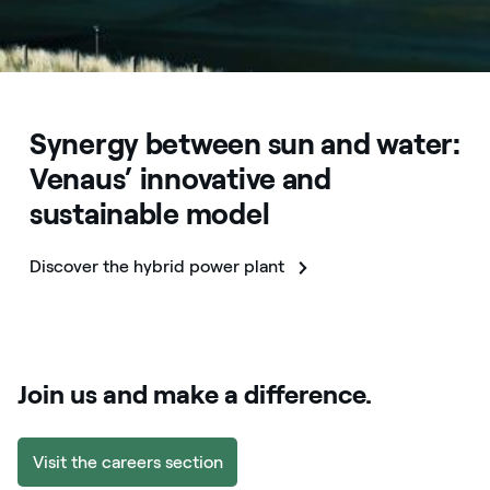
Synergy between sun and water:
Venaus’ innovative and
sustainable model
Discover the hybrid power plant
Join us and make a difference.
Visit the careers section