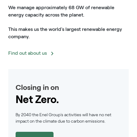
We manage approximately 68 GW of renewable
energy capacity across the planet.
This makes us the world's largest renewable energy
company.
Find out about us
Closing in on
Net Zero.
By 2040 the Enel Group’s activities will have no net
impact on the climate due to carbon emissions.