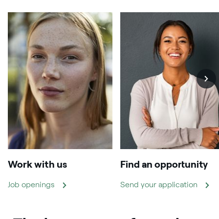
Work with us
Find an opportunity
Job openings
Send your application