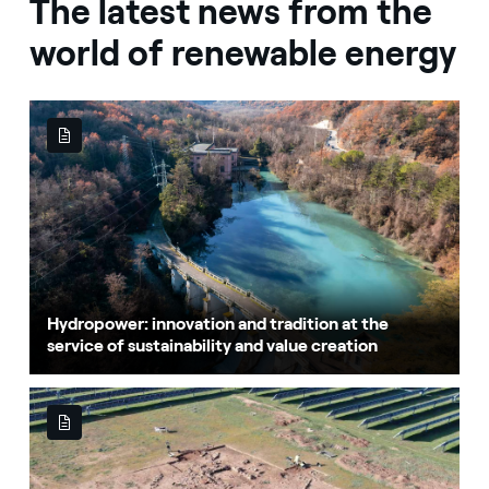
The latest news from the
world of renewable energy
Hydropower: innovation and tradition at the
service of sustainability and value creation