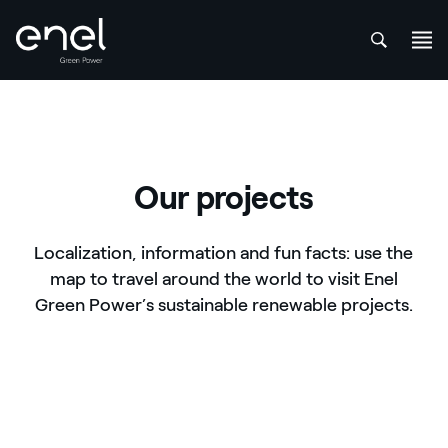
att
Skip to content
Our projects
Localization, information and fun facts: use the
map to travel around the world to visit Enel
Green Power’s sustainable renewable projects.