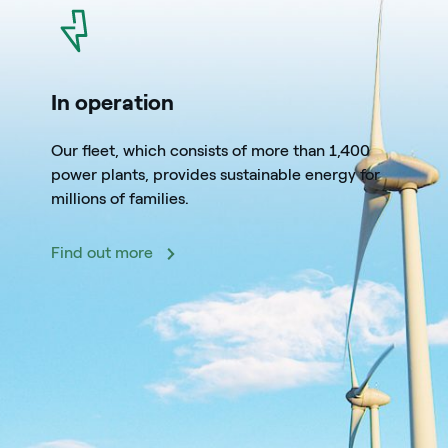
icon
In operation
Our fleet, which consists of more than 1,400
power plants, provides sustainable energy for
millions of families.
Find out more