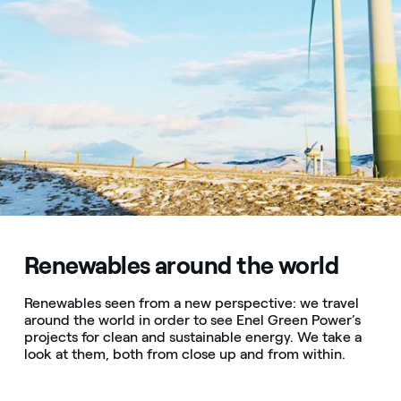
Renewables around the world
Renewables seen from a new perspective: we travel
around the world in order to see Enel Green Power’s
projects for clean and sustainable energy. We take a
look at them, both from close up and from within.