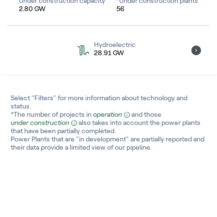
Under construction capacity
*Under construction plants
2.80 GW
56
South America
Africa
Hydroelectric
28.91 GW
Oceania
Asia
Select “Filters” for more information about technology and
status.
*The number of projects in
operation
and those
under construction
also takes into account the power plants
that have been partially completed.
Power Plants that are "in development" are partially reported and
their data provide a limited view of our pipeline.