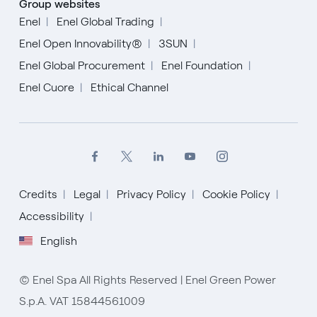
Group websites
Enel
Enel Global Trading
Enel Open Innovability®
3SUN
Enel Global Procurement
Enel Foundation
Enel Cuore
Ethical Channel
Credits
Legal
Privacy Policy
Cookie Policy
Accessibility
English
English
Español
© Enel Spa All Rights Reserved | Enel Green Power
Italiano
S.p.A. VAT 15844561009
Portugués (BR)