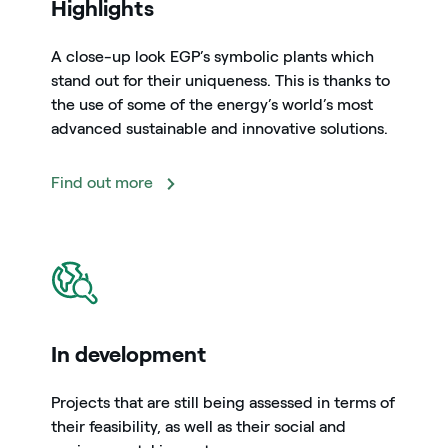
Highlights
A close-up look EGP’s symbolic plants which
stand out for their uniqueness. This is thanks to
the use of some of the energy’s world’s most
advanced sustainable and innovative solutions.
Find out more
icon
In development
Projects that are still being assessed in terms of
their feasibility, as well as their social and