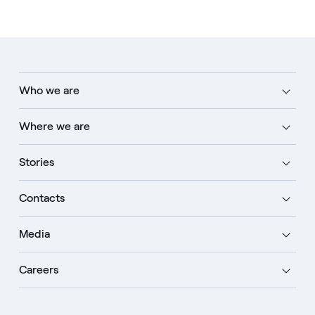
Who we are
Where we are
Stories
Contacts
Media
Careers