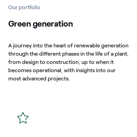
Our portfolio
Green generation
A journey into the heart of renewable generation
through the different phases in the life of a plant,
from design to construction, up to when it
becomes operational, with insights into our
most advanced projects.
icon