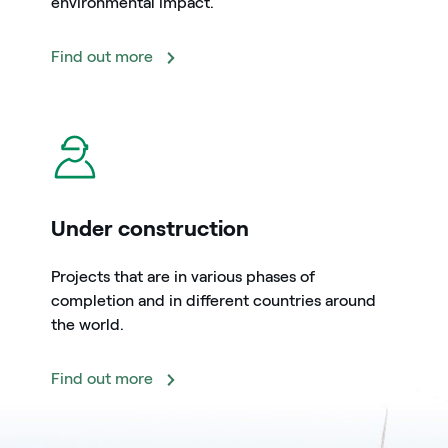
environmental impact.
Find out more
icon
Under construction
Projects that are in various phases of
completion and in different countries around
the world.
Find out more