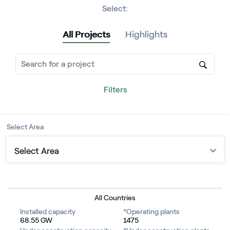
Select:
All Projects
Highlights
Filters
Select Area
Select Area
Europe
North America
All Countries
Installed capacity
*Operating plants
Central America
68.55 GW
1475