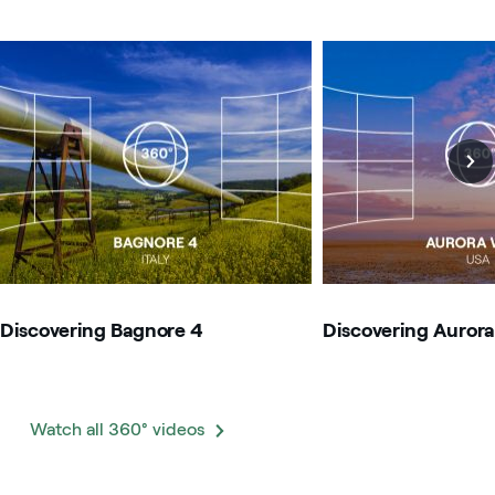
Image that describe the search result
Image that describe t
Discovering Bagnore 4
Discovering Aurora
Watch all 360° videos