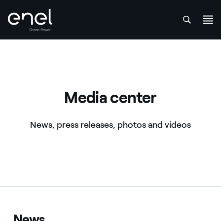
att
Skip to content
Media center
News, press releases, photos and videos
News