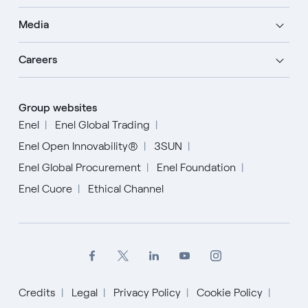
Media
Careers
Group websites
Enel
Enel Global Trading
Enel Open Innovability®
3SUN
Enel Global Procurement
Enel Foundation
Enel Cuore
Ethical Channel
Credits
Legal
Privacy Policy
Cookie Policy