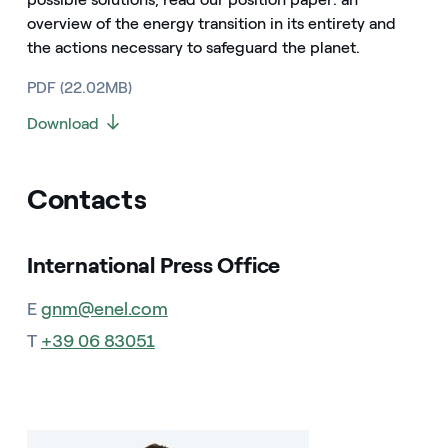
overview of the energy transition in its entirety and
the actions necessary to safeguard the planet.
PDF (22.02MB)
Download
Contacts
International Press Office
E
gnm@enel.com
T
+39 06 83051