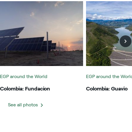
Colombia: Fundacion
Colombia: Guavio
EGP around the World
EGP around the Worl
Colombia: Fundacion
Colombia: Guavio
See all photos