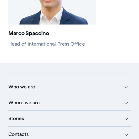
Marco Spaccino
Head of International Press Office
Who we are
Where we are
Stories
Contacts