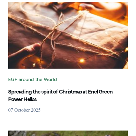
EGP around the World
Spreading the spirit of Christmas at Enel Green
Power Hellas
07 October 2025