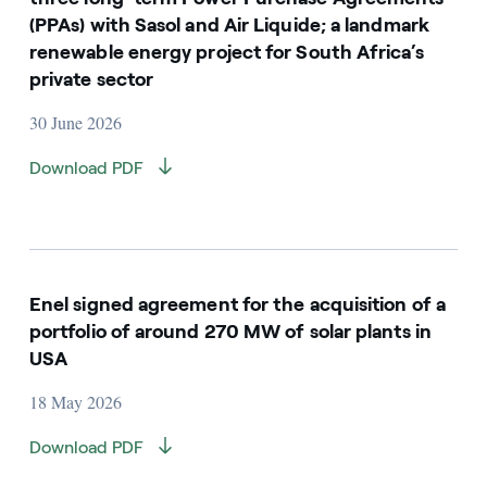
(PPAs) with Sasol and Air Liquide; a landmark
renewable energy project for South Africa’s
private sector
30 June 2026
Download PDF
Enel signed agreement for the acquisition of a
portfolio of around 270 MW of solar plants in
USA
18 May 2026
Download PDF