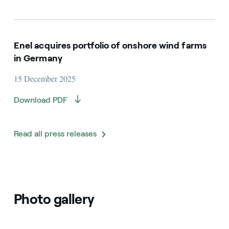
Enel acquires portfolio of onshore wind farms
in Germany
15 December 2025
Download PDF
Read all press releases
Photo gallery