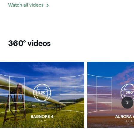
Watch all videos
360° videos
Image that describe the search result
Image that describe t