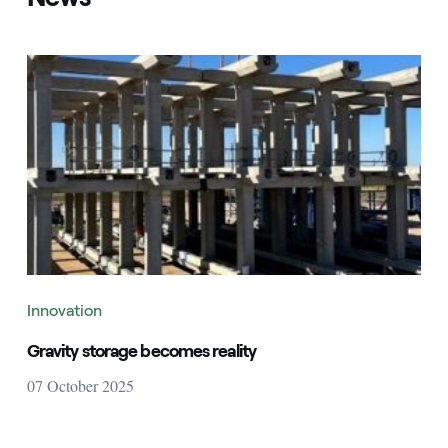
Innovation
Gravity storage becomes reality
07 October 2025