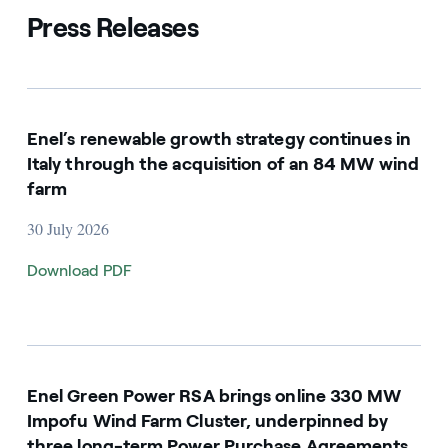
Press Releases
Enel’s renewable growth strategy continues in
Italy through the acquisition of an 84 MW wind
farm
30 July 2026
Download PDF
Enel Green Power RSA brings online 330 MW
Impofu Wind Farm Cluster, underpinned by
three long-term Power Purchase Agreements