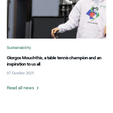
Sustainability
Giorgos Mouchthis, a table tennis champion and an
inspiration to us all
07 October 2025
Read all news