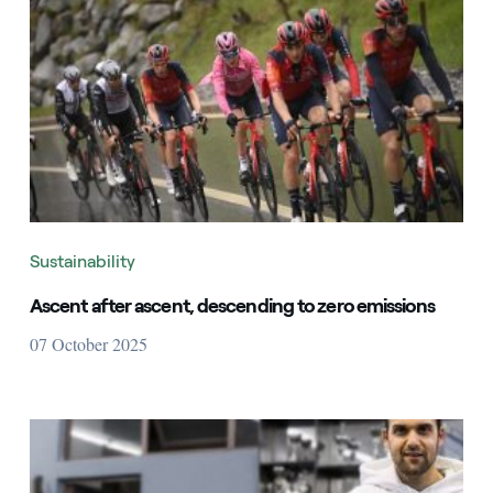
Sustainability
Ascent after ascent, descending to zero emissions
07 October 2025