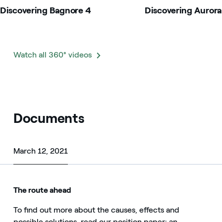
Discovering Bagnore 4
Discovering Aurora
Watch all 360° videos
Documents
March 12, 2021
March 12, 2021
The route ahead
To find out more about the causes, effects and
possible solutions, read our position paper: an