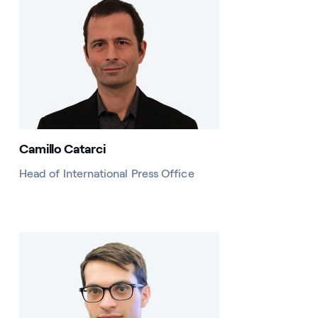
Camillo Catarci
Head of International Press Office