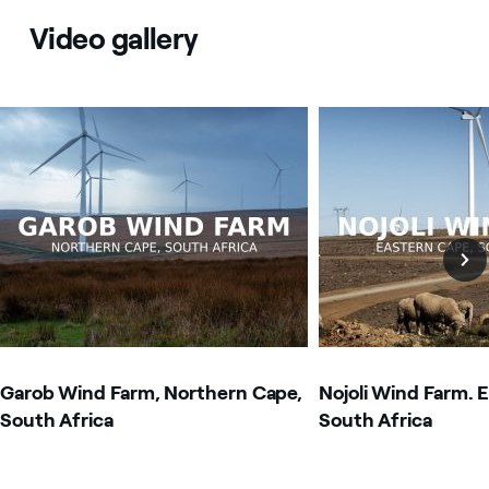
Video gallery
Image that describe the search result
Image that describe t
Garob Wind Farm, Northern Cape,
Nojoli Wind Farm. 
South Africa
South Africa