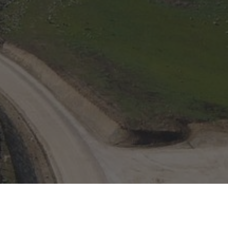
English
Español
Italiano
Portugués (BR)