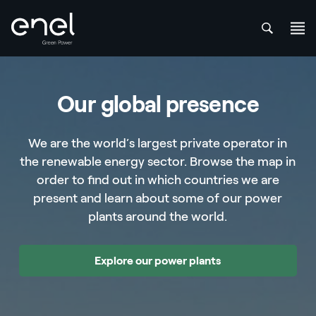
att
Skip to content
Our global presence
We are the world’s largest private operator in
the renewable energy sector. Browse the map in
order to find out in which countries we are
present and learn about some of our power
plants around the world.
Explore our power plants