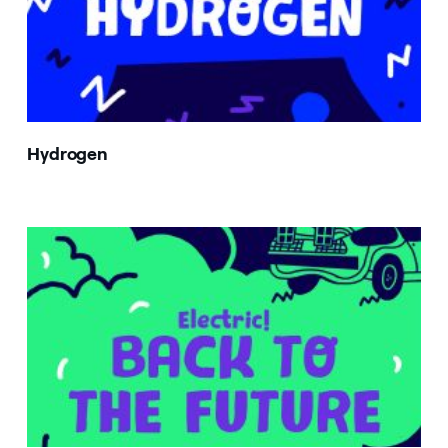
Hydrogen
Image that describe the search result