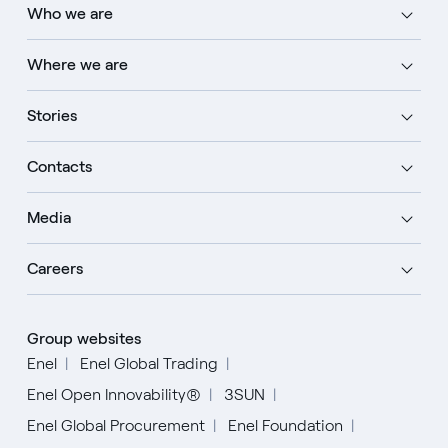
Who we are
Where we are
Stories
Contacts
Media
Careers
Group websites
Enel
Enel Global Trading
Enel Open Innovability®
3SUN
Enel Global Procurement
Enel Foundation