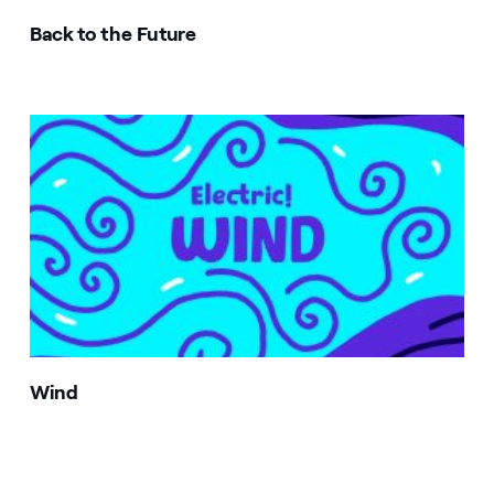
Back to the Future
Image that describe the search result
Wind