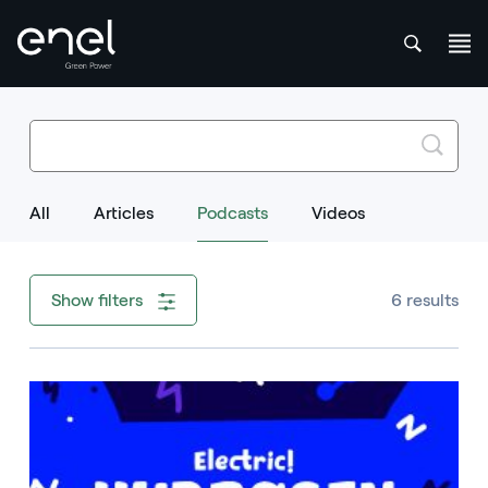
att
Search
Search input field
Skip to content
All
Articles
Podcasts
Selected Item
Videos
6 results
Show filters
Image that describe the search result