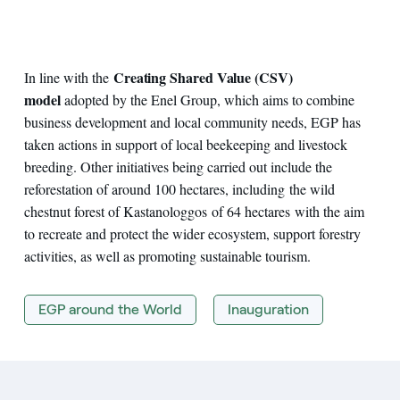
Creating Shared Value (CSV)
In line with the
model
adopted by the Enel Group, which aims to combine
business development and local community needs, EGP has
taken actions in support of local beekeeping and livestock
breeding. Other initiatives being carried out include the
reforestation of around 100 hectares, including the wild
chestnut forest of Kastanologgos of 64 hectares with the aim
to recreate and protect the wider ecosystem, support forestry
activities, as well as promoting sustainable tourism.
EGP around the World
Inauguration