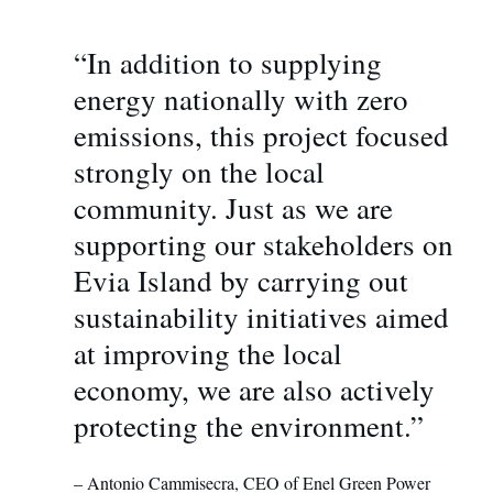
“In addition to supplying
energy nationally with zero
emissions, this project focused
strongly on the local
community. Just as we are
supporting our stakeholders on
Evia Island by carrying out
sustainability initiatives aimed
at improving the local
economy, we are also actively
protecting the environment.”
– Antonio Cammisecra, CEO of Enel Green Power