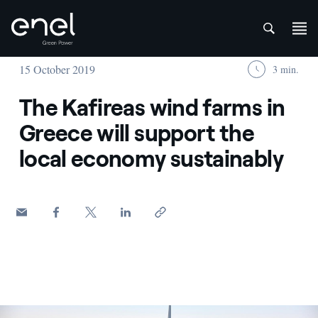
att
Skip to content
15 October 2019
3 min.
The Kafireas wind farms in
Greece will support the
local economy sustainably
Wind turbines at sunset