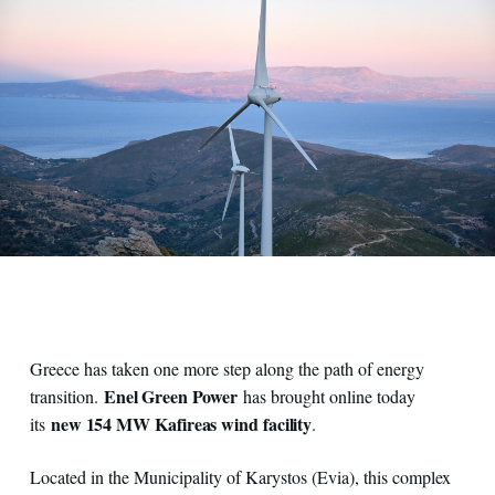
Greece has taken one more step along the path of energy
Enel Green Power
transition.
has brought online today
new 154 MW Kafireas wind facility
its
.
Located in the Municipality of Karystos (Evia), this complex