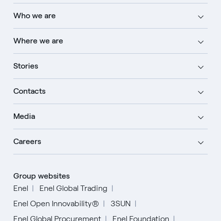
Who we are
Where we are
Stories
Contacts
Media
Careers
Group websites
Enel
Enel Global Trading
Enel Open Innovability®
3SUN
Enel Global Procurement
Enel Foundation