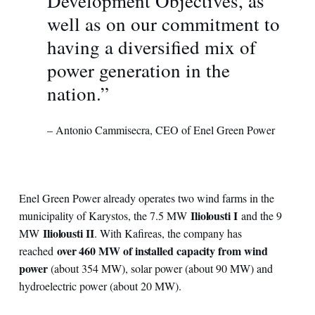
Development Objectives, as
well as on our commitment to
having a diversified mix of
power generation in the
nation.”
– Antonio Cammisecra, CEO of Enel Green Power
Enel Green Power already operates two wind farms in the
Iliolousti I
municipality of Karystos, the 7.5 MW
and the 9
Iliolousti II
MW
. With Kafireas, the company has
over 460 MW of installed capacity from wind
reached
power
(about 354 MW), solar power (about 90 MW) and
hydroelectric power (about 20 MW).