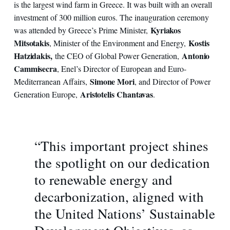
is the largest wind farm in Greece. It was built with an overall
investment of 300 million euros. The inauguration ceremony
Kyriakos
was attended by Greece’s Prime Minister,
Mitsotakis
Kostis
, Minister of the Environment and Energy,
Hatzidakis,
Antonio
the CEO of Global Power Generation,
Cammisecra
, Enel’s Director of European and Euro-
Simone Mori
Mediterranean Affairs,
, and Director of Power
Aristotelis Chantavas
Generation Europe,
.
“This important project shines
the spotlight on our dedication
to renewable energy and
decarbonization, aligned with
the United Nations’ Sustainable