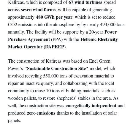
67 wind turbines
Kafireas, which is composed of
spread
seven wind farms
across
, will be capable of generating
480 GWh per year
approximately
, which is set to reduce
CO2 emissions into the atmosphere by by nearly 494,000 tons
Power
annually. The facility will be supporte by a 20-year
Purchase Agreement
Hellenic Electricity
(PPA) with the
Market Operator (DAPEEP)
.
The construction of Kafireas was based on Enel Green
"Sustainable Construction Site"
Power’s
model, which
involved recycling 550,000 tons of excavation material to
repair an inactive quarry, and collaborating with the local
community to reuse 10 tons of building materials, such as
wooden pallets, to restore shepherds’ stables in the area. As
energetically independent
well, the construction site was
and
zero emissions
produced
thanks to the installation of solar
panels.