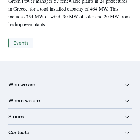
Green Power manages 57 renewable plants in 24 prefectures
in Greece, for a total installed capacity of 464 MW. This
includes 354 MW of wind, 90 MW of solar and 20 MW from
hydropower plants.
Events
Who we are
Where we are
Stories
Contacts