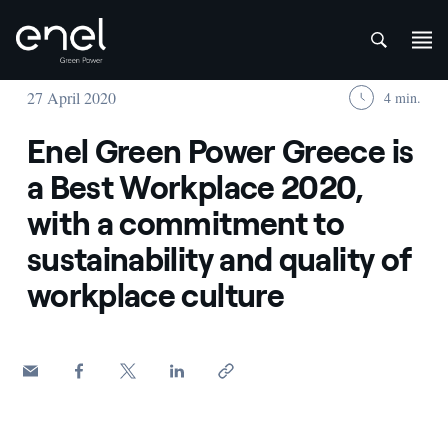
att
Skip to content
27 April 2020
4 min.
Enel Green Power Greece is
a Best Workplace 2020,
with a commitment to
sustainability and quality of
workplace culture