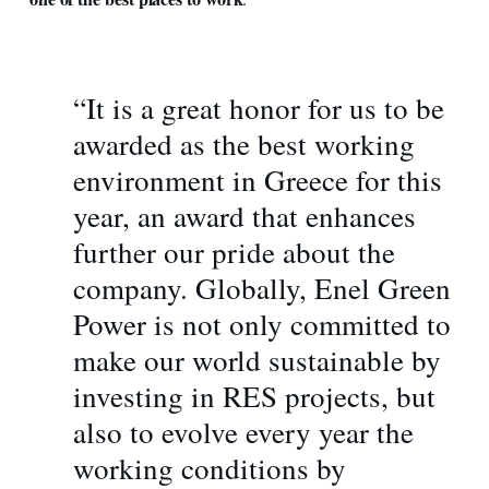
“It is a great honor for us to be
awarded as the best working
environment in Greece for this
year, an award that enhances
further our pride about the
company. Globally, Enel Green
Power is not only committed to
make our world sustainable by
investing in RES projects, but
also to evolve every year the
working conditions by