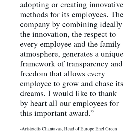
adopting or creating innovative
methods for its employees. The
company by combining ideally
the innovation, the respect to
every employee and the family
atmosphere, generates a unique
framework οf transparency and
freedom that allows every
employee to grow and chase its
dreams. I would like to thank
by heart all our employees for
this important award.”
-Aristotelis Chantavas, Head of Europe Enel Green