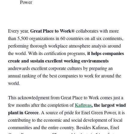
Power
Great Place to Work®
Every year,
collaborates with more
than 5,500 organizations in 60 countries on all six continents,
performing thorough workplace atmosphere analysis around
it helps companies
the world. With its certification programs,
create and sustain excellent working environments
and
rewards excellent corporate cultures by preparing an
annual ranking of the best companies to work for around the
world.
This acknowledgment from Great Place to Work comes just a
Kafireas
, the largest wind
few months after the completion of
plant in Greece
. A source of pride for Enel Green Power, it is
contributing to the economic and social development of local
communities and the entire country. Besides Kafireas, Enel