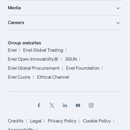
Media
Careers
Group websites
Enel
Enel Global Trading
Enel Open Innovability®
3SUN
Enel Global Procurement
Enel Foundation
Enel Cuore
Ethical Channel
Credits
Legal
Privacy Policy
Cookie Policy
Accessibility
English