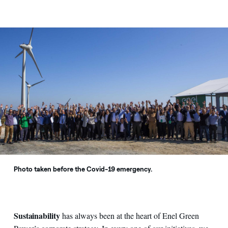
Photo taken before the Covid-19 emergency.
Sustainability
has always been at the heart of Enel Green