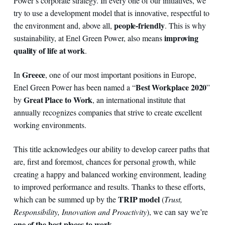
Power’s corporate strategy. In every one of our initiatives, we
try to use a development model that is innovative, respectful to
people-friendly
the environment and, above all,
. This is why
improving
sustainability, at Enel Green Power, also means
quality of life at work
.
Greece
In
, one of our most important positions in Europe,
Best Workplace 2020
Enel Green Power has been named a “
”
Great Place to Work
by
, an international institute that
annually recognizes companies that strive to create excellent
working environments.
This title acknowledges our ability to develop career paths that
are, first and foremost, chances for personal growth, while
creating a happy and balanced working environment, leading
to improved performance and results. Thanks to these efforts,
TRIP model
which can be summed up by the
(
Trust,
Responsibility, Innovation and Proactivity
), we can say we’re
one of the best places to work
.