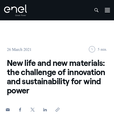
att
Skip to content
26 March 2021
5 min.
New life and new materials:
the challenge of innovation
and sustainability for wind
power