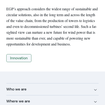
EGP’s approach considers the widest range of sustainable and
circular solutions, also in the long term and across the length
of the value chain, from the production of towers to logistics
and even to decommissioned turbines’ second life. Such a far-
sighted view can nurture a new future for wind power that is
more sustainable than ever, and capable of powering new
opportunities for development and business.
Innovation
Who we are
Where we are