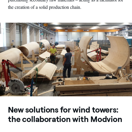
the creation of a solid production chain.
New solutions for wind towers:
the collaboration with Modvion