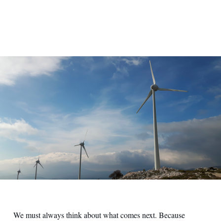
We must always think about what comes next. Because