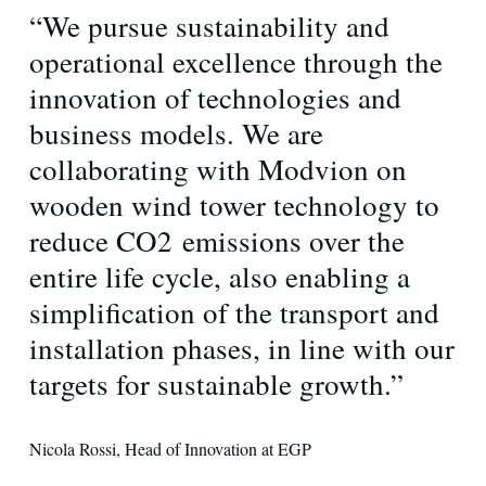
“We pursue sustainability and
operational excellence through the
innovation of technologies and
business models. We are
collaborating with Modvion on
wooden wind tower technology to
reduce CO2 emissions over the
entire life cycle, also enabling a
simplification of the transport and
installation phases, in line with our
targets for sustainable growth.”
Nicola Rossi, Head of Innovation at EGP