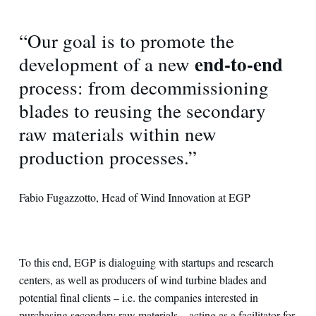
“Our goal is to promote the
end-to-end
development of a new
process: from decommissioning
blades to reusing the secondary
raw materials within new
production processes.”
Fabio Fugazzotto, Head of Wind Innovation at EGP
To this end, EGP is dialoguing with startups and research
centers, as well as producers of wind turbine blades and
potential final clients – i.e. the companies interested in
purchasing secondary raw materials – acting as a facilitator for