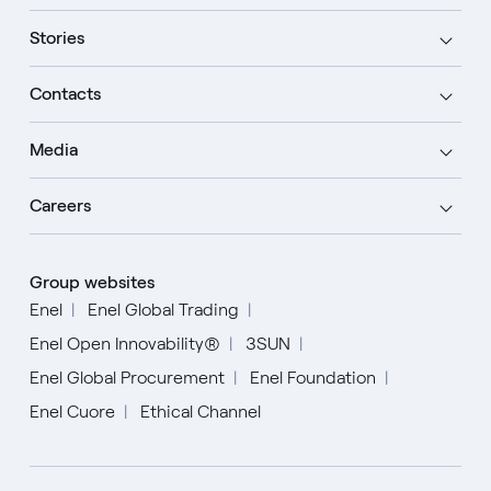
Stories
Contacts
Media
Careers
Group websites
Enel
Enel Global Trading
Enel Open Innovability®
3SUN
Enel Global Procurement
Enel Foundation
Enel Cuore
Ethical Channel