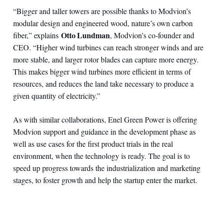
“Bigger and taller towers are possible thanks to Modvion’s
modular design and engineered wood, nature’s own carbon
Otto Lundman
fiber,” explains
, Modvion’s co-founder and
CEO. “Higher wind turbines can reach stronger winds and are
more stable, and larger rotor blades can capture more energy.
This makes bigger wind turbines more efficient in terms of
resources, and reduces the land take necessary to produce a
given quantity of electricity.”
As with similar collaborations, Enel Green Power is offering
Modvion support and guidance in the development phase as
well as use cases for the first product trials in the real
environment, when the technology is ready. The goal is to
speed up progress towards the industrialization and marketing
stages, to foster growth and help the startup enter the market.