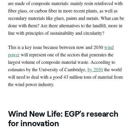
are made of composite materials: mainly resin reinforced with
fiber glass, or carbon fiber in more recent plants, as well as
secondary materials like glues, paints and metals. What can be
done with them? Are there alternatives to the landfill, more in
line with principles of sustainability and circularity?
This is a key issue because between now and 2030
wind
power
will represent one of the sectors that generates the
largest volume of composite material waste. According to
estimates by the University of Cambridge,
by 2050
the world
will need to deal with a good 43 million tons of material from
the wind power industry.
Wind New Life: EGP’s research
for innovation