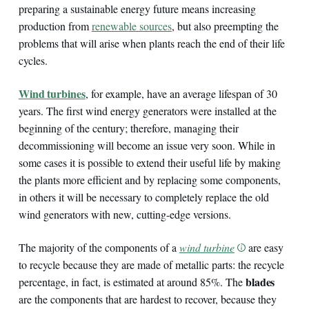
preparing a sustainable energy future means increasing
production from
renewable sources
, but also preempting the
problems that will arise when plants reach the end of their life
cycles.
Wind turbines
, for example, have an average lifespan of 30
years. The first wind energy generators were installed at the
beginning of the century; therefore, managing their
decommissioning will become an issue very soon. While in
some cases it is possible to extend their useful life by making
the plants more efficient and by replacing some components,
in others it will be necessary to completely replace the old
wind generators with new, cutting-edge versions.
The majority of the components of a
wind turbine
are easy
to recycle because they are made of metallic parts: the recycle
blades
percentage, in fact, is estimated at around 85%. The
are the components that are hardest to recover, because they