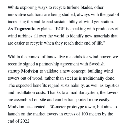
hile exploring ways to recycle turbine blades, other
W
innovative solutions are being studied, always with the goal of
increasing the end-to-end sustainability of wind generation.
Fugazzotto
As
explains, “EGP is speaking with producers of
wind turbines all over the world to identify new materials that
are easier to recycle when they reach their end of life.”
Within the context of innovative materials for wind power, we
recently signed a partnership agreement with Swedish
Modvion
startup
to validate a new concept: building wind
towers out of wood, rather than steel as is traditionally done.
The expected benefits regard sustainability, as well as logistics
and installation costs. Thanks to a modular system, the towers
are assembled on-site and can be transported more easily.
Modvion has created a 30-meter prototype tower, but aims to
launch on the market towers in excess of 100 meters by the
end of 2022.