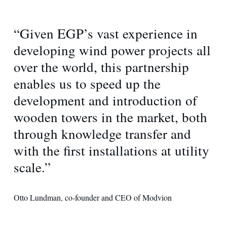
“Given EGP’s vast experience in
developing wind power projects all
over the world, this partnership
enables us to speed up the
development and introduction of
wooden towers in the market, both
through knowledge transfer and
with the first installations at utility
scale.”
Otto Lundman, co-founder and CEO of Modvion