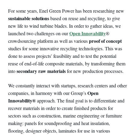
For some years, Enel Green Power has been researching new
sustainable solutions
based on reuse and recycling, to give
new life to wind turbine blades. In order to gather ideas, we
Open Innovability
launched two challenges on our
®
proof of concept
crowdsourcing platform as well as various
studies for some innovative recycling technologies. This was
done to assess projects’ feasibility and to test the potential
reuse of end-of-life composite materials, by transforming them
secondary raw materials
into
for new production processes.
We constantly interact with startups, research centers and other
Open
companies, in harmony with our Group’s
Innovability®
approach. The final goal is to differentiate and
recover materials in order to create finished products for
sectors such as construction, marine engineering or furniture
making: panels for soundproofing and heat insulation,
flooring, designer objects, laminates for use in various