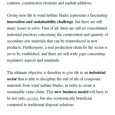
contexts, construction elements and asphalt additives.
Giving new life to wind turbine blades represents a fascinating
innovation and sustainability challenge
, but there are still
many issues to solve. First of all, there are still no consolidated
industrial practices concerning the composition and quantity of
secondary raw materials that can be reintroduced in new
products. Furthermore, a real production chain for the sector is
yet to be established, and there are still wide gaps concerning
regulatory aspects and standards.
industrial
The ultimate objective is therefore to give life to an
sector
that is able to discipline the end of life of composite
materials from wind turbine blades, in order to create a
new business model
sustainable value chain. This
will have to
be not only
circular
, but also economically beneficial
compared to traditional disposal solutions.