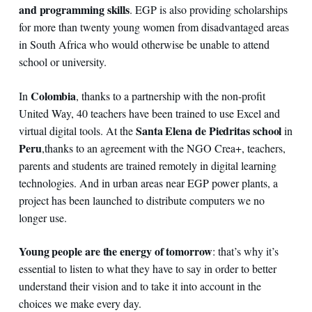
and programming skills
. EGP is also providing scholarships
for more than twenty young women from disadvantaged areas
in South Africa who would otherwise be unable to attend
school or university.
Colombia
In
, thanks to a partnership with the non-profit
United Way, 40 teachers have been trained to use Excel and
Santa Elena de Piedritas school
virtual digital tools. At the
in
Peru
,
thanks to an agreement with the NGO Crea+, teachers,
parents and students are trained remotely in digital learning
technologies. And in urban areas near EGP power plants, a
project has been launched to distribute computers we no
longer use.
Young people are the energy of tomorrow
: that’s why it’s
essential to listen to what they have to say in order to better
understand their vision and to take it into account in the
choices we make every day.