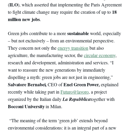
ILO
(
), which asserted that implementing the Paris Agreement
18
to fight climate change may require the creation of up to
million new jobs
.
sustainable
Green jobs contribute to a more
world, especially
– but not exclusively – from an environmental perspective.
They concern not only the
energy transition
but also
agriculture, the manufacturing sector, the
circular economy
,
research and development, administration and services. “I
want to reassure the new generations by immediately
dispelling a myth: green jobs are not just in engineering,”
Salvatore Bernabei,
Enel Green Power,
CEO of
explained
recently while taking part in
Futuro@lavoro
, a project
organized by the Italian daily
La Repubblica
together with
Bocconi University
in Milan.
“The meaning of the term ‘green job’ extends beyond
environmental considerations: it is an integral part of a new