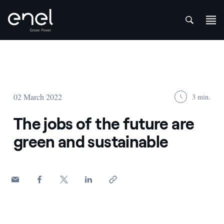
att
Skip to content
02 March 2022
3 min.
The jobs of the future are
green and sustainable