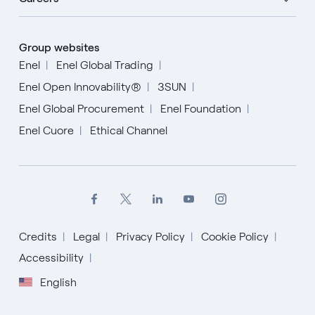
Group websites
Enel
Enel Global Trading
Enel Open Innovability®
3SUN
Enel Global Procurement
Enel Foundation
Enel Cuore
Ethical Channel
Credits
Legal
Privacy Policy
Cookie Policy
English
Accessibility
English
Español