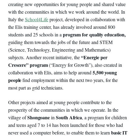
creating new opportunities for young people and shared value
with the communities in which we work around the world. In
Italy the
School4Life
project, developed in collaboration with
the Elis training center, has already involved around 800
program for quality education,
students and 25 schools in a
guiding them towards the jobs of the future and STEM
(Science, Technology, Engineering and Mathematics)
“Energie per
subjects. Another recent initiative, the
Crescere” program
(“Energy for Growth”), also created in
5,500 young
collaboration with Elis, aims to help around
people
find employment within the next two years, for the
most part as grid technicians.
Other projects aimed at young people contribute to the
prosperity of the communities in which we operate. In the
Shongoane
South Africa
village of
in
, a program for children
and teens aged 7 to 14 has been launched for those who had
basic IT
never used a computer before, to enable them to learn