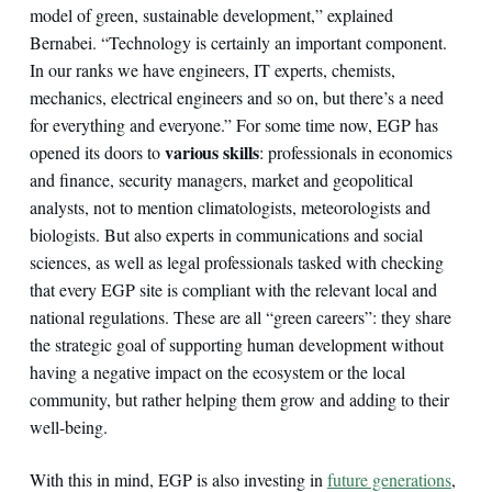
model of green, sustainable development,” explained
Bernabei. “Technology is certainly an important component.
In our ranks we have engineers, IT experts, chemists,
mechanics, electrical engineers and so on, but there’s a need
for everything and everyone.” For some time now, EGP has
various skills
opened its doors to
: professionals in economics
and finance, security managers, market and geopolitical
analysts, not to mention climatologists, meteorologists and
biologists. But also experts in communications and social
sciences, as well as legal professionals tasked with checking
that every EGP site is compliant with the relevant local and
national regulations. These are all “green careers”: they share
the strategic goal of supporting human development without
having a negative impact on the ecosystem or the local
community, but rather helping them grow and adding to their
well-being.
With this in mind, EGP is also investing in
future generations
,