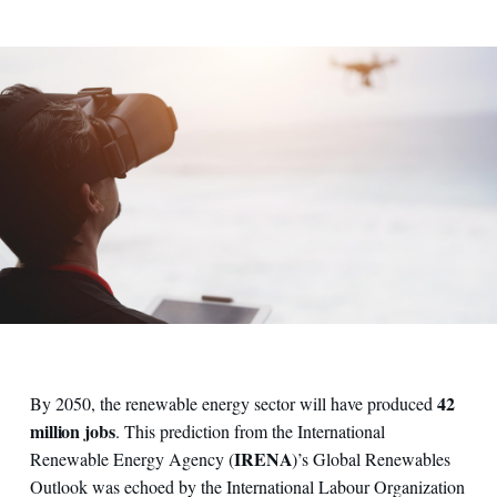
42
By 2050, the renewable energy sector will have produced
million jobs
. This prediction from the International
IRENA
Renewable Energy Agency (
)’s Global Renewables
Outlook was echoed by the International Labour Organization