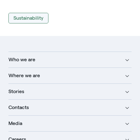
Sustainability
Who we are
Where we are
Stories
Contacts
Media
Careers