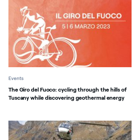
Events
The Giro del Fuoco: cycling through the hills of
Tuscany while discovering geothermal energy