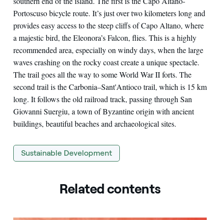
southern end of the island. The first is the Capo Altano-
Portoscuso bicycle route. It’s just over two kilometers long and
provides easy access to the steep cliffs of Capo Altano, where
a majestic bird, the Eleonora’s Falcon, flies. This is a highly
recommended area, especially on windy days, when the large
waves crashing on the rocky coast create a unique spectacle.
The trail goes all the way to some World War II forts. The
second trail is the Carbonia–Sant'Antioco trail, which is 15 km
long. It follows the old railroad track, passing through San
Giovanni Suergiu, a town of Byzantine origin with ancient
buildings, beautiful beaches and archaeological sites.
Sustainable Development
Related contents