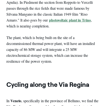
Apulia). In Piedmont the section from Roppolo to Vercelli
passes through the rice fields that were made famous by
Silvana Mangano in the classic Italian 1949 film "Riso
photovoltaic plant in Trino
Amaro." It also goes by our
,
which is nearing completion.
The plant, which is being built on the site of a
decommissioned thermal power plant, will have an installed
capacity of 86 MW and will integrate a 25 MW
electrochemical storage system, which can increase the
resilience of the power system.
Cycling along the Via Regina
Veneto
In
, specifically in the province of Belluno, we find the