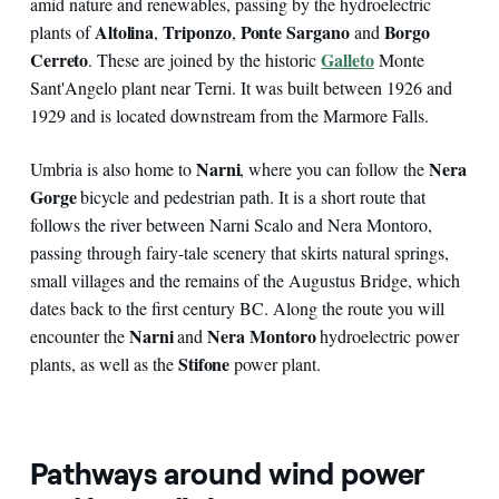
amid nature and renewables, passing by the hydroelectric
Altolina
Triponzo
Ponte Sargano
Borgo
plants of
,
,
and
Cerreto
Galleto
. These are joined by the historic
Monte
Sant'Angelo plant near Terni. It was built between 1926 and
1929 and is located downstream from the Marmore Falls.
Narni
Nera
Umbria is also home to
, where you can follow the
Gorge
bicycle and pedestrian path. It is a short route that
follows the river between Narni Scalo and Nera Montoro,
passing through fairy-tale scenery that skirts natural springs,
small villages and the remains of the Augustus Bridge, which
dates back to the first century BC. Along the route you will
Narni
Nera Montoro
encounter the
and
hydroelectric power
Stifone
plants, as well as the
power plant.
Pathways around wind power