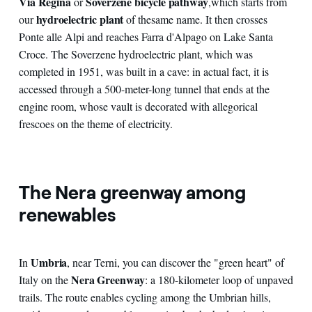
Via Regina
Soverzene bicycle pathway
or
,
which starts from
hydroelectric plant
our
of the
same name. It then crosses
Ponte alle Alpi and reaches Farra d'Alpago on Lake Santa
Croce. The Soverzene hydroelectric plant, which was
completed in 1951, was built in a cave: in actual fact, it is
accessed through a 500-meter-long tunnel that ends at the
engine room, whose vault is decorated with allegorical
frescoes on the theme of electricity.
The Nera greenway among
renewables
Umbria
In
, near Terni, you can discover the "green heart" of
Nera Greenway
Italy on the
: a 180-kilometer loop of unpaved
trails. The route enables cycling among the Umbrian hills,