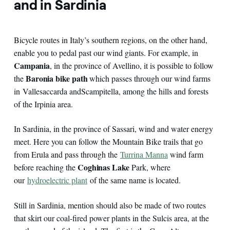
and in Sardinia
Bicycle routes in Italy’s southern regions, on the other hand,
enable you to pedal past our wind giants. For example, in
Campania
, in the province of Avellino, it is possible to follow
Baronia bike path
the
which passes through our wind farms
in Vallesaccarda and
Scampitella, among the hills and forests
of the Irpinia area.
In Sardinia, in the province of Sassari, wind and water energy
meet. Here you can follow the Mountain Bike trails that go
from Erula and pass through the
Turrina Manna
wind farm
Coghinas Lake
before reaching the
Park, where
our
hydroelectric plant
of the same name is located.
Still in Sardinia, mention should also be made of two routes
that skirt our coal-fired power plants in the Sulcis area, at the