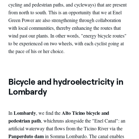
cycling and pedestrian paths, and cycleways) that are present
from north to south. This is an opportunity that we at Enel
Green Power are also strengthening through collaboration
with local communities, thereby enhancing the routes that
wind past our plants. In other words, "energy bicycle routes"
to be experienced on two wheels, with each cyclist going at
the pace of his or her choice.
Bicycle and hydroelectricity in
Lombardy
Lombardy
Alto Ticino bicycle and
In
, we find the
pedestrian path
, which
runs alongside the "Enel Canal": an
artificial waterway that flows from the Ticino River via the
Panperduto dam
in Somma Lombardo. The canal enables