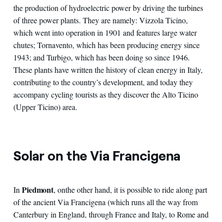
the production of hydroelectric power by driving the turbines
of three power plants. They are namely: Vizzola Ticino,
which went into operation in 1901 and features large water
chutes; Tornavento, which has been producing energy since
1943; and Turbigo, which has been doing so since 1946.
These plants have written the history of clean energy in Italy,
contributing to the country’s development, and today they
accompany cycling tourists as they discover the Alto Ticino
(Upper Ticino) area.
Solar on the Via Francigena
Piedmont
In
, on
the other hand, it is possible to ride along part
of the ancient Via Francigena (which runs all the way from
Canterbury in England, through France and Italy, to Rome and