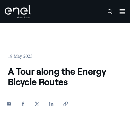
att
Skip to content
18 May 2023
A Tour along the Energy
Bicycle Routes