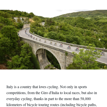
Italy is a country that loves cycling. Not only in sports
competitions, from the Giro d'Italia to local races, but also in
everyday cycling, thanks in part to the more than 58,000
kilometers of bicycle touring routes (including bicycle paths,