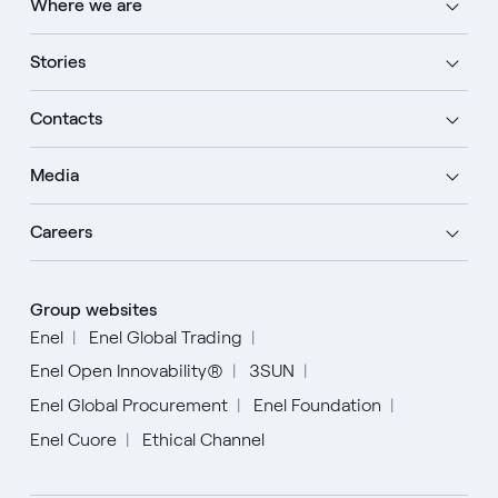
Where we are
Stories
Contacts
Media
Careers
Group websites
Enel
Enel Global Trading
Enel Open Innovability®
3SUN
Enel Global Procurement
Enel Foundation
Enel Cuore
Ethical Channel