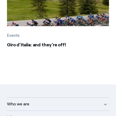
Events
Giro d'Italia: and they’re off!
Who we are