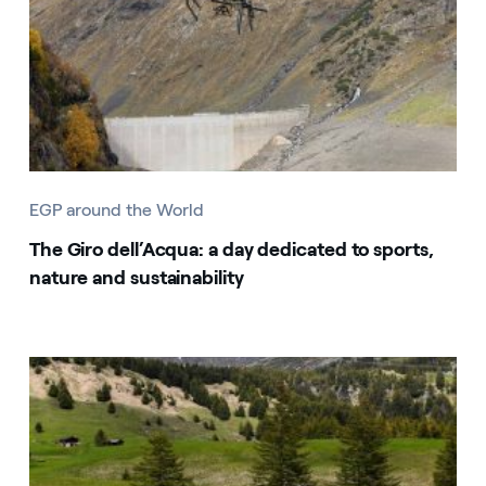
EGP around the World
The Giro dell’Acqua: a day dedicated to sports,
nature and sustainability