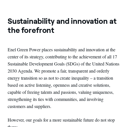
Sustainability and innovation at
the forefront
Enel Green Power places sustainability and innovation at the
center of its strategy, contributing to the achievement of all 17
Sustainable Development Goals (SDGs) of the United Nations
2030 Agenda. We promote a fair, transparent and orderly
energy transition so as not to create inequality – a transition
based on active listening, openness and creative solutions,
capable of freeing talents and passions, valuing uniqueness,
strengthening its ties with communities, and involving
customers and suppliers.
However, our goals for a more sustainable future do not stop
there: