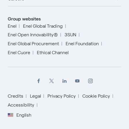
Group websites
Enel
Enel Global Trading
Enel Open Innovability®
3SUN
Enel Global Procurement
Enel Foundation
Enel Cuore
Ethical Channel
Credits
Legal
Privacy Policy
Cookie Policy
Accessibility
English