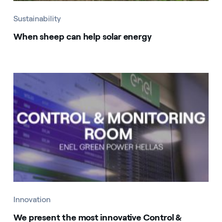
Sustainability
When sheep can help solar energy
Innovation
We present the most innovative Control &