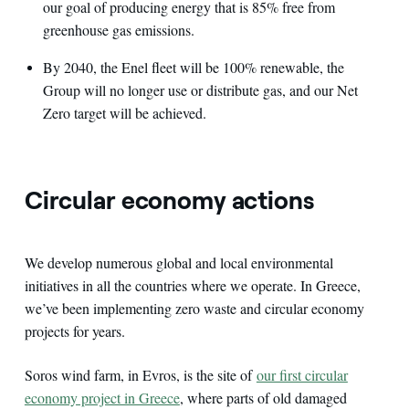
our goal of producing energy that is 85% free from
greenhouse gas emissions.
By 2040, the Enel fleet will be 100% renewable, the
Group will no longer use or distribute gas, and our Net
Zero target will be achieved.
Circular economy actions
We develop numerous global and local environmental
initiatives in all the countries where we operate. In Greece,
we’ve been implementing zero waste and circular economy
projects for years.
Soros wind farm, in Evros, is the site of
our first circular
economy project in Greece
, where parts of old damaged