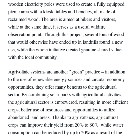
wooden electricity poles were used to create a fully equipped
picnic area with a kiosk, tables and benches, all made of
reclaimed wood. The area is aimed at hikers and visitors,
while at the same time, it serves as a useful wildfire
observation point. Through this project, several tons of wood
that would otherwise have ended up in landfills found a new
use, while the whole initiative created genuine shared value
with the local community.
Agrivoltaic systems are another "green" practice – in addition
to the use of renewable energy sources and circular economy
opportunities, they offer many benefits to the agricultural
sector. By combining solar parks with agricultural activities,
the agricultural sector is empowered, resulting in more efficient
crops, better use of resources and opportunities to utilize
abandoned land areas. Thanks to agrivoltaics, agricultural
crops can improve their yield from 20% to 60%, while water
consumption can be reduced by up to 20% as a result of the