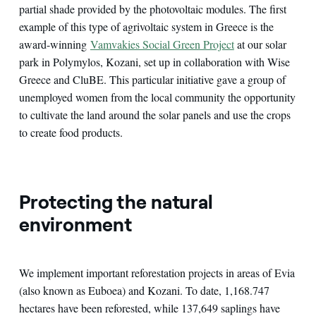
partial shade provided by the photovoltaic modules. The first
example of this type of agrivoltaic system in Greece is the
award-winning
Vamvakies Social Green Project
at our solar
park in Polymylos, Kozani, set up in collaboration with Wise
Greece and CluBE. This particular initiative gave a group of
unemployed women from the local community the opportunity
to cultivate the land around the solar panels and use the crops
to create food products.
Protecting the natural
environment
We implement important reforestation projects in areas of Evia
(also known as Euboea) and Kozani. To date, 1,168.747
hectares have been reforested, while 137,649 saplings have