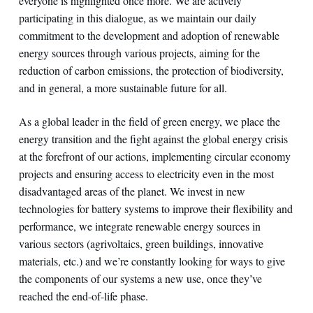
everyone is highlighted once more. We are actively
participating in this dialogue, as we maintain our daily
commitment to the development and adoption of renewable
energy sources through various projects, aiming for the
reduction of carbon emissions, the protection of biodiversity,
and in general, a more sustainable future for all.
As a global leader in the field of green energy, we place the
energy transition and the fight against the global energy crisis
at the forefront of our actions, implementing circular economy
projects and ensuring access to electricity even in the most
disadvantaged areas of the planet. We invest in new
technologies for battery systems to improve their flexibility and
performance, we integrate renewable energy sources in
various sectors (agrivoltaics, green buildings, innovative
materials, etc.) and we’re constantly looking for ways to give
the components of our systems a new use, once they’ve
reached the end-of-life phase.