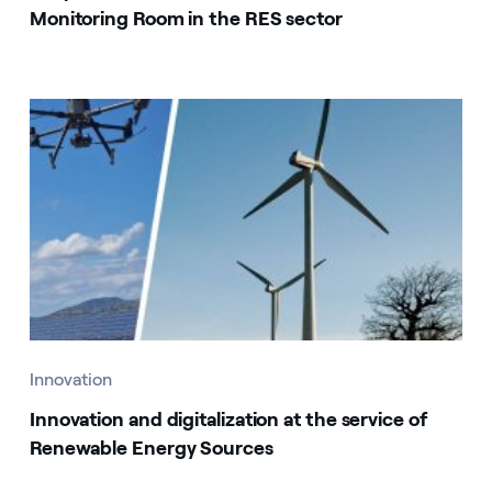
Monitoring Room in the RES sector
Innovation
Innovation and digitalization at the service of
Renewable Energy Sources