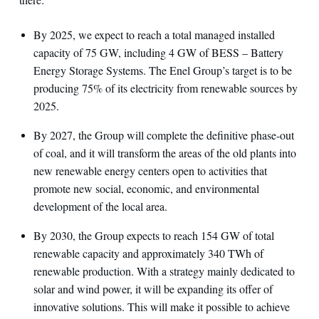
By 2025, we expect to reach a total managed installed
capacity of 75 GW, including 4 GW of BESS – Battery
Energy Storage Systems. The Enel Group’s target is to be
producing 75% of its electricity from renewable sources by
2025.
By 2027, the Group will complete the definitive phase-out
of coal, and it will transform the areas of the old plants into
new renewable energy centers open to activities that
promote new social, economic, and environmental
development of the local area.
By 2030, the Group expects to reach 154 GW of total
renewable capacity and approximately 340 TWh of
renewable production. With a strategy mainly dedicated to
solar and wind power, it will be expanding its offer of
innovative solutions. This will make it possible to achieve