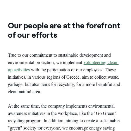
Our people are at the forefront
of our efforts
True to our commitment to sustainable development and
environmental protection, we implement
volunteering clean-
up activities
with the participation of our employees. These
initiatives, in various regions of Greece, aim to collect waste,
garbage, but also items for recycling, for a more beautiful and
clean natural area.
At the same time, the company implements environmental
awareness initiatives in the workplace, like the "Go Green"
recycling program. In addition, aiming to create a sustainable
"green" society for everyone, we encourage energy saving