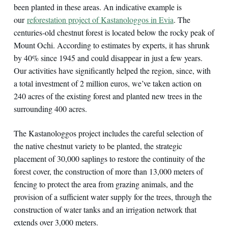
been planted in these areas. An indicative example is
our
reforestation project of Kastanologgos in Evia
. The
centuries-old chestnut forest is located below the rocky peak of
Mount Ochi. According to estimates by experts, it has shrunk
by 40% since 1945 and could disappear in just a few years.
Our activities have significantly helped the region, since, with
a total investment of 2 million euros, we’ve taken action on
240 acres of the existing forest and planted new trees in the
surrounding 400 acres.
The Kastanologgos project includes the careful selection of
the native chestnut variety to be planted, the strategic
placement of 30,000 saplings to restore the continuity of the
forest cover, the construction of more than 13,000 meters of
fencing to protect the area from grazing animals, and the
provision of a sufficient water supply for the trees, through the
construction of water tanks and an irrigation network that
extends over 3,000 meters.