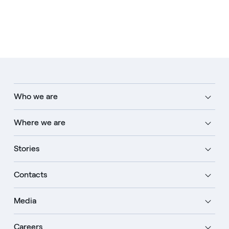
Who we are
Where we are
Stories
Contacts
Media
Careers