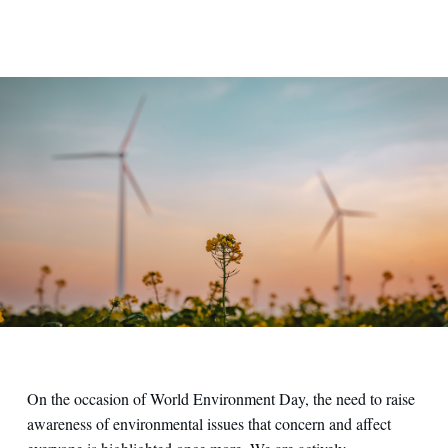
On the occasion of World Environment Day, the need to raise
awareness of environmental issues that concern and affect