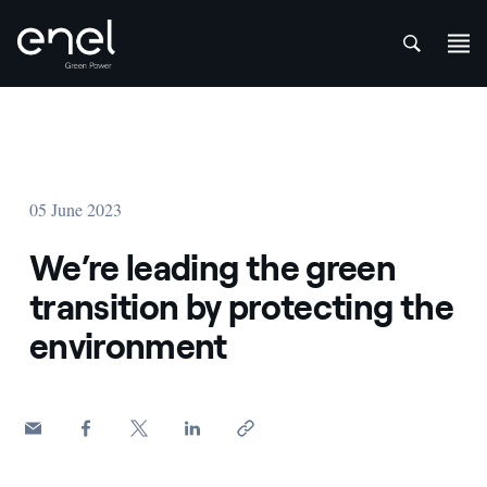
att
Skip to content
05 June 2023
We’re leading the green
transition by protecting the
environment