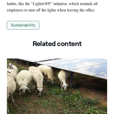
habits, like the "LightsOFF" initiative, which reminds all
employees to turn off the lights when leaving the office.
Sustainability
Related content