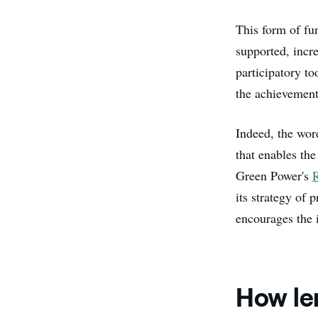
This form of fu
supported, incr
participatory to
the achievemen
Indeed, the wor
that enables th
Green Power's
its strategy of
encourages the 
How le