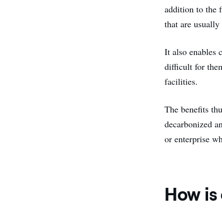
addition to the f
that are usually 
It also enables 
difficult for th
facilities.
The benefits th
decarbonized an
or enterprise wh
How is