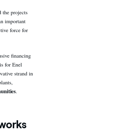
 the projects
an important
ctive force for
usive financing
is for Enel
vative strand in
plants,
unities
.
works