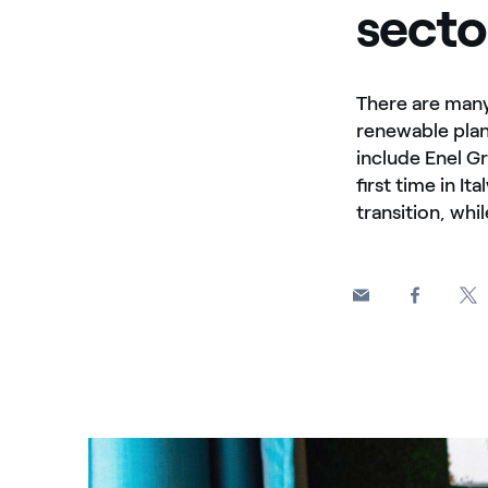
secto
There are many
renewable plan
include Enel G
first time in I
transition, whi