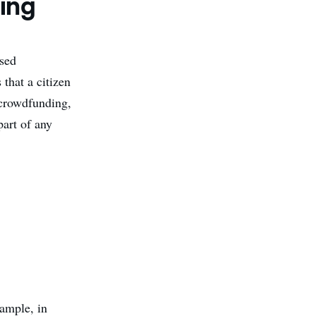
ing
ased
that a citizen
y crowdfunding,
part of any
xample, in