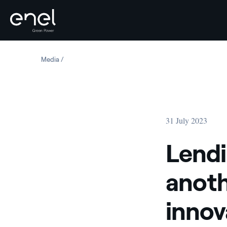
Skip to content
Media
Lending-based crowdfunding: another tool for financing
31 July 2023
Lendi
anoth
innov