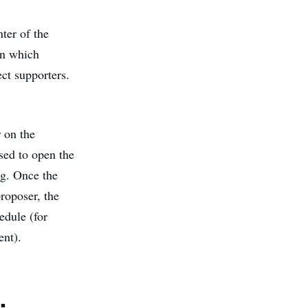
ter of the
on which
ect supporters.
r on the
sed to open the
ng. Once the
roposer, the
edule (for
ent).