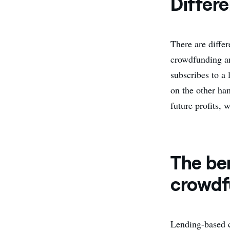
Differ
There are diffe
crowdfunding an
subscribes to a 
on the other ha
future profits, 
The be
crowdf
Lending-based c