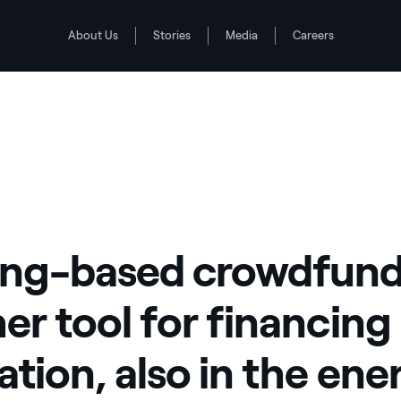
About Us
Stories
Media
Careers
 innovation, also in the energy sector
ng-based crowdfund
er tool for financing
ation, also in the ene