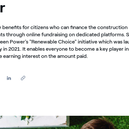
r
 benefits for citizens who can finance the construction 
ts through online fundraising on dedicated platforms. 
reen Power's "Renewable Choice" initiative which was la
taly in 2021. It enables everyone to become a key player i
le earning interest on the amount paid.