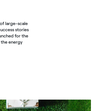
of large-scale
Success stories
unched for the
n the energy