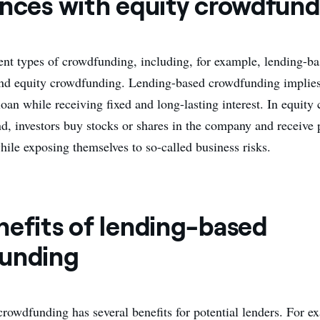
ences with equity crowdfund
rent types of crowdfunding, including, for example, lending-b
d equity crowdfunding. Lending-based crowdfunding implies 
loan while receiving fixed and long-lasting interest. In equit
nd, investors buy stocks or shares in the company and receive 
while exposing themselves to so-called business risks.
nefits of lending-based
unding
rowdfunding has several benefits for potential lenders. For e