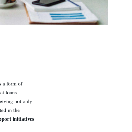
s a form of
ct loans.
eiving not only
ted in the
pport initiatives