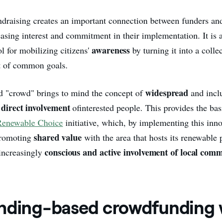
ndraising creates an important connection between funders and
easing interest and commitment in their implementation. It is 
awareness
ol for mobilizing citizens'
by turning it into a colle
t of common goals.
widespread
d "crowd" brings to mind the concept of
and incl
direct involvement
e
of
interested people. This provides the bas
Renewable Choice
initiative, which, by implementing this inno
shared value
 promoting
with the area that hosts its renewable 
conscious and active involvement of local comm
increasingly
nding-based crowdfunding 