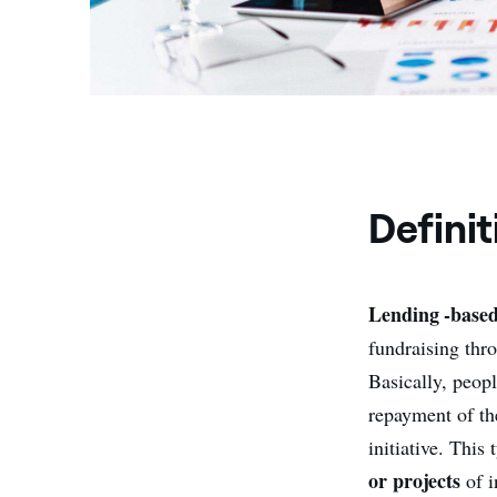
Definit
Lending -base
fundraising thr
Basically, peop
repayment of th
initiative. Thi
or projects
of i