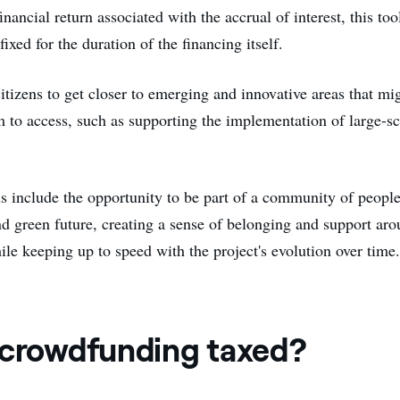
inancial return associated with the accrual of interest, this tool
fixed for the duration of the financing itself.
citizens to get closer to emerging and innovative areas that mi
em to access, such as supporting the implementation of large-s
us include the opportunity to be part of a community of people
d green future, creating a sense of belonging and support aro
ile keeping up to speed with the project's evolution over time
 crowdfunding taxed?