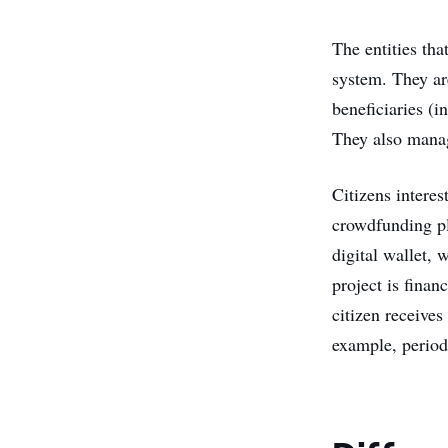
The entities tha
system. They ar
beneficiaries (i
They also manag
Citizens interes
crowdfunding pl
digital wallet,
project is finan
citizen receive
example, periodi