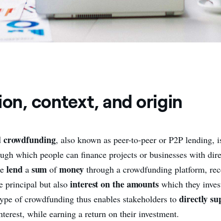
ion, context, and origin
d crowdfunding
, also known as peer-to-peer or P2P lending, i
ough which people can finance projects or businesses with dire
lend
sum
money
le
a
of
through a crowdfunding platform, rec
interest on the amounts
e principal but also
which they inves
directly su
s type of crowdfunding thus enables stakeholders to
nterest, while earning a return on their investment.