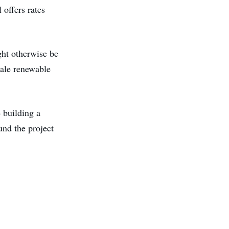
 offers rates
ght otherwise be
cale renewable
 building a
und the project
.