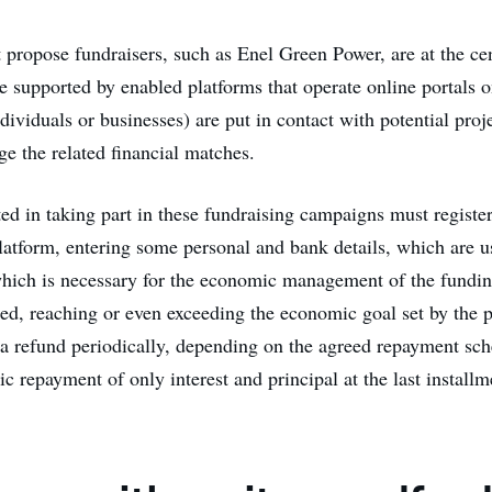
t propose fundraisers, such as Enel Green Power, are at the cen
e supported by enabled platforms that operate online portals 
ndividuals or businesses) are put in contact with potential proj
e the related financial matches.
ted in taking part in these fundraising campaigns must registe
atform, entering some personal and bank details, which are u
 which is necessary for the economic management of the fundi
ced, reaching or even exceeding the economic goal set by the p
s a refund periodically, depending on the agreed repayment sch
c repayment of only interest and principal at the last installm