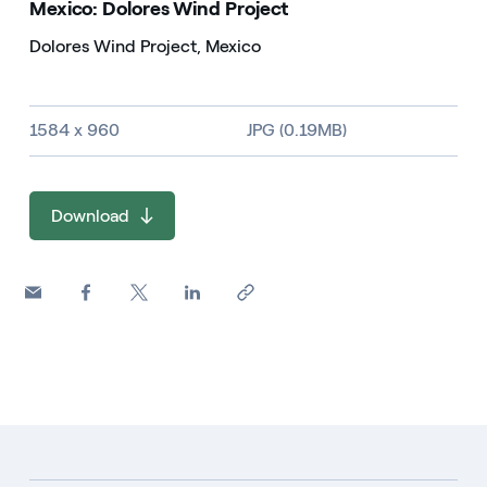
Mexico: Dolores Wind Project
Dolores Wind Project, Mexico
Image size and file type
1584 x 960
JPG (0.19MB)
Download