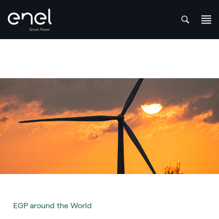
att
Skip to content
EGP around the World