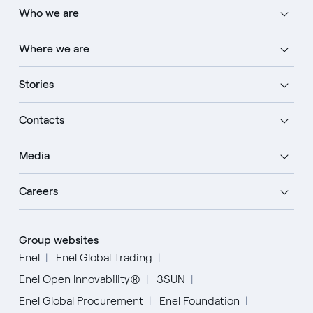
Who we are
Where we are
Stories
Contacts
Media
Careers
Group websites
Enel
Enel Global Trading
Enel Open Innovability®
3SUN
Enel Global Procurement
Enel Foundation