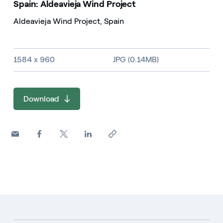
Spain: Aldeavieja Wind Project
Aldeavieja Wind Project, Spain
Image size and file type
1584 x 960
JPG (0.14MB)
Download