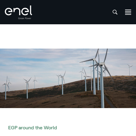
att
Skip to content
EGP around the World