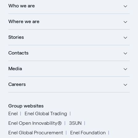
Who we are
Where we are
Stories
Contacts
Media
Careers
Group websites
Enel
Enel Global Trading
Enel Open Innovability®
3SUN
Enel Global Procurement
Enel Foundation