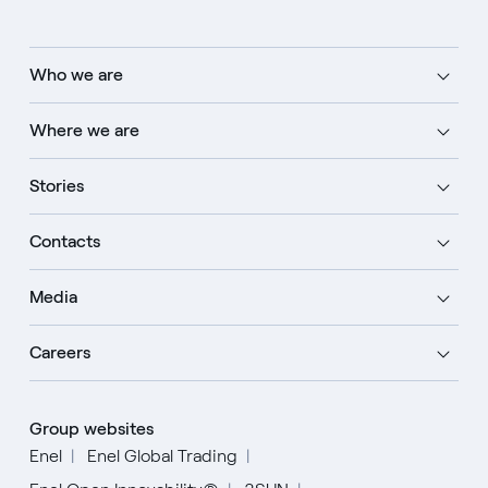
Who we are
Where we are
Stories
Contacts
Media
Careers
Group websites
Enel
Enel Global Trading