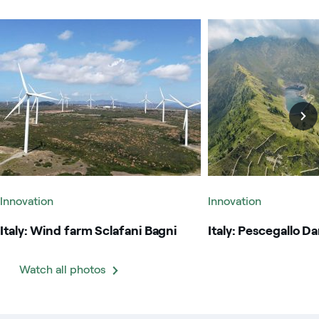
Italy: Wind farm Sclafani Bagni
Italy: Pescegallo Dam
Innovation
Innovation
Italy: Wind farm Sclafani Bagni
Italy: Pescegallo D
Watch all photos