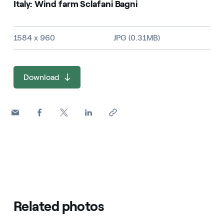
Italy: Wind farm Sclafani Bagni
Image size and file type
1584 x 960
JPG (0.31MB)
Download
Related photos