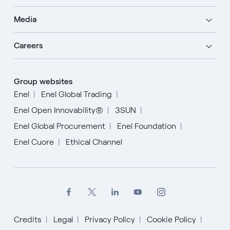
Media
Careers
Group websites
Enel
Enel Global Trading
Enel Open Innovability®
3SUN
Enel Global Procurement
Enel Foundation
Enel Cuore
Ethical Channel
Credits
Legal
Privacy Policy
Cookie Policy