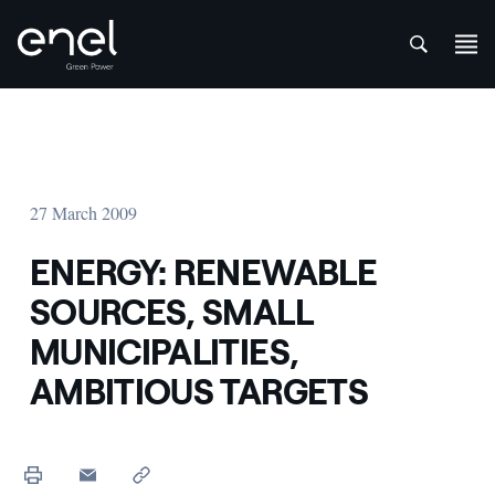
att
Skip to content
27 March 2009
ENERGY: RENEWABLE
SOURCES, SMALL
MUNICIPALITIES,
AMBITIOUS TARGETS