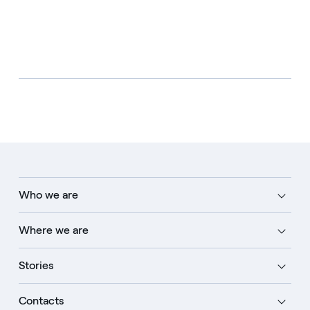
Who we are
Where we are
Stories
Contacts