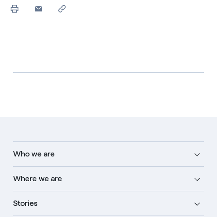
Who we are
Where we are
Stories