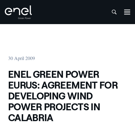
att
Skip to content
30 April 2009
ENEL GREEN POWER
EURUS: AGREEMENT FOR
DEVELOPING WIND
POWER PROJECTS IN
CALABRIA