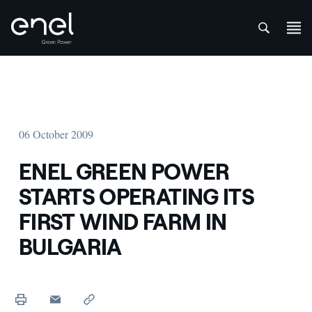
att
Skip to content
06 October 2009
ENEL GREEN POWER
STARTS OPERATING ITS
FIRST WIND FARM IN
BULGARIA