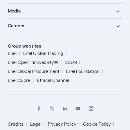
Media
Careers
Group websites
Enel
Enel Global Trading
Enel Open Innovability®
3SUN
Enel Global Procurement
Enel Foundation
Enel Cuore
Ethical Channel
Credits
Legal
Privacy Policy
Cookie Policy