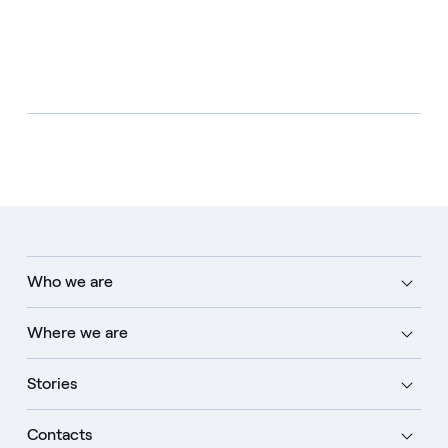
Who we are
Where we are
Stories
Contacts