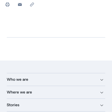
Who we are
Where we are
Stories