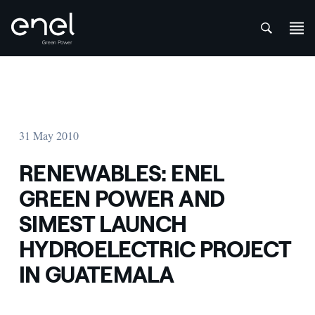
att
Skip to content
31 May 2010
RENEWABLES: ENEL
GREEN POWER AND
SIMEST LAUNCH
HYDROELECTRIC PROJECT
IN GUATEMALA