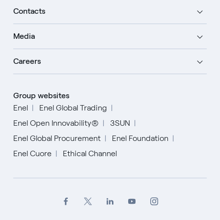
Contacts
Media
Careers
Group websites
Enel
Enel Global Trading
Enel Open Innovability®
3SUN
Enel Global Procurement
Enel Foundation
Enel Cuore
Ethical Channel