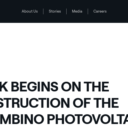
About Us
Stories
Media
Careers
INO PHOTOVOLTAIC PLANT IN PIEDMONT
0
 BEGINS ON THE
TRUCTION OF THE
MBINO PHOTOVOLT