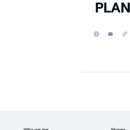
PLAN
Who we are
Stories