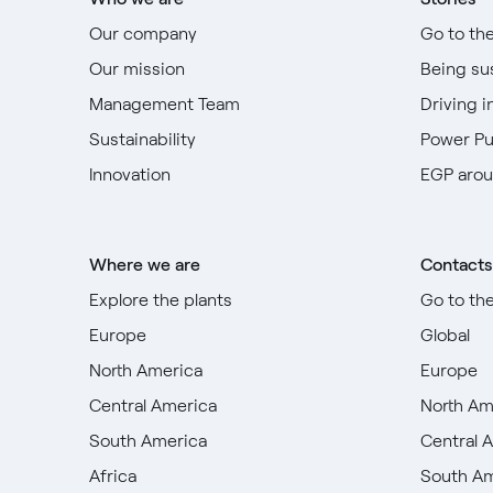
Our company
Go to th
Our mission
Being su
Management Team
Driving i
Sustainability
Power P
Innovation
EGP arou
Where we are
Contacts
Explore the plants
Go to th
Europe
Global
North America
Europe
Central America
North Am
South America
Central 
Africa
South A