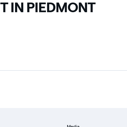
T IN PIEDMONT
Media