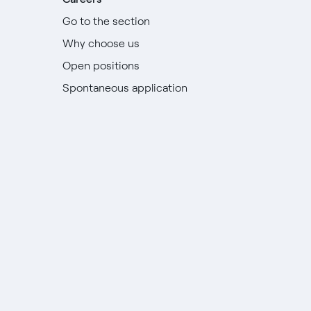
Go to the section
Why choose us
Open positions
Spontaneous application