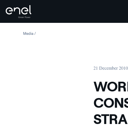
Skip to content
Media
WORK BEGINS ON THE CONSTRUCTION OF THE STRAMB
21 December 201
WORK
CONS
STRA