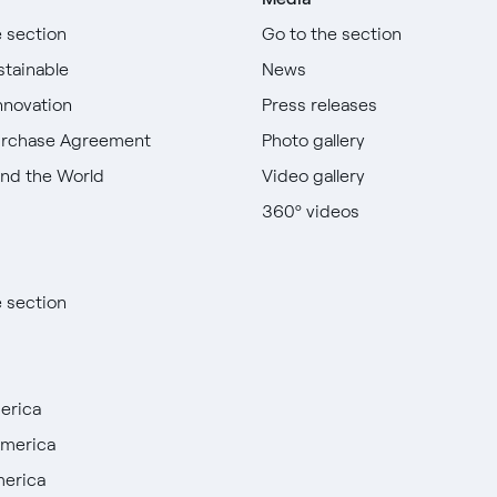
e section
Go to the section
stainable
News
nnovation
Press releases
urchase Agreement
Photo gallery
nd the World
Video gallery
360º videos
e section
erica
America
merica