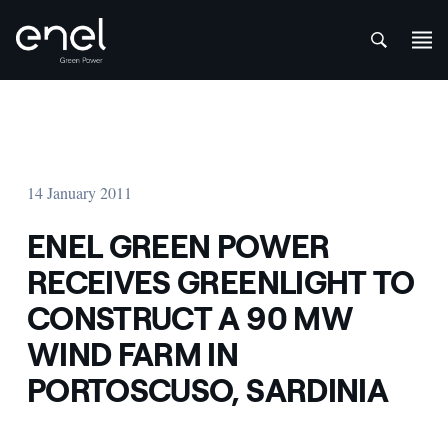
att
Skip to content
14 January 2011
ENEL GREEN POWER
RECEIVES GREENLIGHT TO
CONSTRUCT A 90 MW
WIND FARM IN
PORTOSCUSO, SARDINIA