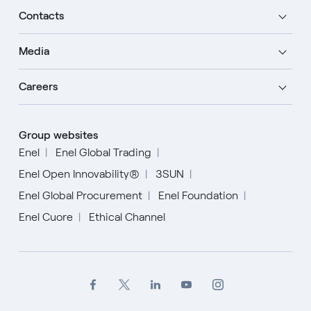
Contacts
Media
Careers
Group websites
Enel
Enel Global Trading
Enel Open Innovability®
3SUN
Enel Global Procurement
Enel Foundation
Enel Cuore
Ethical Channel