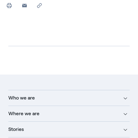
Who we are
Where we are
Stories