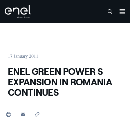
att
Skip to content
17 January 2011
ENEL GREEN POWER S
EXPANSION IN ROMANIA
CONTINUES