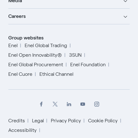
Media
Careers
Group websites
Enel
Enel Global Trading
Enel Open Innovability®
3SUN
Enel Global Procurement
Enel Foundation
Enel Cuore
Ethical Channel
Credits
Legal
Privacy Policy
Cookie Policy
Accessibility