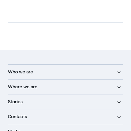
Who we are
Where we are
Stories
Contacts