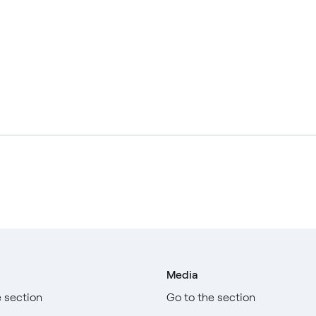
Media
e section
Go to the section