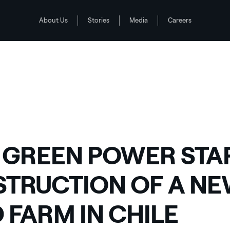
About Us
Stories
Media
Careers
WIND FARM IN CHILE
2
 GREEN POWER STA
TRUCTION OF A N
 FARM IN CHILE