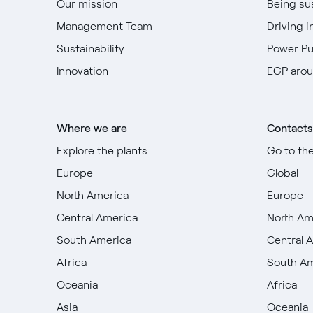
Our mission
Being su
Management Team
Driving i
Sustainability
Power P
Innovation
EGP arou
Where we are
Contacts
Explore the plants
Go to th
Europe
Global
North America
Europe
Central America
North Am
South America
Central 
Africa
South A
Oceania
Africa
Asia
Oceania