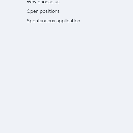
Why choose us
Open positions
Spontaneous application