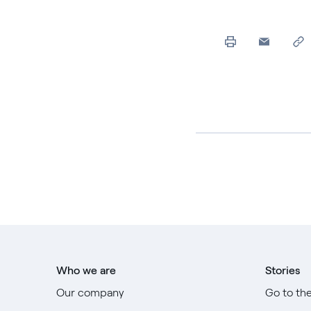
Who we are
Stories
Our company
Go to th