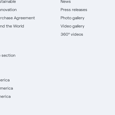
stainable
News
nnovation
Press releases
urchase Agreement
Photo gallery
nd the World
Video gallery
360º videos
e section
erica
America
merica