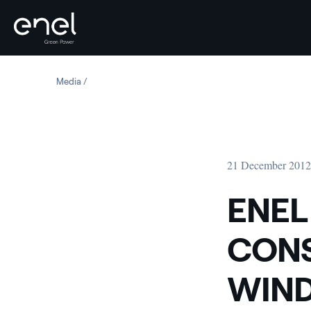
Skip to content
Media
ENEL GREEN POWER STARTS CONSTRUCTION OF A NEW 
21 December 201
ENEL
CONS
WIND