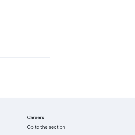
Careers
Go to the section