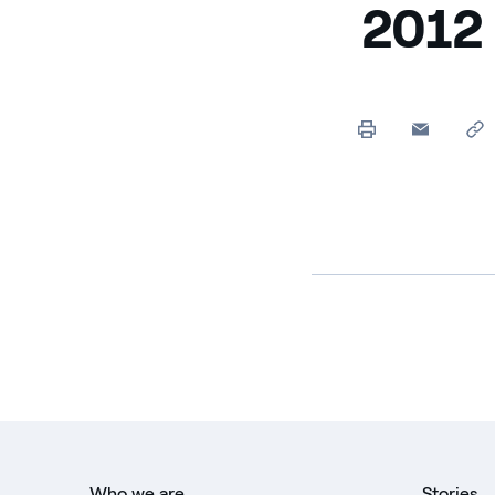
2012
Who we are
Stories