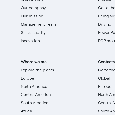
Our company
Go to th
Our mission
Being su
Management Team
Driving i
Sustainability
Power P
Innovation
EGP arou
Where we are
Contacts
Explore the plants
Go to th
Europe
Global
North America
Europe
Central America
North Am
South America
Central 
Africa
South A