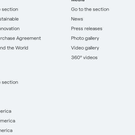
e section
Go to the section
stainable
News
nnovation
Press releases
urchase Agreement
Photo gallery
nd the World
Video gallery
360º videos
e section
erica
America
merica