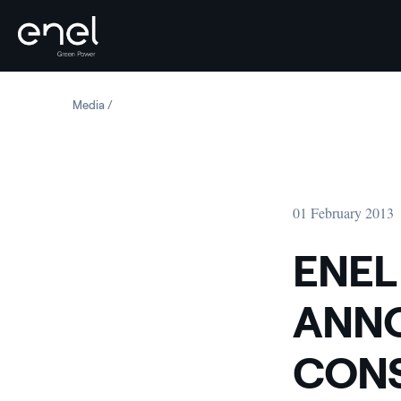
Skip to content
Media
ENEL GREEN POWER ANNOUNCES PRELIMINARY CONSO
01 February 2013
ENEL
ANNO
CONS