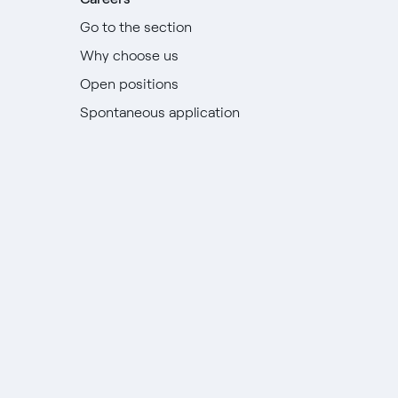
Go to the section
Why choose us
Open positions
Spontaneous application