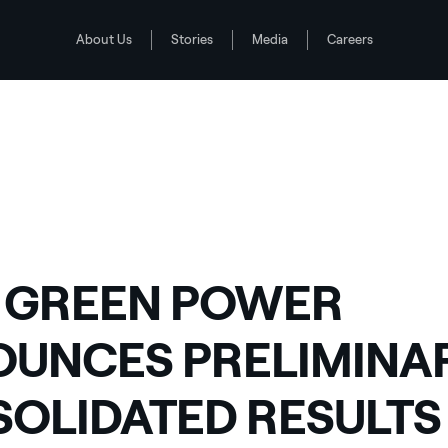
About Us
Stories
Media
Careers
LIDATED RESULTS FOR 2012
 GREEN POWER
UNCES PRELIMINA
OLIDATED RESULTS