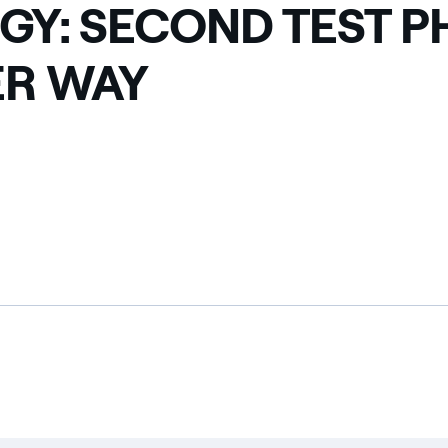
GY: SECOND TEST P
R WAY