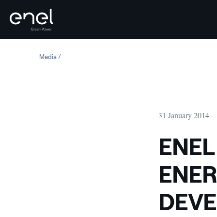
Skip to content
Media
ENEL GREEN POWER S WAVE ENERGY CONVERTER DEVE
31 January 2014
ENEL
ENER
DEVE