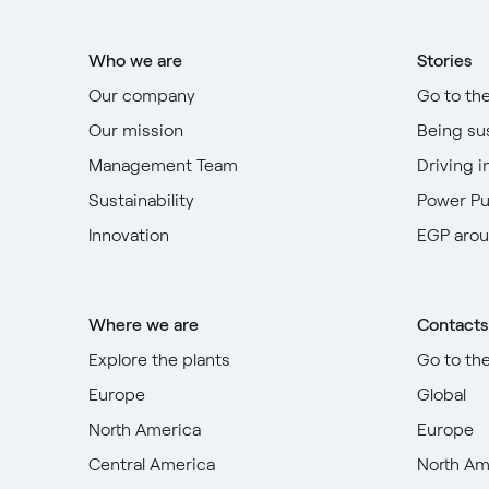
Who we are
Stories
Our company
Go to th
Our mission
Being su
Management Team
Driving i
Sustainability
Power P
Innovation
EGP arou
Where we are
Contacts
Explore the plants
Go to th
Europe
Global
North America
Europe
Central America
North Am