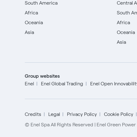
South America
Central 
Africa
South A
Oceania
Africa
Asia
Oceania
Asia
Group websites
Enel
Enel Global Trading
Enel Open Innovabili
Credits
Legal
Privacy Policy
Cookie Policy
© Enel Spa All Rights Reserved | Enel Green Powe