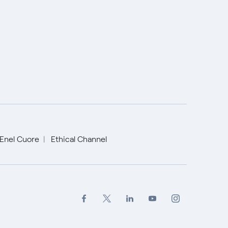
Enel Cuore
Ethical Channel