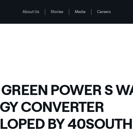
About Us
Stories
Media
Careers
LOPED BY 40SOUTH ENERGY: SECOND TEST PHASE UNDER WAY
 GREEN POWER S W
GY CONVERTER
LOPED BY 40SOUTH