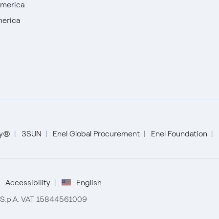
America
merica
English
ty®
3SUN
Enel Global Procurement
Enel Foundation
Español
Portugués (BR)
Accessibility
English
r S.p.A. VAT 15844561009