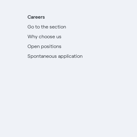
Careers
Go to the section
Why choose us
Open positions
Spontaneous application