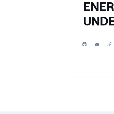
ENER
UNDE