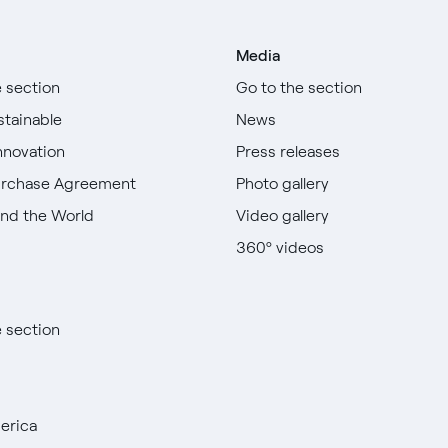
Media
e section
Go to the section
stainable
News
nnovation
Press releases
urchase Agreement
Photo gallery
nd the World
Video gallery
360º videos
e section
erica