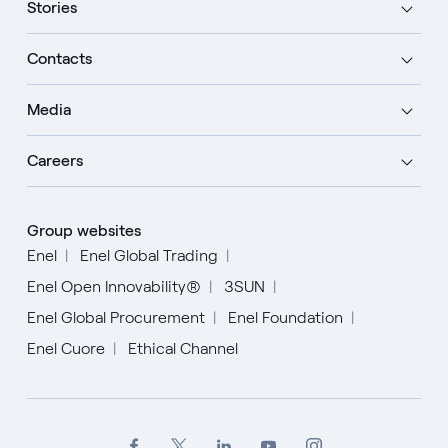
Stories
Contacts
Media
Careers
Group websites
Enel
Enel Global Trading
Enel Open Innovability®
3SUN
Enel Global Procurement
Enel Foundation
Enel Cuore
Ethical Channel