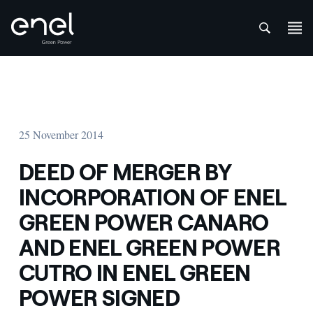
att
Skip to content
25 November 2014
DEED OF MERGER BY
INCORPORATION OF ENEL
GREEN POWER CANARO
AND ENEL GREEN POWER
CUTRO IN ENEL GREEN
POWER SIGNED