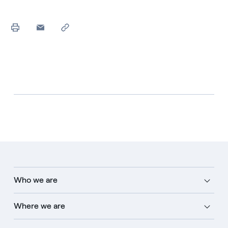
Who we are
Where we are