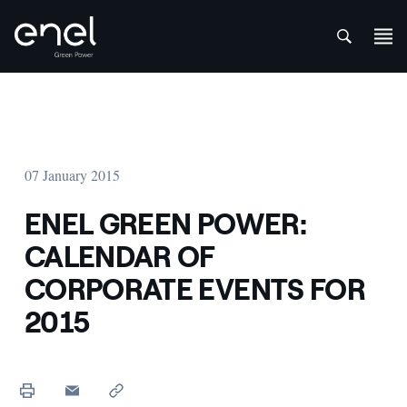
att
Skip to content
07 January 2015
ENEL GREEN POWER:
CALENDAR OF
CORPORATE EVENTS FOR
2015