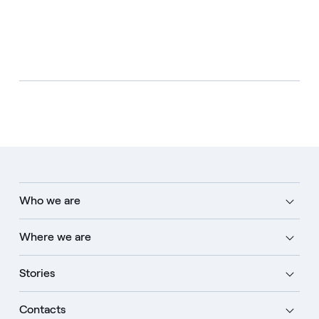
Who we are
Where we are
Stories
Contacts