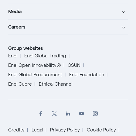
Media
Careers
Group websites
Enel
Enel Global Trading
Enel Open Innovability®
3SUN
Enel Global Procurement
Enel Foundation
Enel Cuore
Ethical Channel
Credits
Legal
Privacy Policy
Cookie Policy